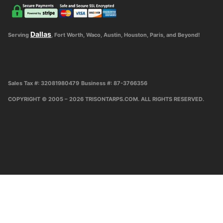
Dallas
Serving
, Fort Worth, Waco, Austin, Houston, Paris, and Beyond!
Sales Tax #: 32081980479
Business #: 87-3766356
COPYRIGHT © 2005 – 2026 TRISONTARPS.COM. ALL RIGHTS RESERVED.