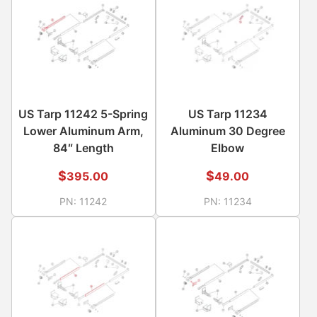
US Tarp 11242 5-Spring
US Tarp 11234
Lower Aluminum Arm,
Aluminum 30 Degree
84″ Length
Elbow
$
$
395.00
49.00
PN:
11242
PN:
11234