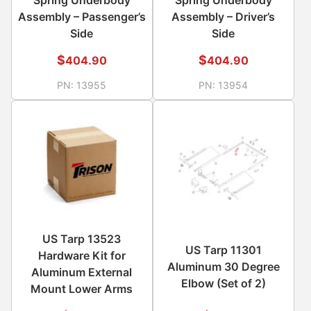
Assembly – Passenger’s
Assembly – Driver’s
Side
Side
$
$
404.90
404.90
PN:
13955
PN:
13954
US Tarp 13523
US Tarp 11301
Hardware Kit for
Aluminum 30 Degree
Aluminum External
Elbow (Set of 2)
Mount Lower Arms