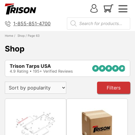
1-855-851-4700
Home
/
Shop
/ Page 63
Shop
Trison Tarps USA
4.9 Rating • 195+ Verified Reviews
Filters