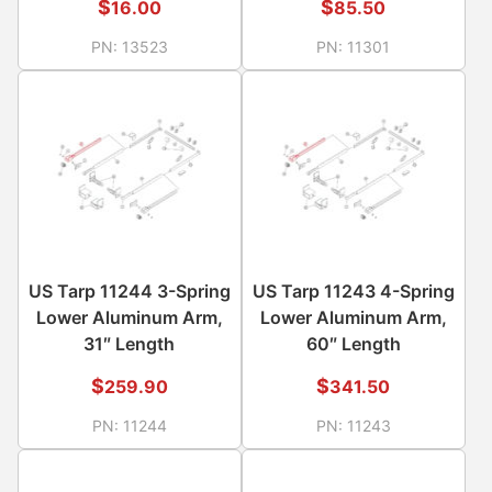
$
$
16.00
85.50
PN:
13523
PN:
11301
US Tarp 11244 3-Spring
US Tarp 11243 4-Spring
Lower Aluminum Arm,
Lower Aluminum Arm,
31″ Length
60″ Length
$
$
259.90
341.50
PN:
11244
PN:
11243