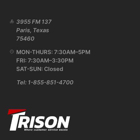
3955 FM 137
Paris, Texas
75460
MON-THURS: 7:30AM–5PM
FRI: 7:30AM–3:30PM
SAT-SUN: Closed
Tel: 1-855-851-4700