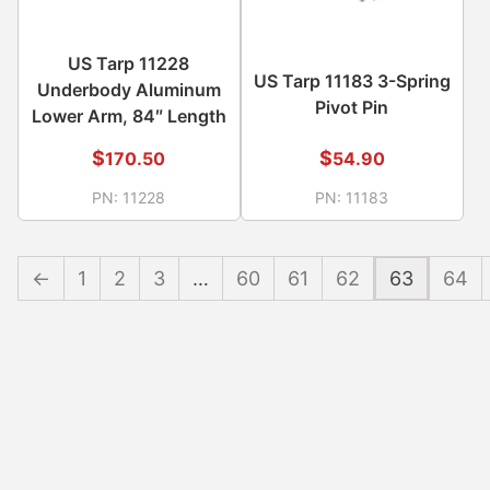
US Tarp 11228
US Tarp 11183 3-Spring
Underbody Aluminum
Pivot Pin
Lower Arm, 84″ Length
$
$
170.50
54.90
PN:
11228
PN:
11183
←
1
2
3
…
60
61
62
63
64