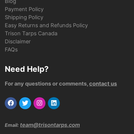
Blog
Payment Policy
Shipping Policy
Easy Returns and Refunds Policy
Trison Tarps Canada
Disclaimer
FAQs
Need Help?
For any questions or comments,
contact us
team@trisontarps.com
Email: