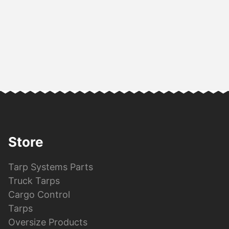
Store
Tarp Systems Parts
Truck Tarps
Cargo Control
Tarps
Oversize Products