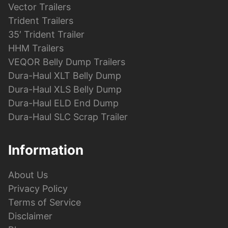
Vector Trailers
Trident Trailers
35′ Trident Trailer
HHM Trailers
VEQOR Belly Dump Trailers
Dura-Haul XLT Belly Dump
Dura-Haul XLS Belly Dump
Dura-Haul ELD End Dump
Dura-Haul SLC Scrap Trailer
Information
About Us
Privacy Policy
Terms of Service
Disclaimer