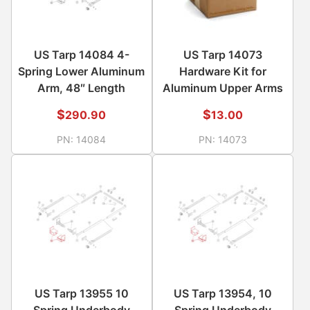
US Tarp 14084 4-
US Tarp 14073
Spring Lower Aluminum
Hardware Kit for
Arm, 48″ Length
Aluminum Upper Arms
$
$
290.90
13.00
PN:
14084
PN:
14073
US Tarp 13955 10
US Tarp 13954, 10
Spring Underbody
Spring Underbody