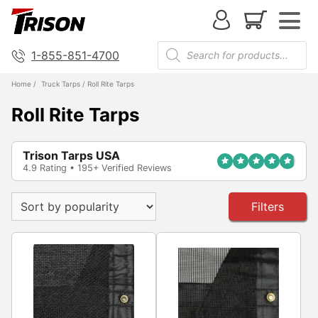
1-855-851-4700
Home
/
Truck Tarps
/ Roll Rite Tarps
Roll Rite Tarps
Trison Tarps USA
4.9 Rating • 195+ Verified Reviews
Filters