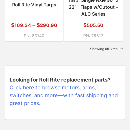
Tarp, Single Axle 96″ x
Roll Rite Vinyl Tarps
22′ – Flaps w/Cutout –
ALC Series
$
–
$
$
169.34
290.90
505.50
PN:
83140
PN:
79812
Showing all 6 results
Looking for Roll Rite replacement parts?
Click here to browse motors, arms,
switches, and more—with fast shipping and
great prices.