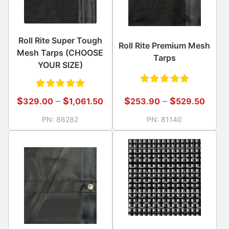
Roll Rite Super Tough
Roll Rite Premium Mesh
Mesh Tarps (CHOOSE
Tarps
YOUR SIZE)
Rated
Rated
$
–
$
$
–
$
253.90
529.50
329.00
1,061.50
5.00
out
5.00
out
PN:
81140
PN:
86282
of 5
of 5