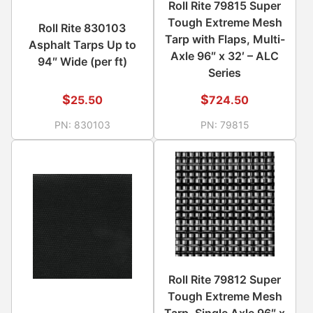
Roll Rite 79815 Super
Tough Extreme Mesh
Roll Rite 830103
Tarp with Flaps, Multi-
Asphalt Tarps Up to
Axle 96″ x 32′ – ALC
94″ Wide (per ft)
Series
$
$
25.50
724.50
PN:
830103
PN:
79815
Roll Rite 79812 Super
Tough Extreme Mesh