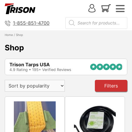
1-855-851-4700
Home
/ Shop
Shop
Trison Tarps USA
4.9 Rating • 195+ Verified Reviews
Filters