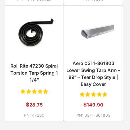
of 5
of 5
Aero 0311-861803
Roll Rite 47230 Spiral
Lower Swing Tarp Arm –
Torsion Tarp Spring 1
89″ – Tear Drop Style |
1/4″
Easy Cover
Rated
Rated
$
$
28.75
149.90
5.00
out
5.00
out
PN:
47230
PN:
0311-861803
of 5
of 5