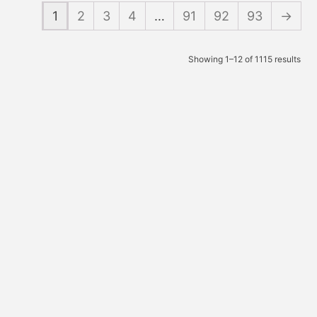
1
2
3
4
…
91
92
93
→
Showing 1–12 of 1115 results