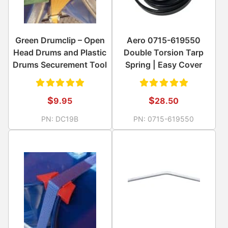
Green Drumclip – Open
Aero 0715-619550
Head Drums and Plastic
Double Torsion Tarp
Drums Securement Tool
Spring | Easy Cover
Rated
Rated
$
$
9.95
28.50
5.00
out
5.00
out
PN:
DC19B
PN:
0715-619550
of 5
of 5