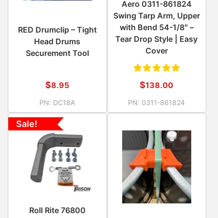
Aero 0311-861824
Swing Tarp Arm, Upper
with Bend 54-1/8″ –
RED Drumclip – Tight
Tear Drop Style | Easy
Head Drums
Cover
Securement Tool
Rated
$
$
8.95
138.00
5.00
out
PN:
DC18A
PN:
0311-861824
of 5
Sale!
Roll Rite 76800