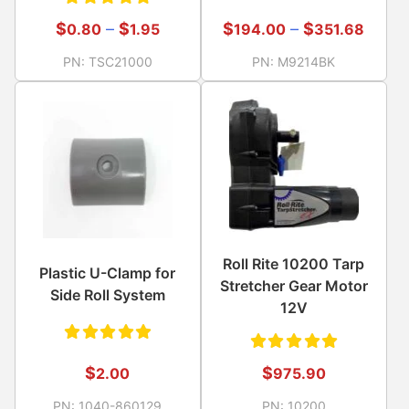
Rated
Rated
$
–
$
$
–
$
194.00
351.68
0.80
1.95
5.00
out
5.00
out
PN:
M9214BK
PN:
TSC21000
of 5
of 5
Roll Rite 10200 Tarp
Plastic U-Clamp for
Stretcher Gear Motor
Side Roll System
12V
Rated
Rated
$
$
2.00
975.90
5.00
out
5.00
out
PN:
1040-860129
PN:
10200