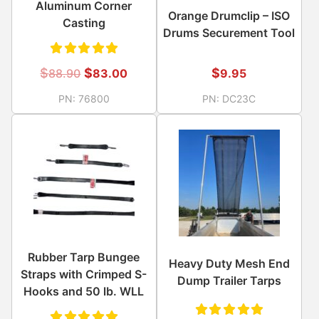
Aluminum Corner
Orange Drumclip – ISO
Casting
Drums Securement Tool
Rated
$
$
$
9.95
88.90
83.00
5.00
out
PN:
DC23C
PN:
76800
of 5
Rubber Tarp Bungee
Heavy Duty Mesh End
Straps with Crimped S-
Dump Trailer Tarps
Hooks and 50 lb. WLL