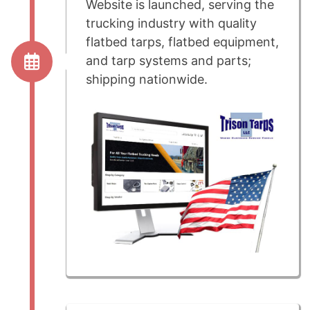
Website is launched, serving the
trucking industry with quality
flatbed tarps, flatbed equipment,
and tarp systems and parts;
shipping nationwide.