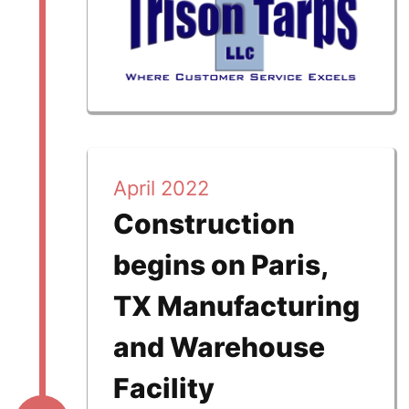
April 2022
Construction
begins on Paris,
TX Manufacturing
and Warehouse
Facility