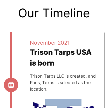
Our Timeline
November 2021
Trison Tarps USA
is born
Trison Tarps LLC is created, and
Paris, Texas is selected as the
location.