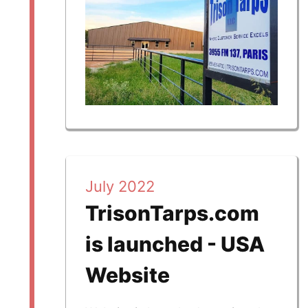
July 2022
TrisonTarps.com
is launched - USA
Website