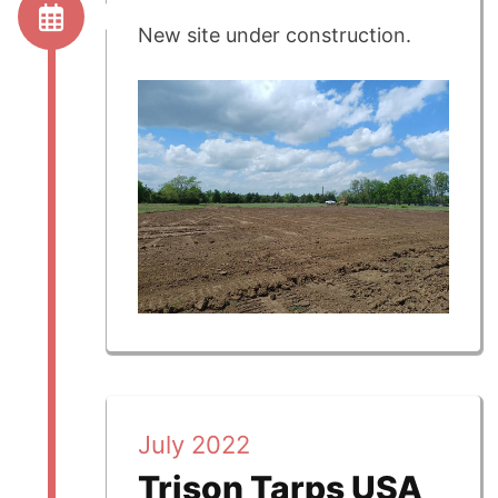
New site under construction.
July 2022
Trison Tarps USA