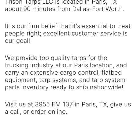
Trison Tarps LLC is located in Paris, TX
about 90 minutes from Dallas-Fort Worth.
It is our firm belief that it's essential to treat
people right; excellent customer service is
our goal!
We provide top quality tarps for the
trucking industry at our Paris location, and
carry an extensive cargo control, flatbed
equipment, tarp systems, and tarp system
parts inventory ready to ship nationwide!
Visit us at 3955 FM 137 in Paris, TX, give us
a call, or order online.