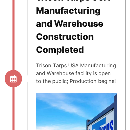
Manufacturing
and Warehouse
Construction
Completed
Trison Tarps USA Manufacturing
and Warehouse facility is open
to the public; Production begins!