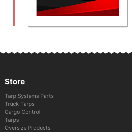
Store
Tarp Systems Parts
Truck Tarps
Cargo Control
Tarps
Oversize Products