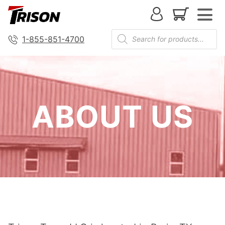
1-855-851-4700
ABOUT US