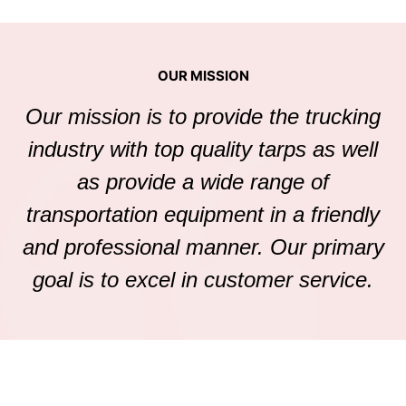
OUR MISSION
Our mission is to provide the trucking
industry with top quality tarps as well
as provide a wide range of
transportation equipment in a friendly
and professional manner. Our primary
goal is to excel in customer service.