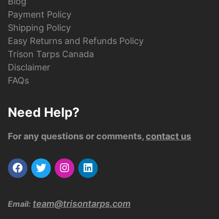
Blog
Payment Policy
Shipping Policy
Easy Returns and Refunds Policy
Trison Tarps Canada
Disclaimer
FAQs
Need Help?
For any questions or comments,
contact us
team@trisontarps.com
Email: