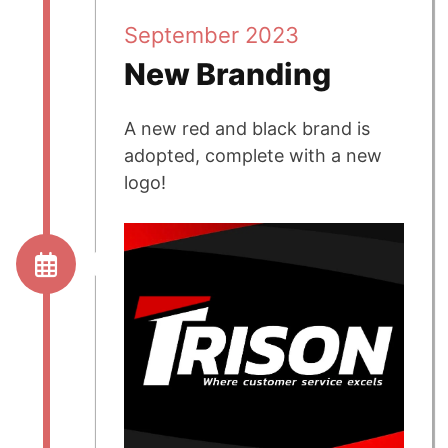
September 2023
New Branding
A new red and black brand is
adopted, complete with a new
logo!