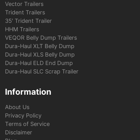
Vector Trailers
Trident Trailers
35′ Trident Trailer
HHM Trailers
VEQOR Belly Dump Trailers
Dura-Haul XLT Belly Dump
Dura-Haul XLS Belly Dump
Dura-Haul ELD End Dump
Dura-Haul SLC Scrap Trailer
Information
About Us
Privacy Policy
Terms of Service
Disclaimer