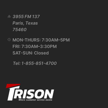
3955 FM 137
Paris, Texas
75460
MON-THURS: 7:30AM–5PM
FRI: 7:30AM–3:30PM
SAT-SUN: Closed
Tel: 1-855-851-4700