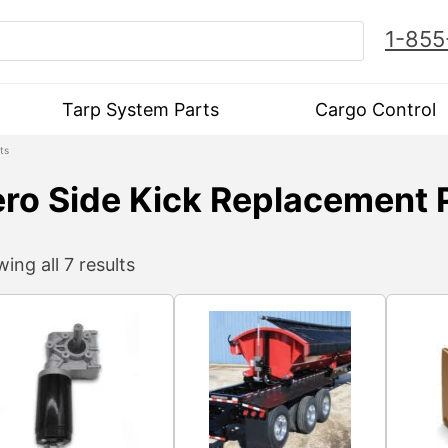
1-855
Tarp System Parts
Cargo Control
ts
ro Side Kick Replacement 
ing all 7 results