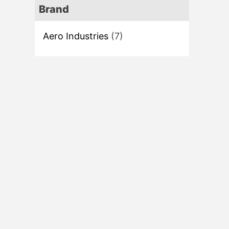
Brand
Aero Industries
(7)