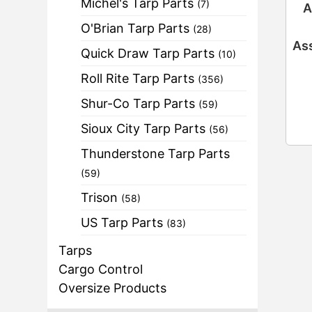
Michel's Tarp Parts
(7)
A
O'Brian Tarp Parts
(28)
Ass
Quick Draw Tarp Parts
(10)
Roll Rite Tarp Parts
(356)
Shur-Co Tarp Parts
(59)
Sioux City Tarp Parts
(56)
Thunderstone Tarp Parts
(59)
Trison
(58)
US Tarp Parts
(83)
Tarps
Cargo Control
Oversize Products