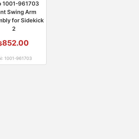
o 1001-961703
ont Swing Arm
bly for Sidekick
2
852.00
$
N:
1001-961703