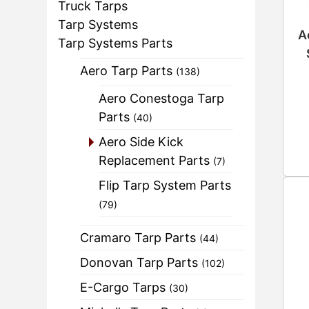
Truck Tarps
Tarp Systems
A
Tarp Systems Parts
Aero Tarp Parts
(138)
Aero Conestoga Tarp
Parts
(40)
Aero Side Kick
Replacement Parts
(7)
Flip Tarp System Parts
(79)
Cramaro Tarp Parts
(44)
Donovan Tarp Parts
(102)
E-Cargo Tarps
(30)