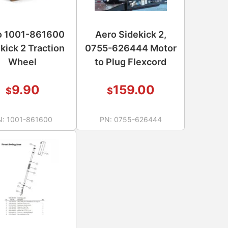
o 1001-861600
Aero Sidekick 2,
kick 2 Traction
0755-626444 Motor
Wheel
to Plug Flexcord
9.90
159.00
$
$
N:
1001-861600
PN:
0755-626444