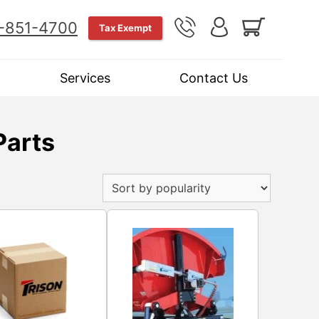
-851-4700
Tax Exempt
Services
Contact Us
Parts