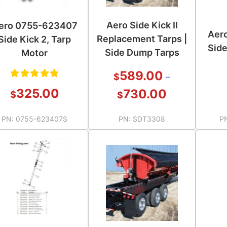
Aero Side Kick II
ero 0755-623407
Aer
Replacement Tarps |
Side Kick 2, Tarp
Side
Side Dump Tarps
Motor
589.00
$
–
Rated
325.00
730.00
$
$
5.00
out
PN:
0755-623407S
PN:
SDT3308
P
of 5