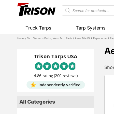
Truck Tarps
Tarp Systems
Home
/
Tarp Systems Parts
/
Aero Tarp Parts
/ Aero Side Kick Replacement Par
Ae
Trison Tarps USA
Show
4.86 rating
(200 reviews)
Independently verified
All Categories