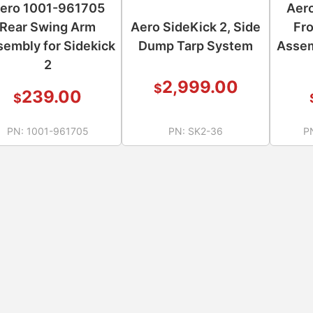
ero 1001-961705
Aer
Rear Swing Arm
Aero SideKick 2, Side
Fr
embly for Sidekick
Dump Tarp System
Assem
2
2,999.00
$
239.00
$
PN:
1001-961705
PN:
SK2-36
P