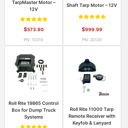
TarpMaster Motor –
Shaft Tarp Motor – 12V
12V
Rated
Rated
$
$
999.99
573.90
5.00
out
5.00
out
PN:
20120
PN:
10310
of 5
of 5
Roll Rite 19865 Control
Roll Rite 11000 Tarp
Box for Dump Truck
Remote Receiver with
Systems
Keyfob & Lanyard