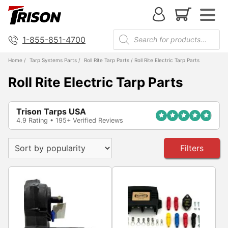
1-855-851-4700
Home
/
Tarp Systems Parts
/
Roll Rite Tarp Parts
/ Roll Rite Electric Tarp Parts
Roll Rite Electric Tarp Parts
Trison Tarps USA
4.9 Rating • 195+ Verified Reviews
Filters