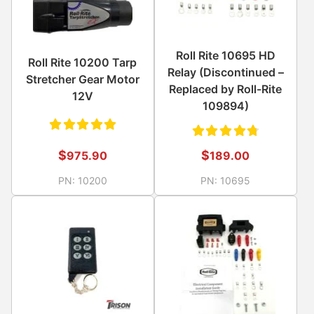
Roll Rite 10695 HD
Roll Rite 10200 Tarp
Relay (Discontinued –
Stretcher Gear Motor
Replaced by Roll-Rite
12V
109894)
Rated
Rated
$
$
975.90
189.00
5.00
out
4.83
PN:
10200
PN:
10695
of 5
out of
5