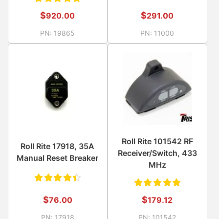
Rated
$
$
291.00
920.00
5.00
out
PN:
11000
PN:
19865
of 5
Roll Rite 101542 RF
Roll Rite 17918, 35A
Receiver/Switch, 433
Manual Reset Breaker
MHz
Rated
Rated
$
$
76.00
179.12
4.50
5.00
out
PN:
17918
PN:
101542