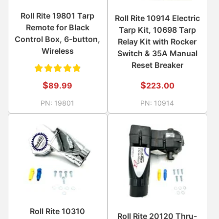
Roll Rite 19801 Tarp
Roll Rite 10914 Electric
Remote for Black
Tarp Kit, 10698 Tarp
Control Box, 6-button,
Relay Kit with Rocker
Wireless
Switch & 35A Manual
Reset Breaker
Rated
$
$
223.00
89.99
4.89
PN:
10914
PN:
19801
out of
5
Roll Rite 10310
Roll Rite 20120 Thru-