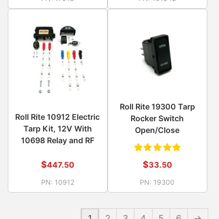
out of
of 5
5
Roll Rite 19300 Tarp
Roll Rite 10912 Electric
Rocker Switch
Tarp Kit, 12V With
Open/Close
10698 Relay and RF
Rated
$
$
447.50
33.50
5.00
out
PN:
10912
PN:
19300
of 5
1
2
3
4
5
6
→