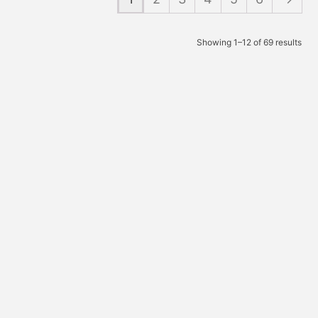
Showing 1–12 of 69 results