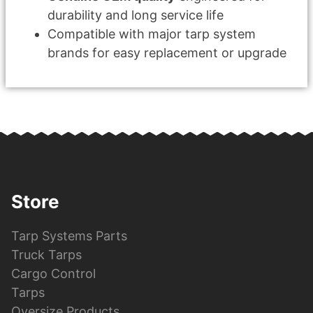
durability and long service life
Compatible with major tarp system
brands for easy replacement or upgrade
Store
Tarp Systems Parts
Truck Tarps
Cargo Control
Tarps
Oversize Products