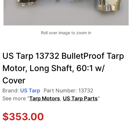
Roll over image to zoom in
US Tarp 13732 BulletProof Tarp
Motor, Long Shaft, 60:1 w/
Cover
Brand:
US Tarp
Part Number:
13732
See more "
Tarp Motors
,
US Tarp Parts
"
$
353.00