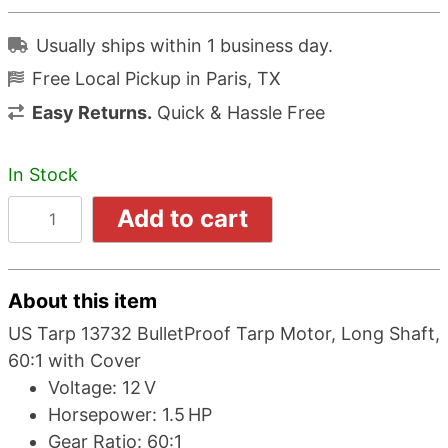
Usually ships within 1 business day.
Free Local Pickup in Paris, TX
Easy Returns.
Quick & Hassle Free
In Stock
Add to cart
About this item
US Tarp 13732 BulletProof Tarp Motor, Long Shaft,
60:1 with Cover
Voltage: 12 V
Horsepower: 1.5 HP
Gear Ratio: 60:1