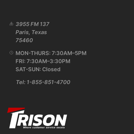
3955 FM 137
Paris, Texas
75460
MON-THURS: 7:30AM–5PM
FRI: 7:30AM–3:30PM
SAT-SUN: Closed
Tel: 1-855-851-4700