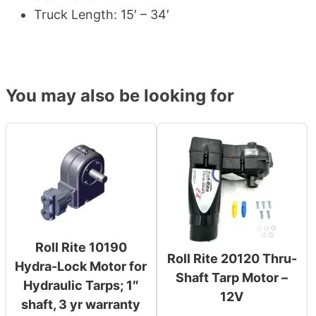
Truck Length: 15′ – 34′
You may also be looking for
Roll Rite 10190
Roll Rite 20120 Thru-
Hydra-Lock Motor for
Shaft Tarp Motor –
Hydraulic Tarps; 1″
12V
shaft, 3 yr warranty