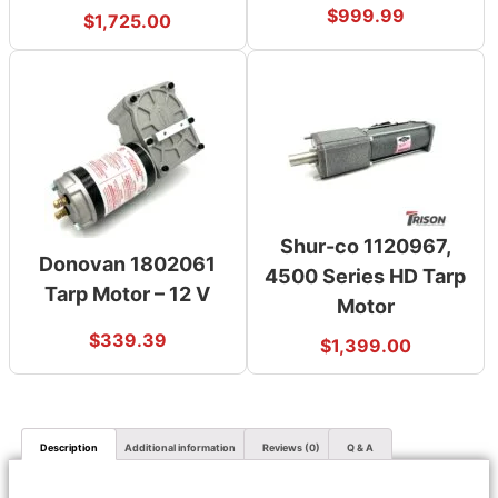
$
999.99
$
1,725.00
Shur-co 1120967,
Donovan 1802061
4500 Series HD Tarp
Tarp Motor – 12 V
Motor
$
339.39
$
1,399.00
Description
Additional information
Reviews (0)
Q & A