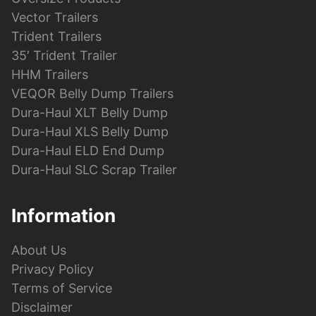
Vector Trailers
Trident Trailers
35′ Trident Trailer
HHM Trailers
VEQOR Belly Dump Trailers
Dura-Haul XLT Belly Dump
Dura-Haul XLS Belly Dump
Dura-Haul ELD End Dump
Dura-Haul SLC Scrap Trailer
Information
About Us
Privacy Policy
Terms of Service
Disclaimer