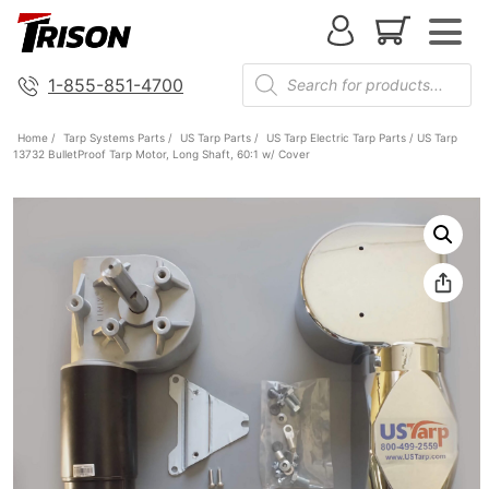
1-855-851-4700
Home
/
Tarp Systems Parts
/
US Tarp Parts
/
US Tarp Electric Tarp Parts
/ US Tarp
13732 BulletProof Tarp Motor, Long Shaft, 60:1 w/ Cover