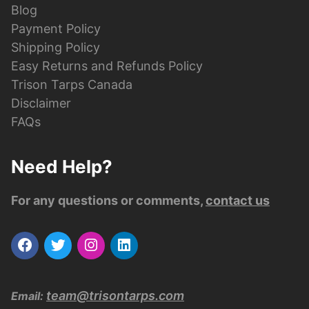
Blog
Payment Policy
Shipping Policy
Easy Returns and Refunds Policy
Trison Tarps Canada
Disclaimer
FAQs
Need Help?
For any questions or comments,
contact us
team@trisontarps.com
Email: