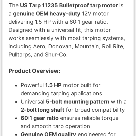
The
US Tarp 11235 Bulletproof tarp motor
is
a
genuine OEM heavy-duty
12V motor
delivering 1.5 HP with a 60:1 gear ratio.
Designed with a universal fit, this motor
works seamlessly with most tarping systems,
including Aero, Donovan, Mountain, Roll Rite,
Pulltarps, and Shur-Co.
Product Overview:
Powerful
1.5 HP
motor built for
demanding tarping applications
Universal
5-bolt mounting pattern
with a
2-bolt long shaft
for broad compatibility
60:1 gear ratio
ensures reliable torque
and smooth tarp operation
Genuine OEM quality
engineered for