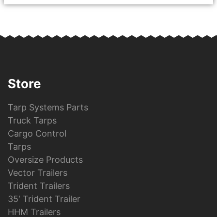
Store
Tarp Systems Parts
Truck Tarps
Cargo Control
Tarps
Oversize Products
Vector Trailers
Trident Trailers
35′ Trident Trailer
HHM Trailers