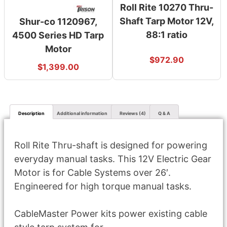
Roll Rite 10270 Thru-
Shaft Tarp Motor 12V,
Shur-co 1120967,
88:1 ratio
4500 Series HD Tarp
Motor
$
972.90
$
1,399.00
Description
Additional information
Reviews (4)
Q & A
Roll Rite Thru-shaft is designed for powering
everyday manual tasks. This 12V Electric Gear
Motor is for Cable Systems over 26′.
Engineered for high torque manual tasks.
CableMaster Power kits power existing cable