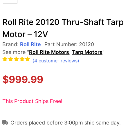
Roll Rite 20120 Thru-Shaft Tarp
Motor – 12V
Brand:
Roll Rite
Part Number:
20120
See more "
Roll Rite Motors
,
Tarp Motors
"
(
4
customer reviews)
Rated
4
$
999.99
5.00
out
of 5
based
This Product Ships Free!
on
customer
Orders placed before 3:00pm ship same day.
ratings