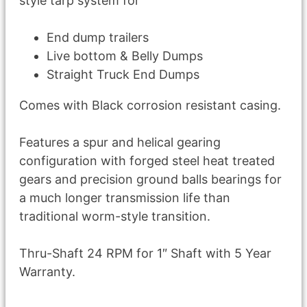
style tarp system for
End dump trailers
Live bottom & Belly Dumps
Straight Truck End Dumps
Comes with Black corrosion resistant casing.
Features a spur and helical gearing
configuration with forged steel heat treated
gears and precision ground balls bearings for
a much longer transmission life than
traditional worm-style transition.
Thru-Shaft 24 RPM for 1″ Shaft with 5 Year
Warranty.