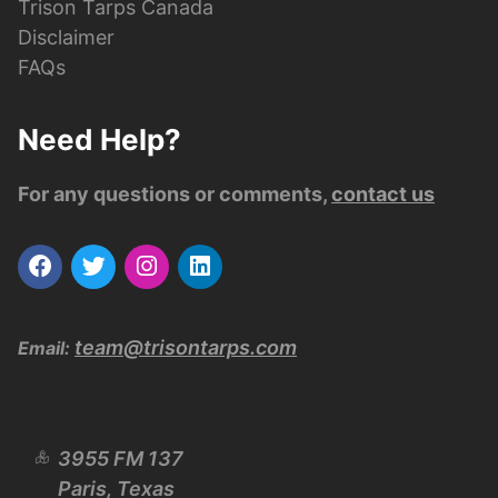
Trison Tarps Canada
Disclaimer
FAQs
Need Help?
For any questions or comments,
contact us
team@trisontarps.com
Email:
3955 FM 137
Paris, Texas