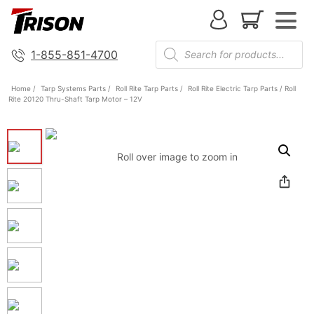
1-855-851-4700
Home
/
Tarp Systems Parts
/
Roll Rite Tarp Parts
/
Roll Rite Electric Tarp Parts
/ Roll
Rite 20120 Thru-Shaft Tarp Motor – 12V
Roll over image to zoom in