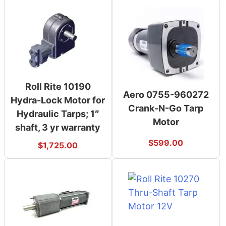
Roll Rite 10190
Aero 0755-960272
Hydra-Lock Motor for
Crank-N-Go Tarp
Hydraulic Tarps; 1″
Motor
shaft, 3 yr warranty
$
599.00
$
1,725.00