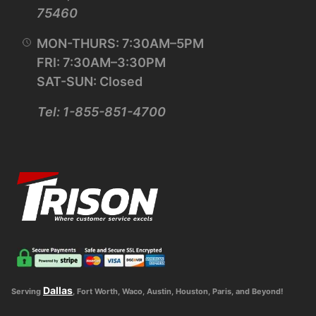
75460
MON-THURS: 7:30AM–5PM
FRI: 7:30AM–3:30PM
SAT-SUN: Closed
Tel: 1-855-851-4700
Dallas
Serving
, Fort Worth, Waco, Austin, Houston, Paris, and Beyond!