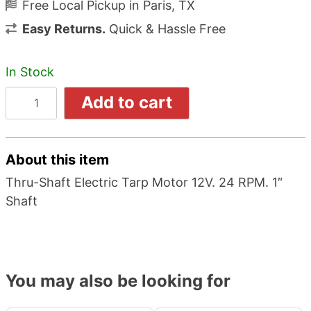
Free Local Pickup in Paris, TX
Easy Returns.
Quick & Hassle Free
In Stock
Add to cart
About this item
Thru-Shaft Electric Tarp Motor 12V. 24 RPM. 1″
Shaft
You may also be looking for