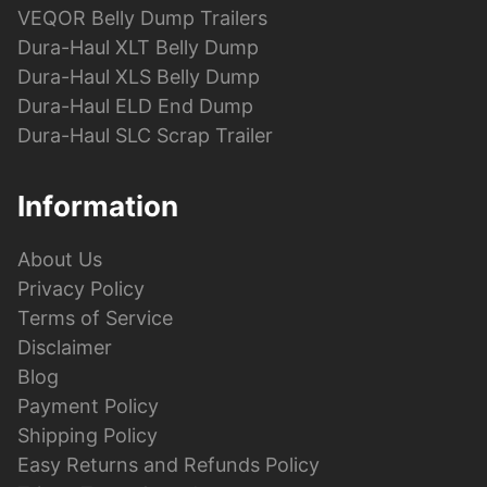
VEQOR Belly Dump Trailers
Dura-Haul XLT Belly Dump
Dura-Haul XLS Belly Dump
Dura-Haul ELD End Dump
Dura-Haul SLC Scrap Trailer
Information
About Us
Privacy Policy
Terms of Service
Disclaimer
Blog
Payment Policy
Shipping Policy
Easy Returns and Refunds Policy