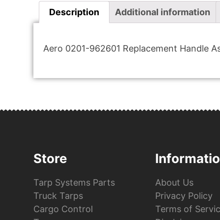
Description
Additional information
Aero 0201-962601 Replacement Handle As
Store
Informati
Tarp Systems Parts
About Us
Truck Tarps
Privacy Policy
Cargo Control
Terms of Servi