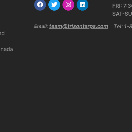
FRI: 7
SAT-SU
team@trisontarps.com
Email:
Tel: 1
nd
anada