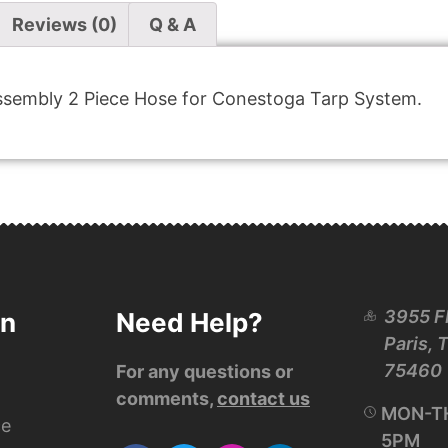
Reviews (0)
Q & A
sembly 2 Piece Hose for Conestoga Tarp System.
3955 F
on
Need Help?
Paris, 
75460
For any questions or
comments,
contact us
MON-TH
ce
5PM