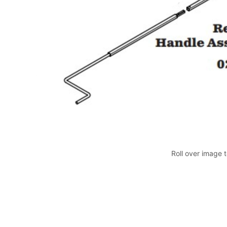
Roll over image 