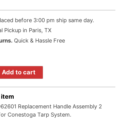
laced before 3:00 pm ship same day.
l Pickup in Paris, TX
urns.
Quick & Hassle Free
Add to cart
 item
962601 Replacement Handle Assembly 2
for Conestoga Tarp System.