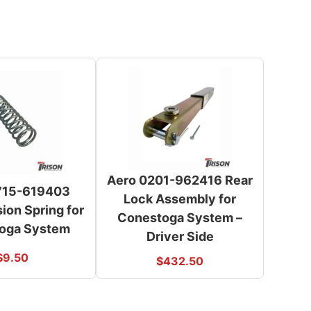
Aero 0201-962416 Rear
715-619403
Lock Assembly for
on Spring for
Conestoga System –
oga System
Driver Side
$
9.50
$
432.50