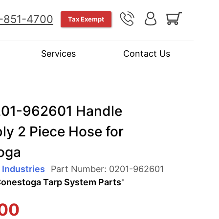
-851-4700
Tax Exempt
Services
Contact Us
201-962601 Handle
y 2 Piece Hose for
oga
 Industries
Part Number:
0201-962601
onestoga Tarp System Parts
"
00