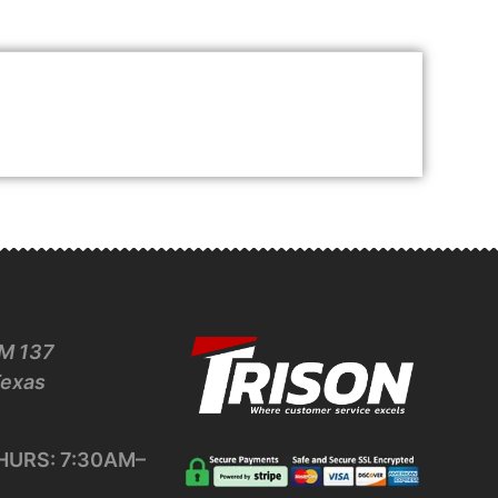
M 137
Texas
URS: 7:30AM–