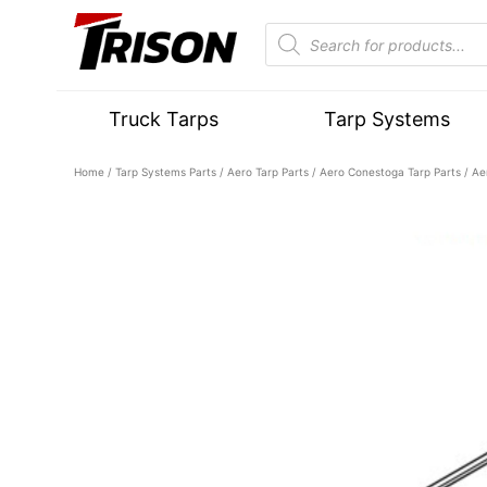
Truck Tarps
Tarp Systems
Home
/
Tarp Systems Parts
/
Aero Tarp Parts
/
Aero Conestoga Tarp Parts
/ Ae