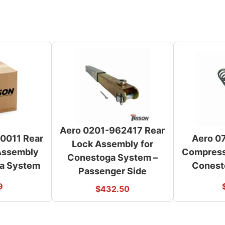
Aero 0201-962417 Rear
0011 Rear
Aero 0
Lock Assembly for
 Assembly
Compressi
Conestoga System –
ga System
Conest
Passenger Side
9
$
432.50