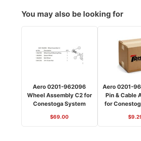
You may also be looking for
Aero 0201-962096
Aero 0201-96
Wheel Assembly C2 for
Pin & Cable
Conestoga System
for Conesto
$
69.00
$
9.2