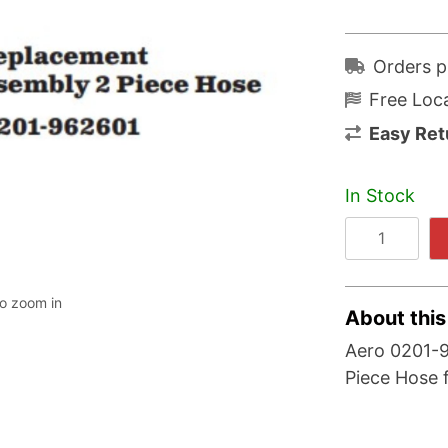
Orders p
Free Loca
Easy Ret
In Stock
to zoom in
About this
Aero 0201-
Piece Hose 