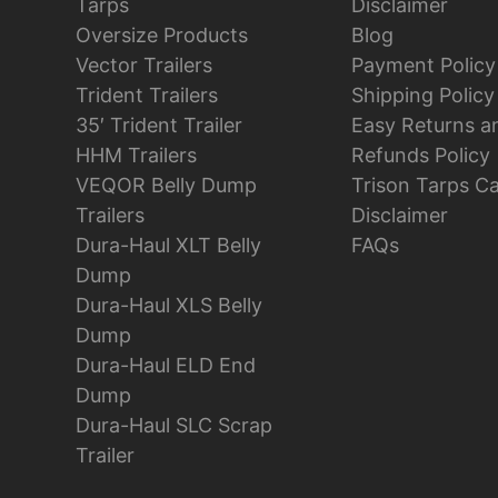
Tarps
Disclaimer
Oversize Products
Blog
Vector Trailers
Payment Policy
Trident Trailers
Shipping Policy
35′ Trident Trailer
Easy Returns a
HHM Trailers
Refunds Policy
VEQOR Belly Dump
Trison Tarps C
Trailers
Disclaimer
Dura-Haul XLT Belly
FAQs
Dump
Dura-Haul XLS Belly
Dump
Dura-Haul ELD End
Dump
Dura-Haul SLC Scrap
Trailer