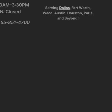
:30AM–3:30PM
Serving
Dallas
, Fort Worth,
N: Closed
Waco, Austin, Houston, Paris,
and Beyond!
-855-851-4700