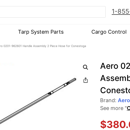
1-855
Tarp System Parts
Cargo Control
ro 0201-962601 Handle Assembly 2 Piece Hose for Conestoga
Aero 0
Assembl
Conest
Brand:
Aero
See more "
C
$
380.