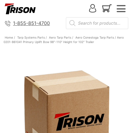
1-855-851-4700
Home
/
Tarp Systems Parts
/
Aero Tarp Parts
/
Aero Conestoga Tarp Parts
/ Aero
0201-861041 Primary Uplift Bow 98″-110″ Height for 102″ Trailer