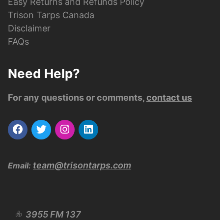
Easy Returns and Refunds Policy
Trison Tarps Canada
Disclaimer
FAQs
Need Help?
For any questions or comments,
contact us
team@trisontarps.com
Email:
3955 FM 137