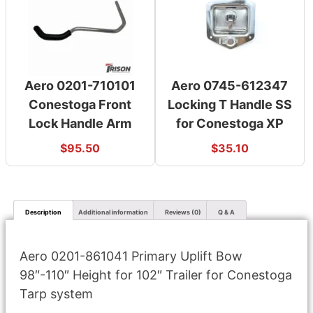
Aero 0201-710101
Aero 0745-612347
Conestoga Front
Locking T Handle SS
Lock Handle Arm
for Conestoga XP
$
95.50
$
35.10
Description
Additional information
Reviews (0)
Q & A
Aero 0201-861041 Primary Uplift Bow
98″-110″ Height for 102″ Trailer for Conestoga
Tarp system