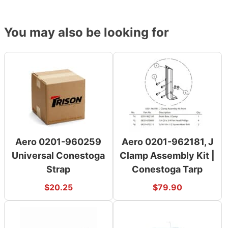
You may also be looking for
Aero 0201-960259
Aero 0201-962181, J
Universal Conestoga
Clamp Assembly Kit |
Strap
Conestoga Tarp
$
20.25
$
79.90