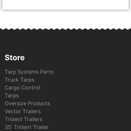
Store
Tarp Systems Parts
Truck Tarps
Cargo Control
Tarps
Oversize Products
Vector Trailers
Trident Trailers
35′ Trident Trailer