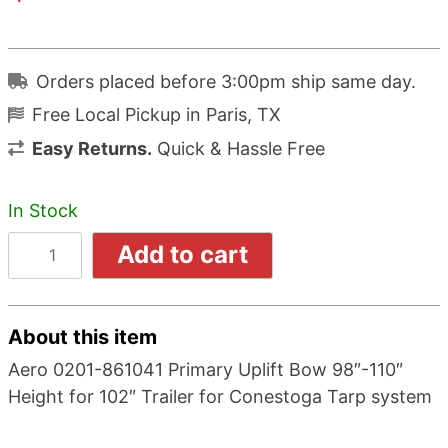
Orders placed before 3:00pm ship same day.
Free Local Pickup in Paris, TX
Easy Returns.
Quick & Hassle Free
In Stock
Add to cart
About this item
Aero 0201-861041 Primary Uplift Bow 98″-110″
Height for 102″ Trailer for Conestoga Tarp system