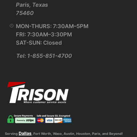
Paris, Texas
75460
MON-THURS: 7:30AM–5PM
FRI: 7:30AM–3:30PM
SAT-SUN: Closed
Tel: 1-855-851-4700
Dallas
Serving
, Fort Worth, Waco, Austin, Houston, Paris, and Beyond!