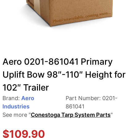
Aero 0201-861041 Primary
Uplift Bow 98″-110″ Height for
102″ Trailer
Brand:
Aero
Part Number:
0201-
Industries
861041
See more "
Conestoga Tarp System Parts
"
$
109.90