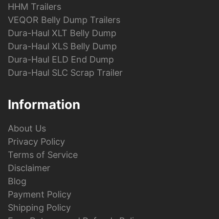
HHM Trailers
VEQOR Belly Dump Trailers
Dura-Haul XLT Belly Dump
Dura-Haul XLS Belly Dump
Dura-Haul ELD End Dump
Dura-Haul SLC Scrap Trailer
Information
About Us
Privacy Policy
Terms of Service
Disclaimer
Blog
Payment Policy
Shipping Policy