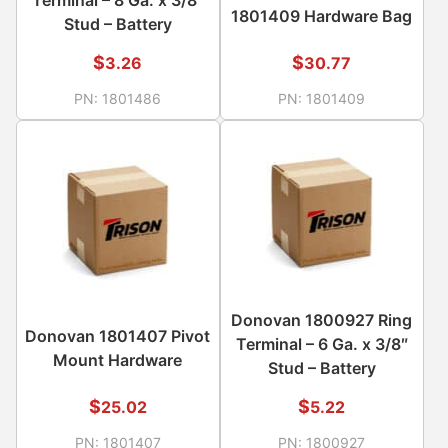
1801409 Hardware Bag
Stud – Battery
$
$
3.26
30.77
PN:
1801486
PN:
1801409
Donovan 1800927 Ring
Donovan 1801407 Pivot
Terminal – 6 Ga. x 3/8″
Mount Hardware
Stud – Battery
$
$
25.02
5.22
PN:
1801407
PN:
1800927