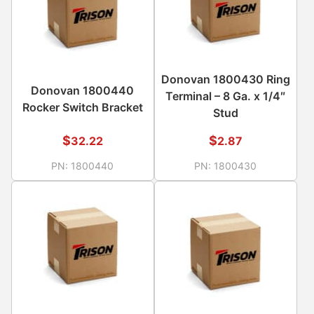
Donovan 1800430 Ring
Donovan 1800440
Terminal – 8 Ga. x 1/4″
Rocker Switch Bracket
Stud
$
$
32.22
2.87
PN:
1800440
PN:
1800430