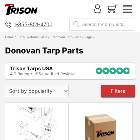
1-855-851-4700
Home
/
Tarp Systems Parts
/
Donovan Tarp Parts
/ Page 7
Donovan Tarp Parts
Trison Tarps USA
4.9 Rating • 195+ Verified Reviews
Filters