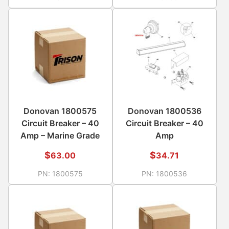
Donovan 1800575
Donovan 1800536
Circuit Breaker – 40
Circuit Breaker – 40
Amp – Marine Grade
Amp
$
$
63.00
34.71
PN:
1800575
PN:
1800536