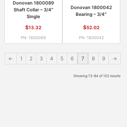
Donovan 1800089
Donovan 1800042
Shaft Collar – 3/4″
Bearing – 3/4″
Single
$
$
13.32
52.02
PN:
1800089
PN:
1800042
←
1
2
3
4
5
6
7
8
9
→
Showing 73–84 of 102 results