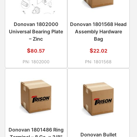
Donovan 1802000
Donovan 1801568 Head
Universal Bearing Plate
Assembly Hardware
– Zinc
Bag
$
$
80.57
22.02
PN:
1802000
PN:
1801568
Donovan 1801486 Ring
Donovan Bullet
Terminal – 8 Ga. x 3/8″