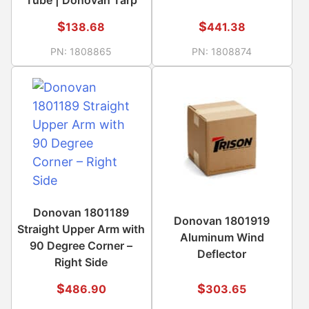
$
$
138.68
441.38
PN:
1808865
PN:
1808874
Donovan 1801189
Donovan 1801919
Straight Upper Arm with
Aluminum Wind
90 Degree Corner –
Deflector
Right Side
$
$
486.90
303.65