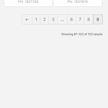
PN:
1801189
PN:
1801919
←
1
2
3
…
6
7
8
9
Showing 97–102 of 102 results