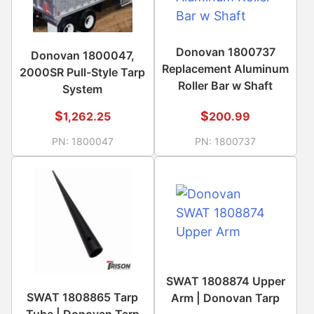
Donovan 1800737
Donovan 1800047,
Replacement Aluminum
2000SR Pull-Style Tarp
Roller Bar w Shaft
System
$
$
1,262.25
200.99
PN:
1800047
PN:
1800737
SWAT 1808874 Upper
SWAT 1808865 Tarp
Arm | Donovan Tarp
Tube | Donovan Tarp