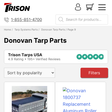
1-855-851-4700
Home
/
Tarp Systems Parts
/
Donovan Tarp Parts
/ Page 9
Donovan Tarp Parts
Trison Tarps USA
4.9 Rating • 195+ Verified Reviews
Filters