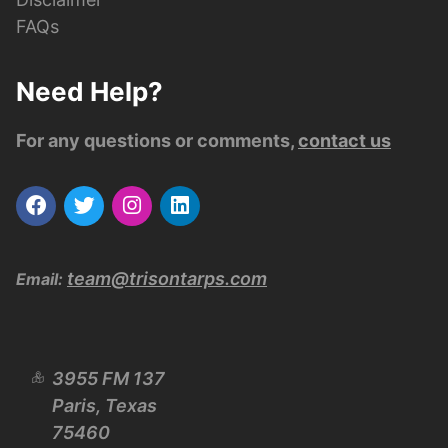
FAQs
Need Help?
For any questions or comments,
contact us
team@trisontarps.com
Email:
3955 FM 137
Paris, Texas
75460