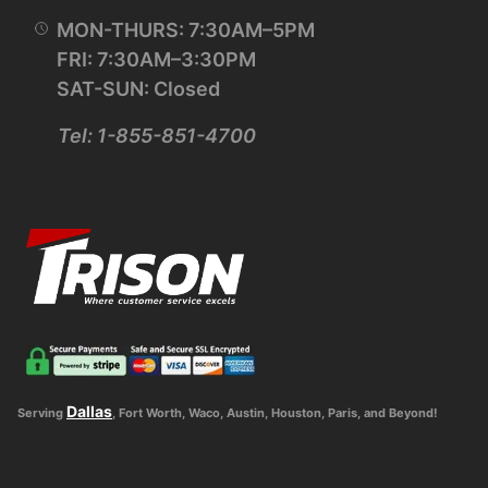
MON-THURS: 7:30AM–5PM
FRI: 7:30AM–3:30PM
SAT-SUN: Closed
Tel: 1-855-851-4700
Dallas
Serving
, Fort Worth, Waco, Austin, Houston, Paris, and Beyond!