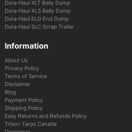
Dura-Haul XLT Belly Dump
Dura-Haul XLS Belly Dump
Dura-Haul ELD End Dump
Dura-Haul SLC Scrap Trailer
Information
About Us
Privacy Policy
Terms of Service
Disclaimer
Blog
Payment Policy
Shipping Policy
Easy Returns and Refunds Policy
Trison Tarps Canada
Disclaimer