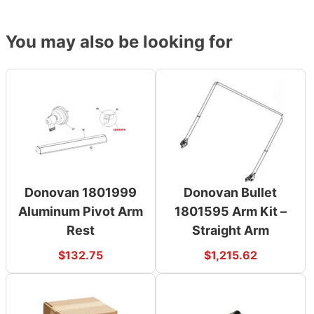
You may also be looking for
Donovan 1801999
Donovan Bullet
Aluminum Pivot Arm
1801595 Arm Kit –
Rest
Straight Arm
$
132.75
$
1,215.62