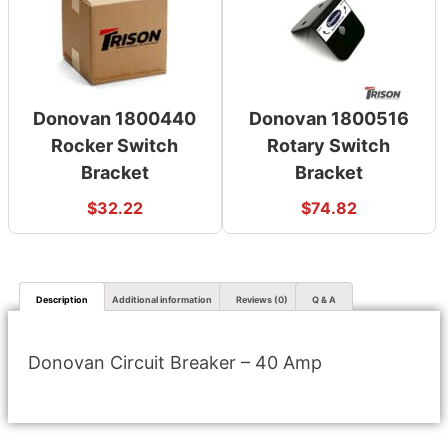
Donovan 1800440
Donovan 1800516
Rocker Switch
Rotary Switch
Bracket
Bracket
$
32.22
$
74.82
Description
Additional information
Reviews (0)
Q & A
Donovan Circuit Breaker – 40 Amp