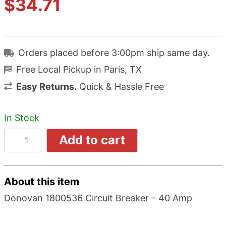
$
34.71
Orders placed before 3:00pm ship same day.
Free Local Pickup in Paris, TX
Easy Returns.
Quick & Hassle Free
In Stock
Add to cart
About this item
Donovan 1800536 Circuit Breaker – 40 Amp