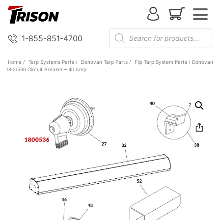
1-855-851-4700
Home
/
Tarp Systems Parts
/
Donovan Tarp Parts
/
Flip Tarp System Parts
/ Donovan
1800536 Circuit Breaker – 40 Amp