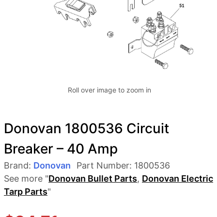
Roll over image to zoom in
Donovan 1800536 Circuit
Breaker – 40 Amp
Brand:
Donovan
Part Number:
1800536
See more "
Donovan Bullet Parts
,
Donovan Electric
Tarp Parts
"