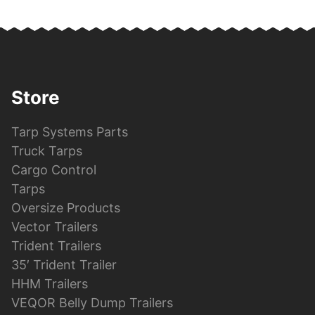
Store
Tarp Systems Parts
Truck Tarps
Cargo Control
Tarps
Oversize Products
Vector Trailers
Trident Trailers
35′ Trident Trailer
HHM Trailers
VEQOR Belly Dump Trailers