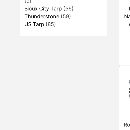
(9)
Sioux City Tarp
(56)
Na
Thunderstone
(59)
US Tarp
(85)
Ro