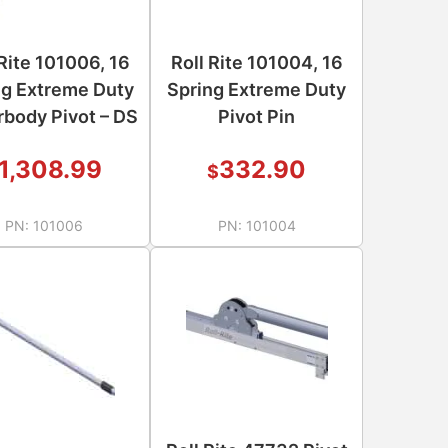
 Rite 101006, 16
Roll Rite 101004, 16
ng Extreme Duty
Spring Extreme Duty
body Pivot – DS
Pivot Pin
1,308.99
332.90
$
PN:
101006
PN:
101004