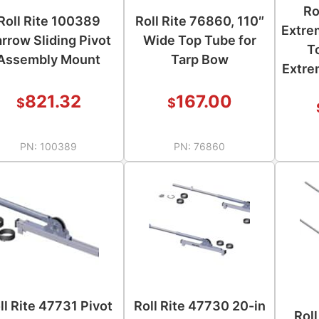
Ro
Roll Rite 100389
Roll Rite 76860, 110″
Extre
rrow Sliding Pivot
Wide Top Tube for
T
Assembly Mount
Tarp Bow
Extre
821.32
167.00
$
$
PN:
100389
PN:
76860
ll Rite 47731 Pivot
Roll Rite 47730 20-in
Rol