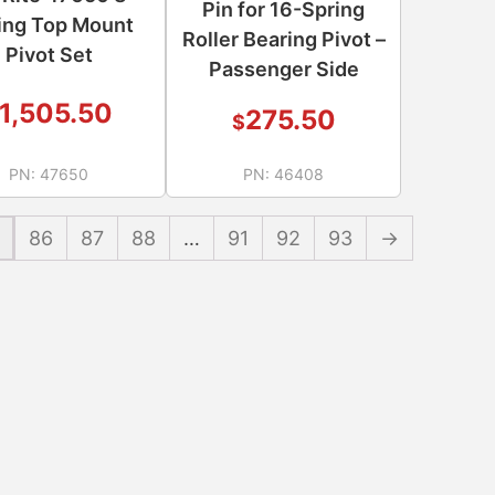
Pin for 16-Spring
ing Top Mount
Roller Bearing Pivot –
Pivot Set
Passenger Side
1,505.50
275.50
$
PN:
47650
PN:
46408
86
87
88
…
91
92
93
→