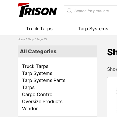
Truck Tarps
Tarp Systems
Home
/
Shop
/ Page 85
S
All Categories
Truck Tarps
Show
Tarp Systems
Tarp Systems Parts
Tarps
Cargo Control
Oversize Products
Vendor