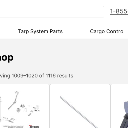
1-855
Tarp System Parts
Cargo Control
hop
ing 1009–1020 of 1116 results