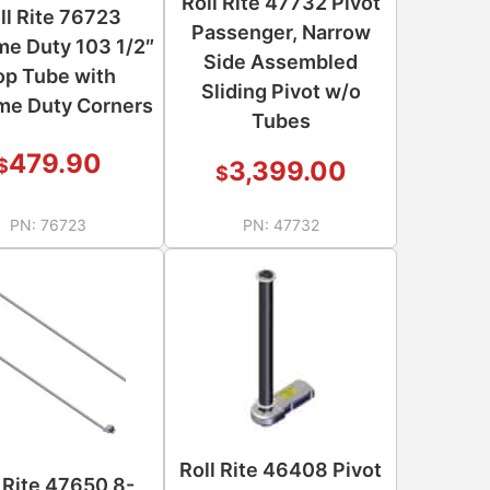
Roll Rite 47732 Pivot
ll Rite 76723
Passenger, Narrow
me Duty 103 1/2″
Side Assembled
op Tube with
Sliding Pivot w/o
me Duty Corners
Tubes
479.90
$
3,399.00
$
PN:
76723
PN:
47732
Roll Rite 46408 Pivot
l Rite 47650 8-