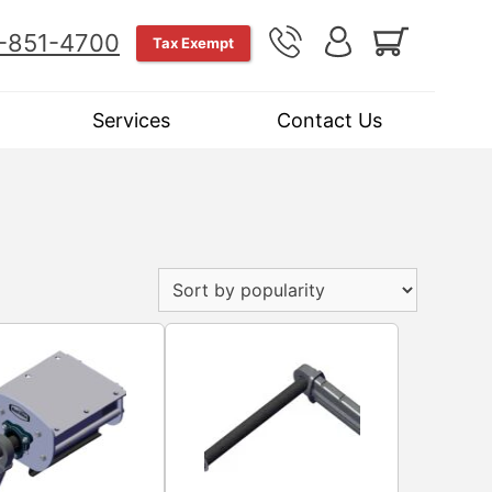
-851-4700
Tax Exempt
Services
Contact Us