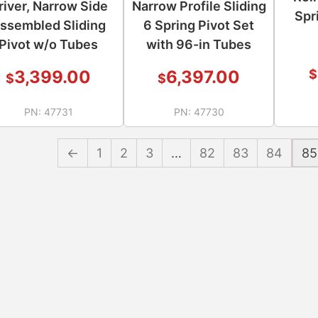
river, Narrow Side
Narrow Profile Sliding
Spr
ssembled Sliding
6 Spring Pivot Set
Pivot w/o Tubes
with 96-in Tubes
$
3,399.00
6,397.00
$
$
PN:
47731
PN:
47730
←
1
2
3
…
82
83
84
85