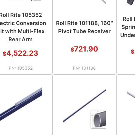
Roll Rite 105352
Roll
lectric Conversion
Roll Rite 101188, 160″
Spri
it with Multi-Flex
Pivot Tube Receiver
Under
Rear Arm
721.90
$
$
4,522.23
$
PN:
105352
PN:
101188