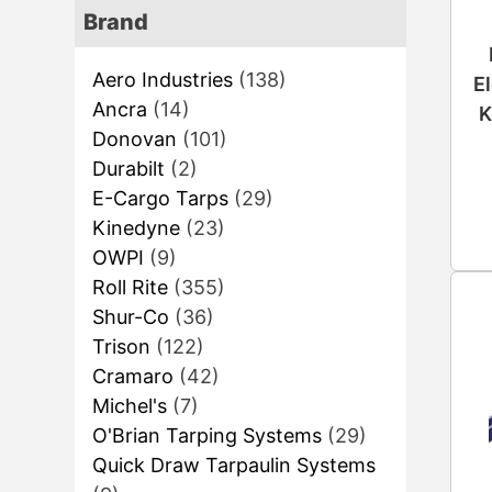
Brand
Aero Industries
(138)
E
Ancra
(14)
K
Donovan
(101)
Durabilt
(2)
E-Cargo Tarps
(29)
Kinedyne
(23)
OWPI
(9)
Roll Rite
(355)
Shur-Co
(36)
Trison
(122)
Cramaro
(42)
Michel's
(7)
O'Brian Tarping Systems
(29)
Quick Draw Tarpaulin Systems