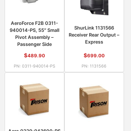
AeroForce F2B 0311-
ShurLink 1131566
940014-PS, 55″ Small
Receiver Rear Output –
Pivot Assembly –
Express
Passenger Side
$
$
489.90
699.00
PN:
0311-940014-PS
PN:
1131566
Aero 0229-943600-PS