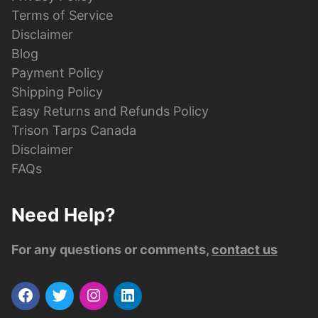
Terms of Service
Disclaimer
Blog
Payment Policy
Shipping Policy
Easy Returns and Refunds Policy
Trison Tarps Canada
Disclaimer
FAQs
Need Help?
For any questions or comments,
contact us