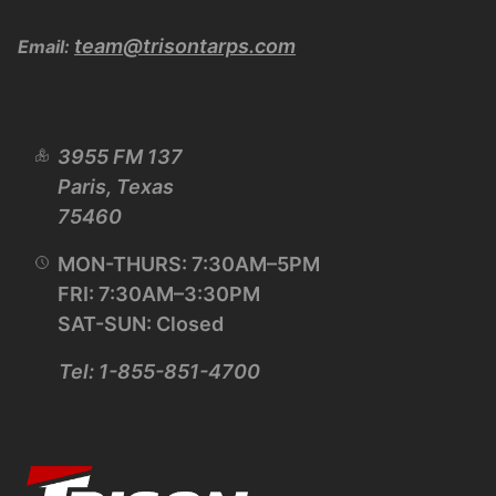
team@trisontarps.com
Email:
3955 FM 137
Paris, Texas
75460
MON-THURS: 7:30AM–5PM
FRI: 7:30AM–3:30PM
SAT-SUN: Closed
Tel: 1-855-851-4700