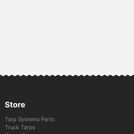
Store
Tarp Systems Parts
Truck Tarps