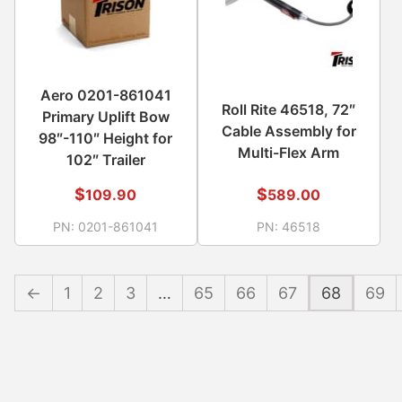
Aero 0201-861041
Roll Rite 46518, 72″
Primary Uplift Bow
Cable Assembly for
98″-110″ Height for
Multi-Flex Arm
102″ Trailer
$
$
109.90
589.00
PN:
0201-861041
PN:
46518
←
1
2
3
…
65
66
67
68
69