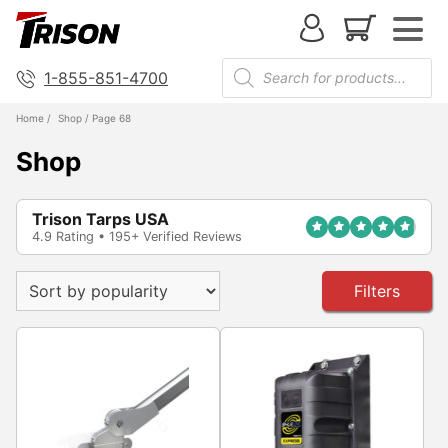
1-855-851-4700
Home
/
Shop
/ Page 68
Shop
Trison Tarps USA
4.9 Rating • 195+ Verified Reviews
Filters