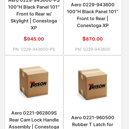
Aero 0229-943600
100″H Black Panel 101″
100″H Black Panel 101″
Front to Rear w/
Front to Rear |
Skylight | Conestoga
Conestoga XP
XP
$
$
945.00
870.00
PN:
0229-943600-PS
PN:
0229-943600
Aero 0221-962809S
Aero 0221-960500
Rear Cam Lock Handle
Rubber T Latch for
Assembly | Conestoga