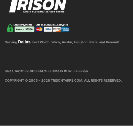
Dallas
Serving
, Fort Worth, Waco, Austin, Houston, Paris, and Beyond!
Sales Tax #: 32081980479
Business #: 87-3766356
COPYRIGHT © 2005 – 2026 TRISONTARPS.COM. ALL RIGHTS RESERVED.