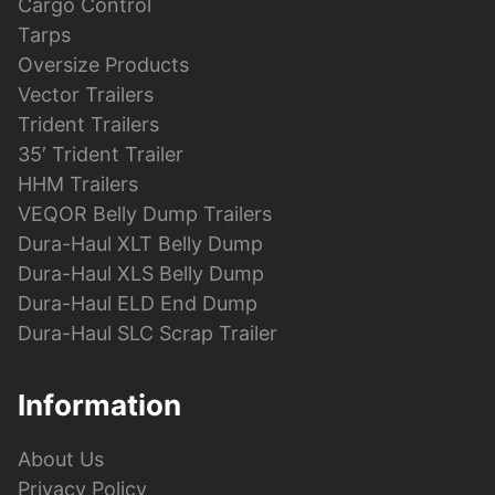
Cargo Control
Tarps
Oversize Products
Vector Trailers
Trident Trailers
35′ Trident Trailer
HHM Trailers
VEQOR Belly Dump Trailers
Dura-Haul XLT Belly Dump
Dura-Haul XLS Belly Dump
Dura-Haul ELD End Dump
Dura-Haul SLC Scrap Trailer
Information
About Us
Privacy Policy