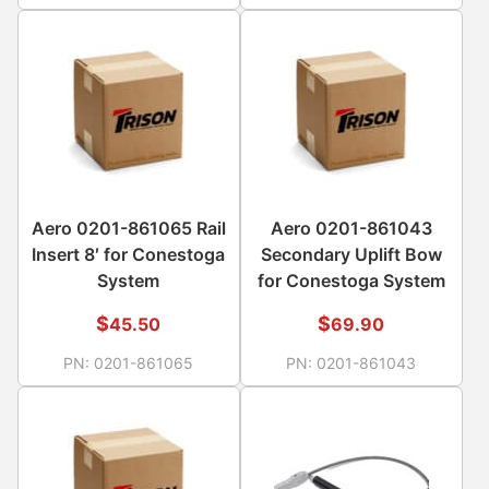
Aero 0201-861065 Rail
Aero 0201-861043
Insert 8′ for Conestoga
Secondary Uplift Bow
System
for Conestoga System
$
$
45.50
69.90
PN:
0201-861065
PN:
0201-861043