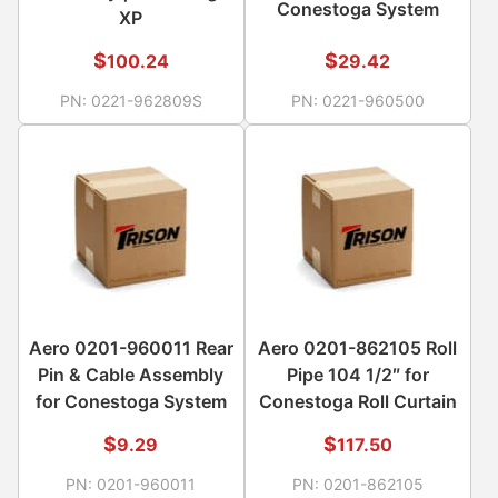
Conestoga System
XP
$
$
100.24
29.42
PN:
0221-962809S
PN:
0221-960500
Aero 0201-960011 Rear
Aero 0201-862105 Roll
Pin & Cable Assembly
Pipe 104 1/2″ for
for Conestoga System
Conestoga Roll Curtain
$
$
9.29
117.50
PN:
0201-960011
PN:
0201-862105