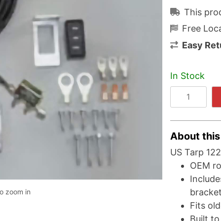
This pro
Free Loca
Easy Ret
In Stock
About this
US Tarp 122
OEM roc
Include
bracke
to zoom in
Fits ol
Built t