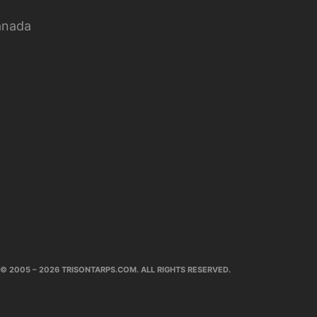
anada
© 2005 – 2026 TRISONTARPS.COM. ALL RIGHTS RESERVED.