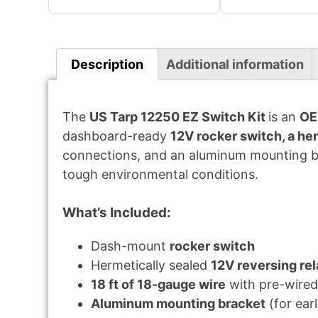
Description
Additional information
The
US Tarp 12250 EZ Switch Kit
is an
OE
dashboard-ready
12V rocker switch, a her
connections, and an aluminum mounting bra
tough environmental conditions.
What’s Included:
Dash-mount
rocker switch
Hermetically sealed
12V reversing re
18 ft of 18-gauge wire
with pre-wired
Aluminum mounting bracket
(for ear