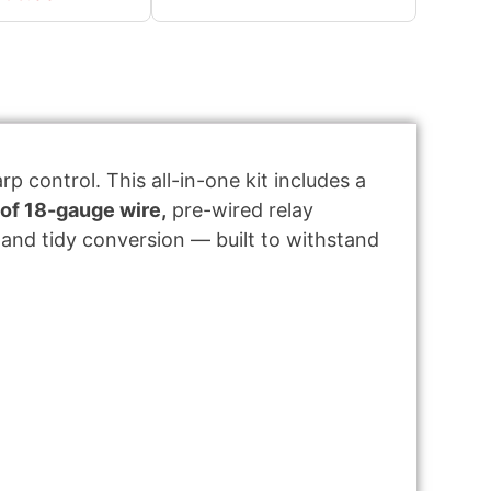
p control. This all-in-one kit includes a
 of 18-gauge wire,
pre-wired relay
and tidy conversion — built to withstand