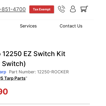
-851-4700
Tax Exempt
Services
Contact Us
 12250 EZ Switch Kit
 Switch)
arp
Part Number:
12250-ROCKER
S Tarp Parts
"
90