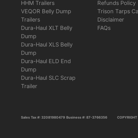
HHM Trailers
Refunds Policy
VEQOR Belly Dump
Trison Tarps C
Trailers
Disclaimer
Dura-Haul XLT Belly
FAQs
Dump
Dura-Haul XLS Belly
Dump
Dura-Haul ELD End
Dump
Dura-Haul SLC Scrap
Trailer
Sales Tax #: 32081980479
Business #: 87-3766356
COPYRIGHT 