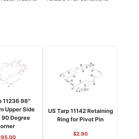
p 11236 98″
m Upper Side
US Tarp 11142 Retaining
 90 Degree
Ring for Pivot Pin
orner
$
2.90
195.00