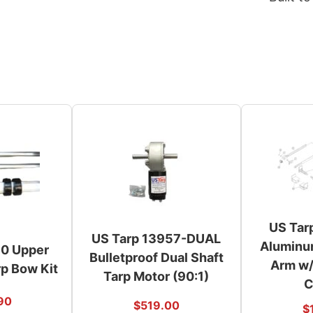
US Tar
US Tarp 13957-DUAL
Aluminu
70 Upper
Bulletproof Dual Shaft
Arm w/
p Bow Kit
Tarp Motor (90:1)
C
90
$
519.00
$