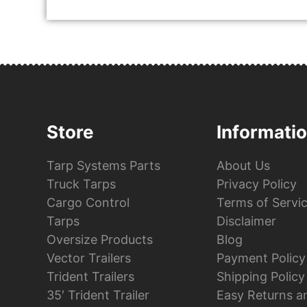
Store
Informati
Tarp Systems Parts
About Us
Truck Tarps
Privacy Policy
Cargo Control
Terms of Servi
Tarps
Disclaimer
Oversize Products
Blog
Vector Trailers
Payment Policy
Trident Trailers
Shipping Policy
35′ Trident Trailer
Easy Returns a