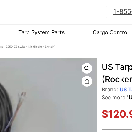
1-855
Tarp System Parts
Cargo Control
rp 12250 EZ Switch Kit (Rocker Switch)
US Tarp
(Rocker
Brand:
US T
See more "
U
$
120.