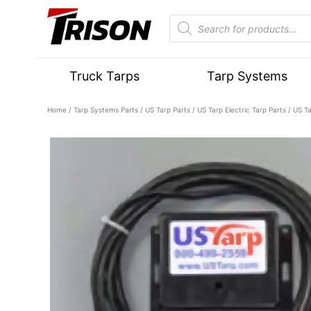
Truck Tarps
Tarp Systems
Home
/
Tarp Systems Parts
/
US Tarp Parts
/
US Tarp Electric Tarp Parts
/ US Ta