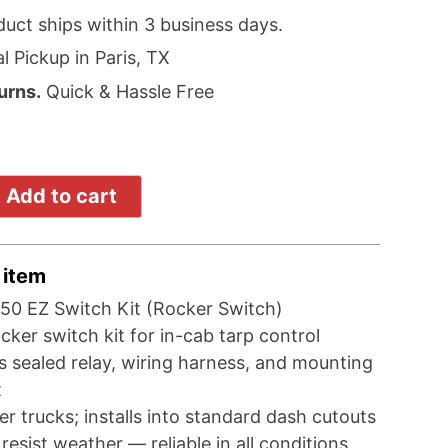
duct ships within 3 business days.
l Pickup in Paris, TX
urns.
Quick & Hassle Free
Add to cart
 item
50 EZ Switch Kit (Rocker Switch)
ker switch kit for in-cab tarp control
s sealed relay, wiring harness, and mounting
t
der trucks; installs into standard dash cutouts
o resist weather — reliable in all conditions