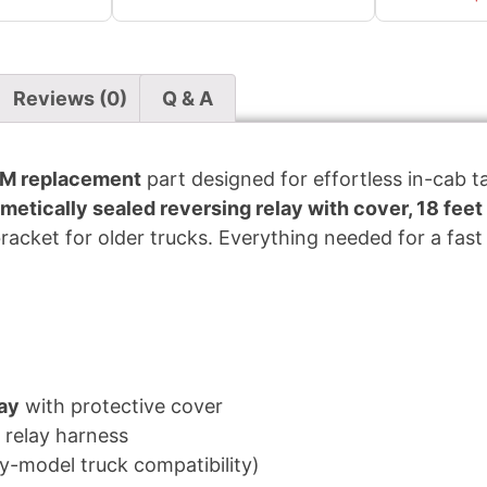
Reviews (0)
Q & A
M replacement
part designed for effortless in-cab tar
metically sealed reversing relay with cover, 18 feet
cket for older trucks. Everything needed for a fast 
lay
with protective cover
 relay harness
ly-model truck compatibility)