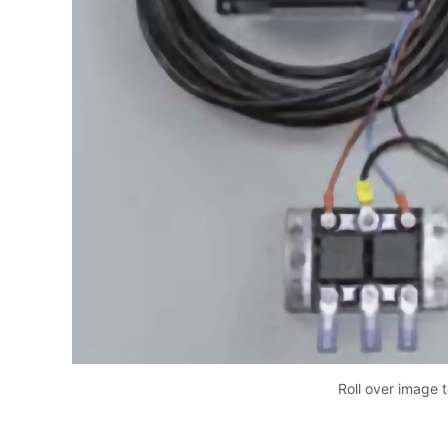
Roll over image 