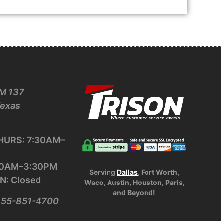
M 137
Texas
URS: 7:30AM–
:30AM–3:30PM
Serving
Dallas
, Fort Worth,
N: Closed
Waco, Austin, Houston, Paris,
and Beyond!
-855-851-4700