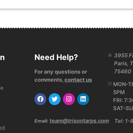
3955 F
on
Need Help?
Paris, 
75460
For any questions or
comments,
contact us
MON-TH
ce
5PM
FRI: 7
SAT-SU
team@trisontarps.com
Email:
Tel: 1
nd