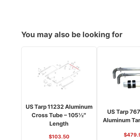
You may also be looking for
US Tarp 11232 Aluminum
US Tarp 76
Cross Tube – 105½″
Aluminum Tar
Length
$
479.
$
103.50