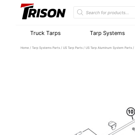
Truck Tarps
Tarp Systems
Home
/
Tarp Systems Parts
/
US Tarp Parts
/
US Tarp Aluminum System Parts
/ 