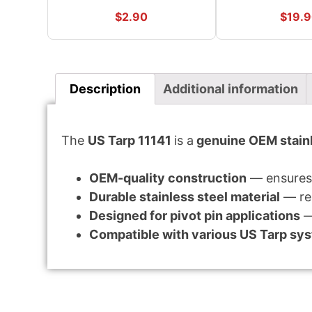
$
2.90
$
19.
Description
Additional information
The
US Tarp 11141
is a
genuine OEM stainl
OEM-quality construction
— ensures 
Durable stainless steel material
— res
Designed for pivot pin applications
—
Compatible with various US Tarp sy