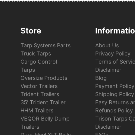
Store
Informati
Tarp Systems Parts
About Us
Truck Tarps
Privacy Policy
Cargo Control
Terms of Servi
Tarps
Disclaimer
Oversize Products
Blog
Vector Trailers
Payment Policy
Trident Trailers
Shipping Policy
35′ Trident Trailer
Easy Returns a
HHM Trailers
Refunds Policy
VEQOR Belly Dump
Trison Tarps C
Trailers
Disclaimer
Dura-Haul XLT Belly
FAQs