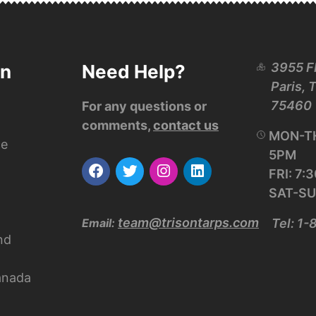
3955 F
on
Need Help?
Paris, 
75460
For any questions or
comments,
contact us
MON-TH
ce
5PM
FRI: 7
SAT-SU
team@trisontarps.com
Email:
Tel: 1
nd
anada