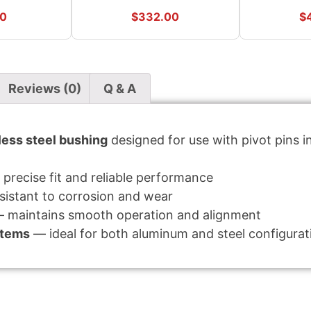
90
$
332.00
$
Reviews (0)
Q & A
ess steel bushing
designed for use with pivot pins 
precise fit and reliable performance
istant to corrosion and wear
 maintains smooth operation and alignment
stems
— ideal for both aluminum and steel configurat