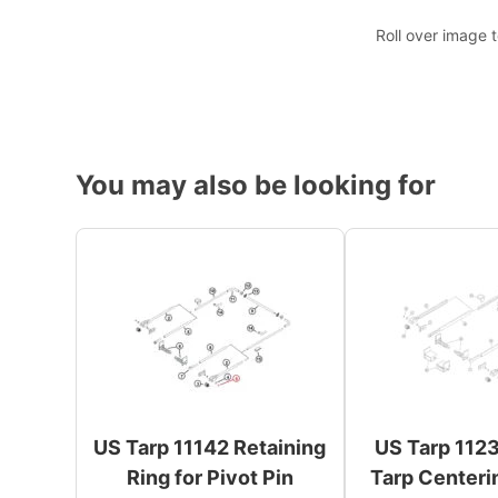
Roll over image 
You may also be looking for
US Tarp 11142 Retaining
US Tarp 1123
Ring for Pivot Pin
Tarp Centeri