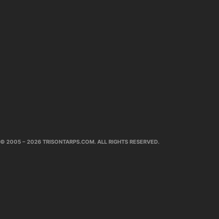
© 2005 – 2026 TRISONTARPS.COM. ALL RIGHTS RESERVED.