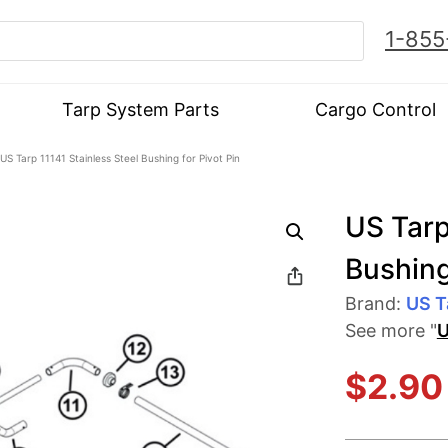
1-855
Tarp System Parts
Cargo Control
US Tarp 11141 Stainless Steel Bushing for Pivot Pin
US Tarp
Bushing
Brand:
US T
See more "
U
$
2.90