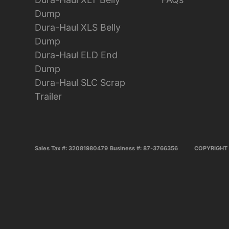
Dump
Dura-Haul XLS Belly
Dump
Dura-Haul ELD End
Dump
Dura-Haul SLC Scrap
Trailer
Sales Tax #: 32081980479
Business #: 87-3766356
COPYRIGHT 