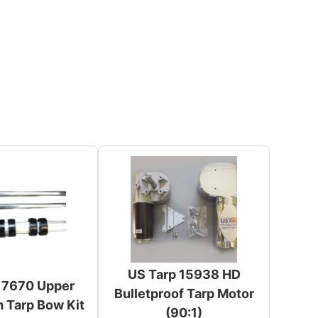
US Tarp 15938 HD
 7670 Upper
Bulletproof Tarp Motor
 Tarp Bow Kit
(90:1)