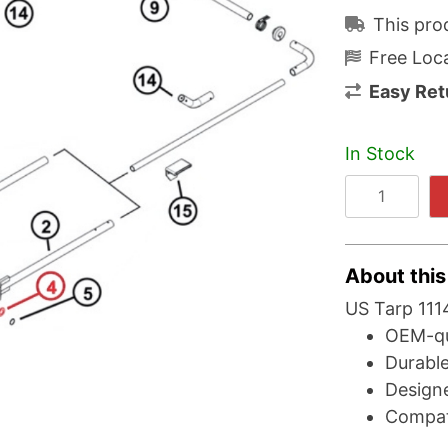
This pro
Free Loca
Easy Ret
In Stock
About this
US Tarp 1114
OEM-qu
Durable
Designe
Compat