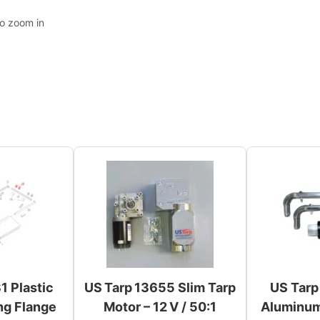
to zoom in
1 Plastic
US Tarp 13655 Slim Tarp
US Tarp
ng Flange
Motor – 12 V / 50:1
Aluminum