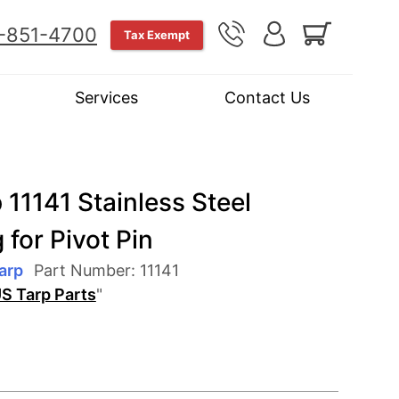
-851-4700
Tax Exempt
Services
Contact Us
 11141 Stainless Steel
 for Pivot Pin
arp
Part Number:
11141
S Tarp Parts
"