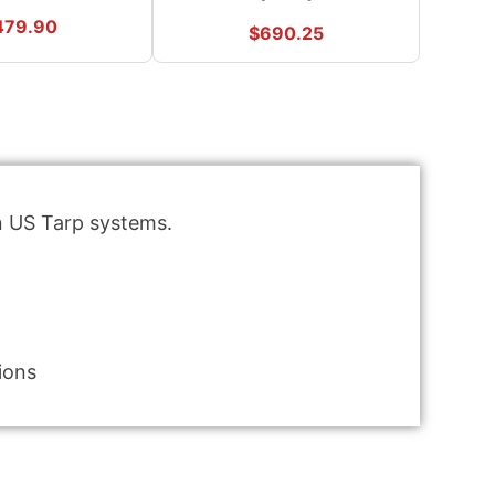
479.90
$
690.25
in US Tarp systems.
ions