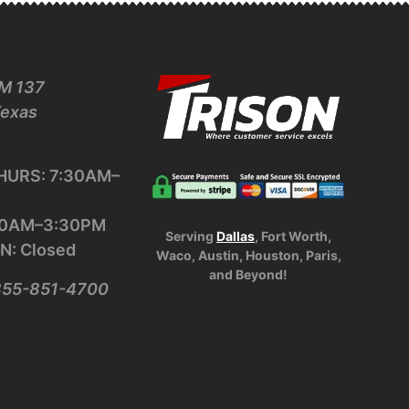
M 137
Texas
URS: 7:30AM–
:30AM–3:30PM
Serving
Dallas
, Fort Worth,
N: Closed
Waco, Austin, Houston, Paris,
and Beyond!
-855-851-4700