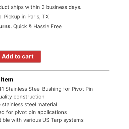
duct ships within 3 business days.
l Pickup in Paris, TX
urns.
Quick & Hassle Free
Add to cart
 item
1 Stainless Steel Bushing for Pivot Pin
ality construction
 stainless steel material
d for pivot pin applications
ible with various US Tarp systems