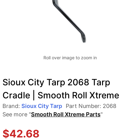
Roll over image to zoom in
Sioux City Tarp 2068 Tarp
Cradle | Smooth Roll Xtreme
Brand:
Sioux City Tarp
Part Number:
2068
See more "
Smooth Roll Xtreme Parts
"
$
42.68