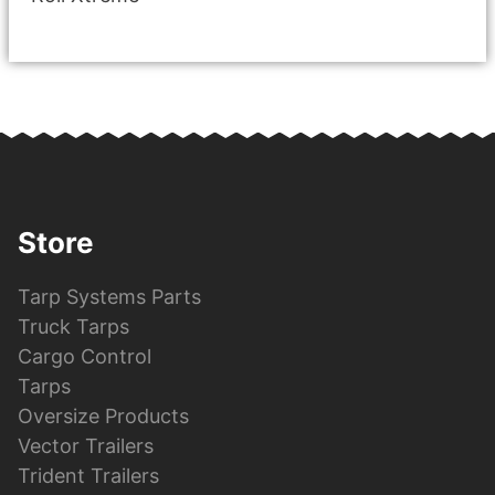
Store
Tarp Systems Parts
Truck Tarps
Cargo Control
Tarps
Oversize Products
Vector Trailers
Trident Trailers