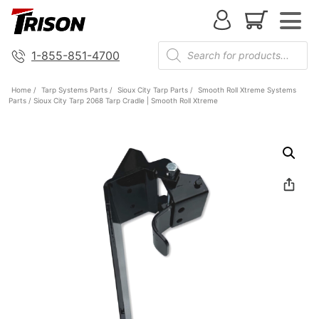
1-855-851-4700
Home
/
Tarp Systems Parts
/
Sioux City Tarp Parts
/
Smooth Roll Xtreme Systems
Parts
/ Sioux City Tarp 2068 Tarp Cradle | Smooth Roll Xtreme