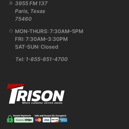
3955 FM 137
Paris, Texas
75460
MON-THURS: 7:30AM–5PM
FRI: 7:30AM–3:30PM
SAT-SUN: Closed
Tel: 1-855-851-4700