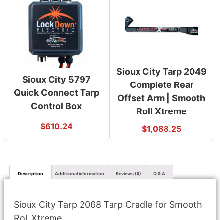
Sioux City Tarp 2049
Sioux City 5797
Complete Rear
Quick Connect Tarp
Offset Arm | Smooth
Control Box
Roll Xtreme
$
610.24
$
1,088.25
Description
Additional information
Reviews (0)
Q & A
Sioux City Tarp 2068 Tarp Cradle for Smooth
Roll Xtreme