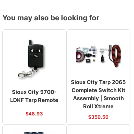
You may also be looking for
Sioux City Tarp 2065
Complete Switch Kit
Sioux City 5700-
Assembly | Smooth
LDKF Tarp Remote
Roll Xtreme
$
48.93
$
359.50