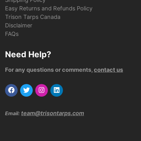
Easy Returns and Refunds Policy
Trison Tarps Canada
Disclaimer
FAQs
Need Help?
For any questions or comments,
contact us
team@trisontarps.com
Email: