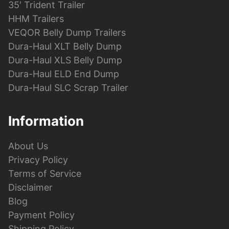
35′ Trident Trailer
HHM Trailers
VEQOR Belly Dump Trailers
Dura-Haul XLT Belly Dump
Dura-Haul XLS Belly Dump
Dura-Haul ELD End Dump
Dura-Haul SLC Scrap Trailer
Information
About Us
Privacy Policy
Terms of Service
Disclaimer
Blog
Payment Policy
Shipping Policy