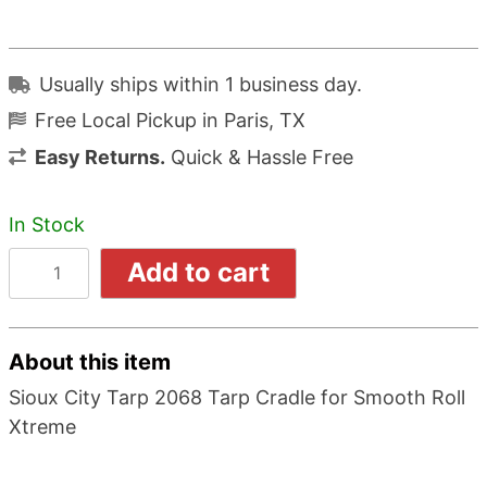
Usually ships within 1 business day.
Free Local Pickup in Paris, TX
Easy Returns.
Quick & Hassle Free
In Stock
Add to cart
About this item
Sioux City Tarp 2068 Tarp Cradle for Smooth Roll
Xtreme