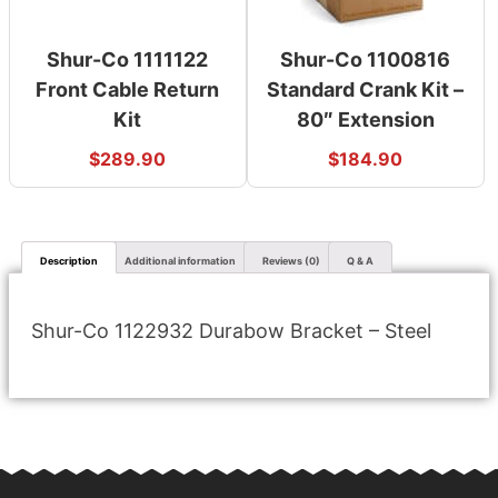
Shur-Co 1111122
Shur-Co 1100816
Front Cable Return
Standard Crank Kit –
Kit
80″ Extension
$
289.90
$
184.90
Description
Additional information
Reviews (0)
Q & A
Shur-Co 1122932 Durabow Bracket – Steel