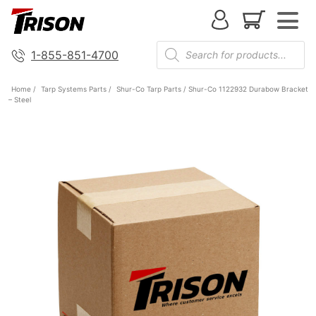
1-855-851-4700
Home
/
Tarp Systems Parts
/
Shur-Co Tarp Parts
/ Shur-Co 1122932 Durabow Bracket
– Steel