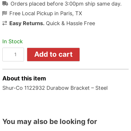
Orders placed before 3:00pm ship same day.
Free Local Pickup in Paris, TX
Easy Returns.
Quick & Hassle Free
In Stock
Add to cart
About this item
Shur-Co 1122932 Durabow Bracket – Steel
You may also be looking for