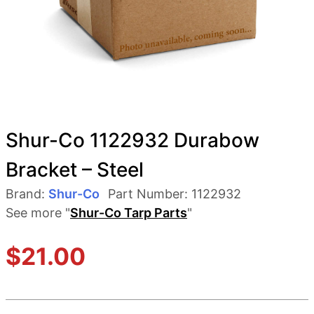
Shur-Co 1122932 Durabow
Bracket – Steel
Brand:
Shur-Co
Part Number:
1122932
See more "
Shur-Co Tarp Parts
"
$
21.00