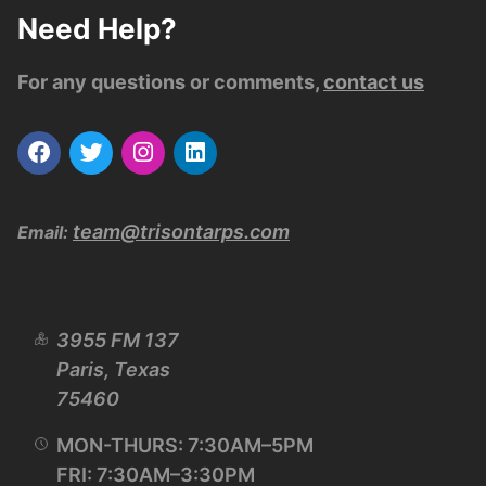
Need Help?
For any questions or comments,
contact us
team@trisontarps.com
Email:
3955 FM 137
Paris, Texas
75460
MON-THURS: 7:30AM–5PM
FRI: 7:30AM–3:30PM