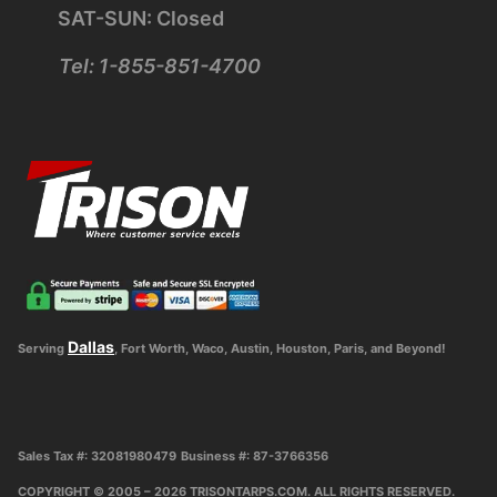
SAT-SUN: Closed
Tel: 1-855-851-4700
Dallas
Serving
, Fort Worth, Waco, Austin, Houston, Paris, and Beyond!
Sales Tax #: 32081980479
Business #: 87-3766356
COPYRIGHT © 2005 – 2026 TRISONTARPS.COM. ALL RIGHTS RESERVED.