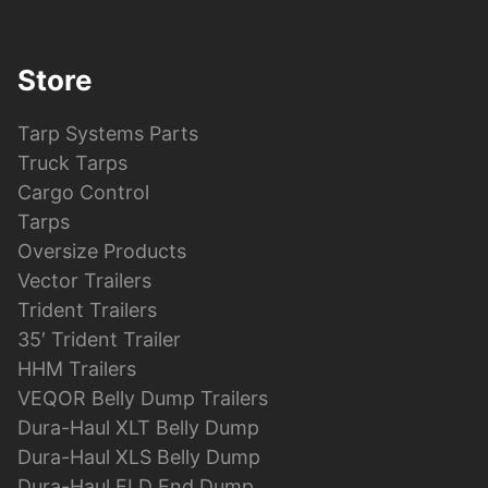
Store
Tarp Systems Parts
Truck Tarps
Cargo Control
Tarps
Oversize Products
Vector Trailers
Trident Trailers
35′ Trident Trailer
HHM Trailers
VEQOR Belly Dump Trailers
Dura-Haul XLT Belly Dump
Dura-Haul XLS Belly Dump
Dura-Haul ELD End Dump