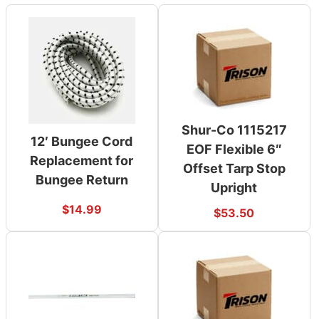
Shur-Co 1115217
12′ Bungee Cord
EOF Flexible 6″
Replacement for
Offset Tarp Stop
Bungee Return
Upright
$
14.99
$
53.50