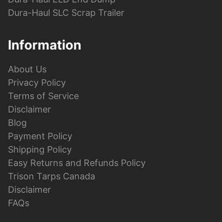
Dura-Haul SLC Scrap Trailer
Information
About Us
Privacy Policy
Terms of Service
Disclaimer
Blog
Payment Policy
Shipping Policy
Easy Returns and Refunds Policy
Trison Tarps Canada
Disclaimer
FAQs