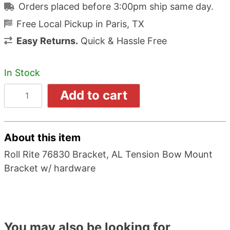
Orders placed before 3:00pm ship same day.
Free Local Pickup in Paris, TX
Easy Returns.
Quick & Hassle Free
In Stock
Add to cart
About this item
Roll Rite 76830 Bracket, AL Tension Bow Mount
Bracket w/ hardware
You may also be looking for