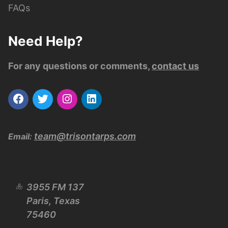
FAQs
Need Help?
For any questions or comments,
contact us
team@trisontarps.com
Email:
3955 FM 137
Paris, Texas
75460