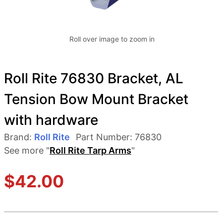
Roll over image to zoom in
Roll Rite 76830 Bracket, AL
Tension Bow Mount Bracket
with hardware
Brand:
Roll Rite
Part Number:
76830
See more "
Roll Rite Tarp Arms
"
$
42.00