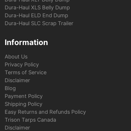
Dura-Haul XLS Belly Dump
Dura-Haul ELD End Dump
Dura-Haul SLC Scrap Trailer
Information
About Us
Privacy Policy
Terms of Service
Disclaimer
Blog
Payment Policy
Shipping Policy
Easy Returns and Refunds Policy
Trison Tarps Canada
Disclaimer