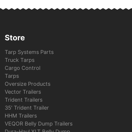
Store
Tarp Systems Parts
Truck Tarps
Cargo Control
Tarps
Oversize Products
Vector Trailers
Trident Trailers
35′ Trident Trailer
HHM Trailers
VEQOR Belly Dump Trailers
Dura-Haul XLT Belly Dump