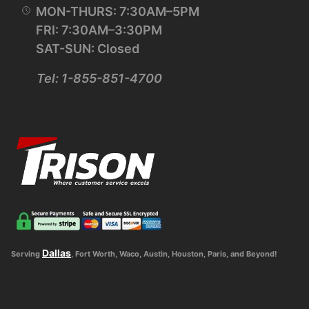
MON-THURS: 7:30AM–5PM
FRI: 7:30AM–3:30PM
SAT-SUN: Closed
Tel: 1-855-851-4700
Dallas
Serving
, Fort Worth, Waco, Austin, Houston, Paris, and Beyond!