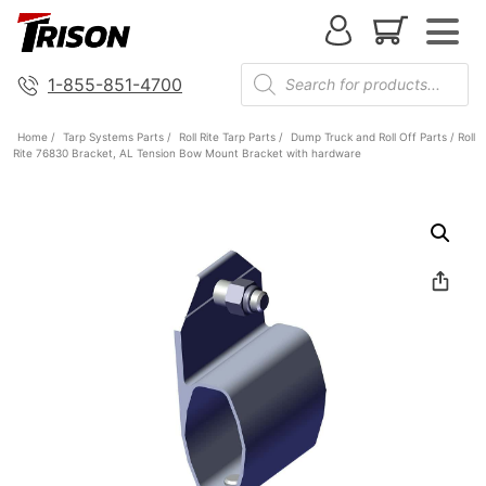
1-855-851-4700
Home
/
Tarp Systems Parts
/
Roll Rite Tarp Parts
/
Dump Truck and Roll Off Parts
/ Roll
Rite 76830 Bracket, AL Tension Bow Mount Bracket with hardware