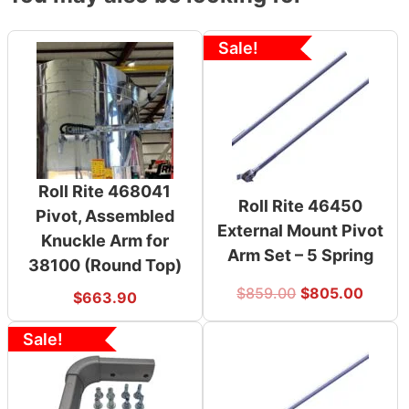
Sale!
Roll Rite 468041
Roll Rite 46450
Pivot, Assembled
External Mount Pivot
Knuckle Arm for
Arm Set – 5 Spring
38100 (Round Top)
$
859.00
$
805.00
$
663.90
Sale!