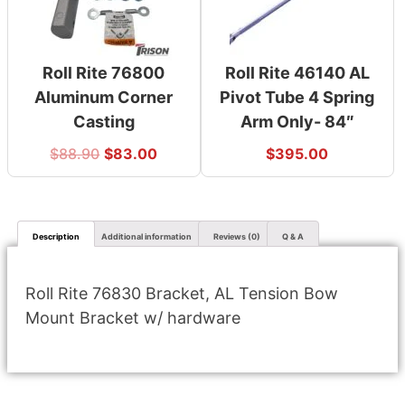
Roll Rite 76800
Roll Rite 46140 AL
Aluminum Corner
Pivot Tube 4 Spring
Casting
Arm Only- 84″
$
88.90
$
83.00
$
395.00
Description
Additional information
Reviews (0)
Q & A
Roll Rite 76830 Bracket, AL Tension Bow
Mount Bracket w/ hardware