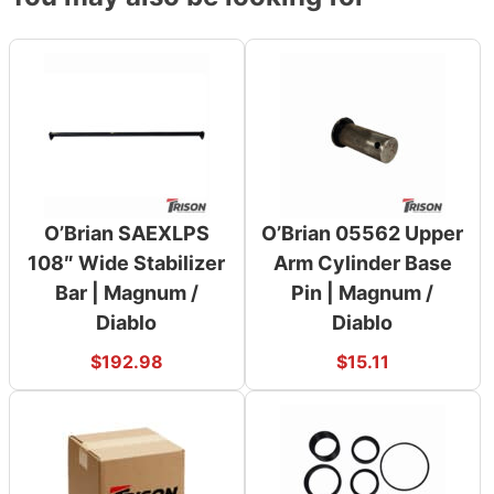
O’Brian SAEXLPS
O’Brian 05562 Upper
108″ Wide Stabilizer
Arm Cylinder Base
Bar | Magnum /
Pin | Magnum /
Diablo
Diablo
$
192.98
$
15.11