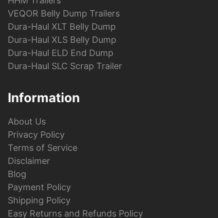
HHM Trailers
VEQOR Belly Dump Trailers
Dura-Haul XLT Belly Dump
Dura-Haul XLS Belly Dump
Dura-Haul ELD End Dump
Dura-Haul SLC Scrap Trailer
Information
About Us
Privacy Policy
Terms of Service
Disclaimer
Blog
Payment Policy
Shipping Policy
Easy Returns and Refunds Policy