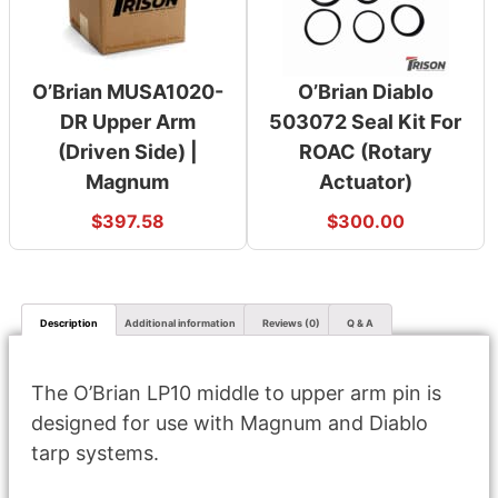
O’Brian MUSA1020-
O’Brian Diablo
DR Upper Arm
503072 Seal Kit For
(Driven Side) |
ROAC (Rotary
Magnum
Actuator)
$
397.58
$
300.00
Description
Additional information
Reviews (0)
Q & A
The O’Brian LP10 middle to upper arm pin is
designed for use with Magnum and Diablo
tarp systems.