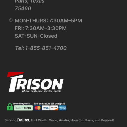
Paris, Texas
75460
MON-THURS: 7:30AM–5PM
FRI: 7:30AM–3:30PM
SAT-SUN: Closed
Tel: 1-855-851-4700
Dallas
Serving
, Fort Worth, Waco, Austin, Houston, Paris, and Beyond!