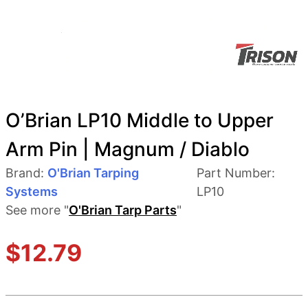
O’Brian LP10 Middle to Upper
Arm Pin | Magnum / Diablo
Brand:
O'Brian Tarping
Part Number:
Systems
LP10
See more "
O'Brian Tarp Parts
"
$
12.79