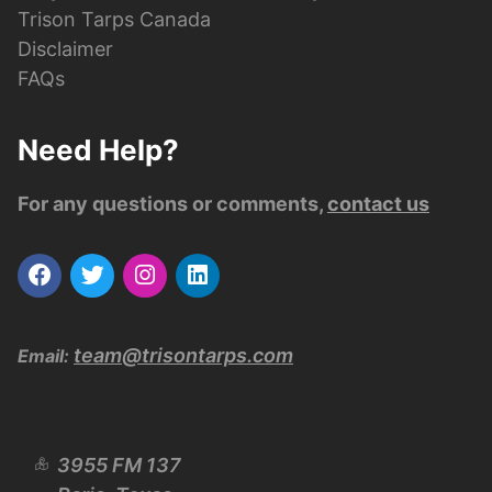
Trison Tarps Canada
Disclaimer
FAQs
Need Help?
For any questions or comments,
contact us
team@trisontarps.com
Email:
3955 FM 137