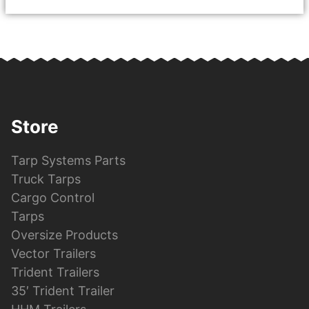
Store
Tarp Systems Parts
Truck Tarps
Cargo Control
Tarps
Oversize Products
Vector Trailers
Trident Trailers
35′ Trident Trailer