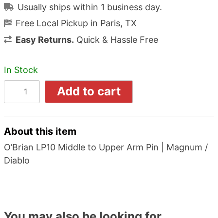
Usually ships within 1 business day.
Free Local Pickup in Paris, TX
Easy Returns.
Quick & Hassle Free
In Stock
Add to cart
About this item
O’Brian LP10 Middle to Upper Arm Pin | Magnum /
Diablo
You may also be looking for