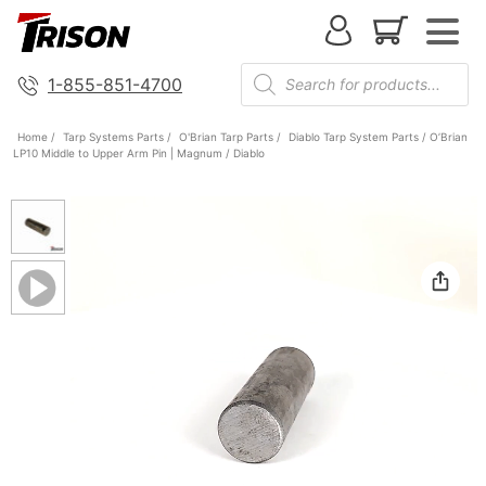
1-855-851-4700
Home
/
Tarp Systems Parts
/
O'Brian Tarp Parts
/
Diablo Tarp System Parts
/ O’Brian
LP10 Middle to Upper Arm Pin | Magnum / Diablo