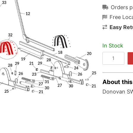
Orders p
Free Loca
Easy Ret
In Stock
About this
Donovan SW