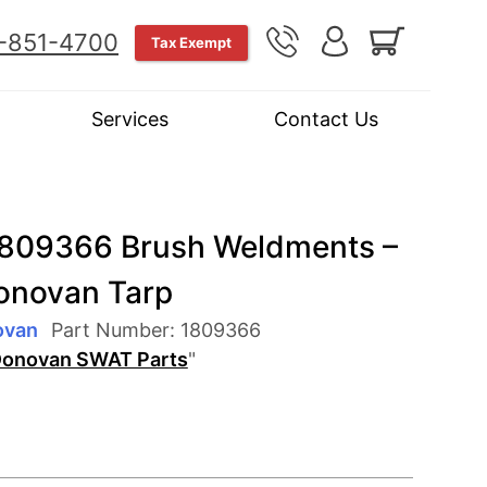
-851-4700
Tax Exempt
Services
Contact Us
809366 Brush Weldments –
Donovan Tarp
ovan
Part Number:
1809366
onovan SWAT Parts
"