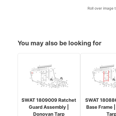
Roll over image 
You may also be looking for
SWAT 1809009 Ratchet
SWAT 180886
Guard Assembly |
Base Frame 
Donovan Tarp
Tar