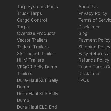
Tarp Systems Parts
About Us
Truck Tarps
Privacy Policy
Cargo Control
Terms of Servi
Tarps
Disclaimer
Oversize Products
Blog
Vector Trailers
Payment Policy
Trident Trailers
Shipping Policy
35′ Trident Trailer
Easy Returns a
HHM Trailers
Refunds Policy
VEQOR Belly Dump
Trison Tarps C
Trailers
Disclaimer
Dura-Haul XLT Belly
FAQs
Dump
Dura-Haul XLS Belly
Dump
Dura-Haul ELD End