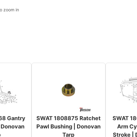
to zoom in
8 Gantry
SWAT 1808875 Ratchet
SWAT 18
| Donovan
Pawl Bushing | Donovan
Arm Cyl
p
Tarp
Stroke |