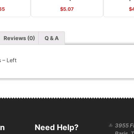
65
$
5.07
$
Reviews (0)
Q & A
– Left
3955 F
on
Need Help?
Paris, 