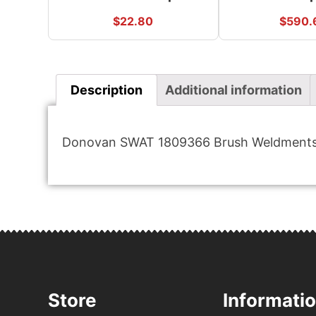
$
22.80
$
590.
Description
Additional information
Donovan SWAT 1809366 Brush Weldments 
Store
Informati