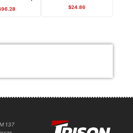
$
24.86
496.28
M 137
Texas