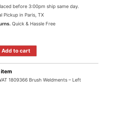
laced before 3:00pm ship same day.
l Pickup in Paris, TX
urns.
Quick & Hassle Free
Add to cart
 item
AT 1809366 Brush Weldments – Left