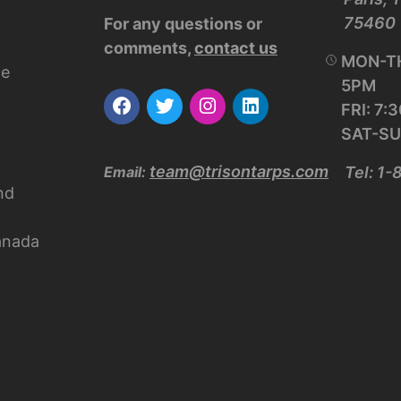
75460
For any questions or
comments,
contact us
MON-TH
ce
5PM
FRI: 7
SAT-SU
team@trisontarps.com
Email:
Tel: 1
nd
anada