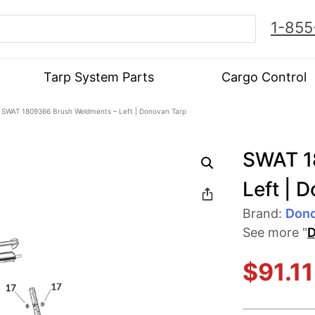
1-855
Tarp System Parts
Cargo Control
 SWAT 1809366 Brush Weldments – Left | Donovan Tarp
SWAT 1
Left | 
Brand:
Don
See more "
D
$
91.11