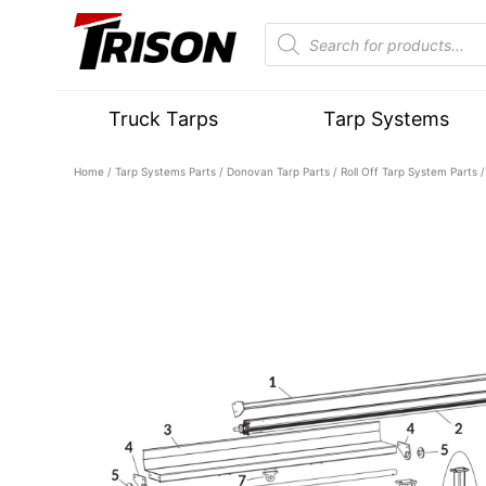
Truck Tarps
Tarp Systems
Home
/
Tarp Systems Parts
/
Donovan Tarp Parts
/
Roll Off Tarp System Parts
/