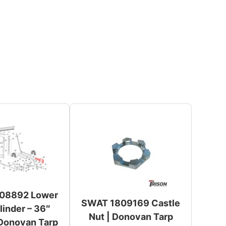
08892 Lower
SWAT 1809169 Castle
inder – 36″
Nut | Donovan Tarp
 Donovan Tarp