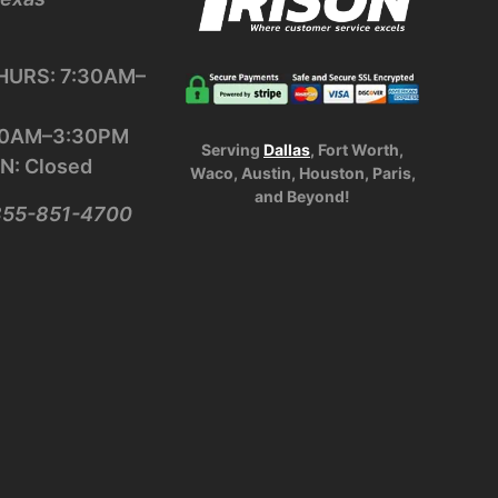
URS: 7:30AM–
:30AM–3:30PM
Serving
Dallas
, Fort Worth,
N: Closed
Waco, Austin, Houston, Paris,
and Beyond!
-855-851-4700