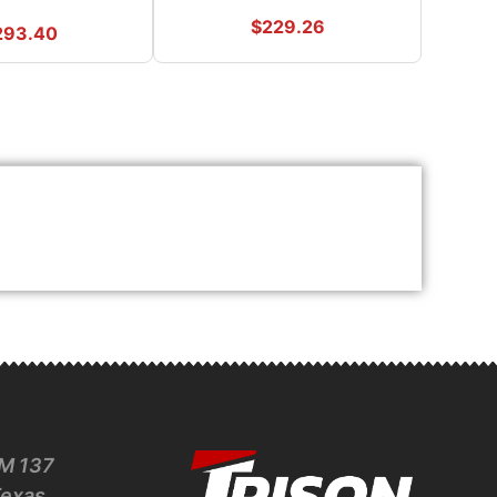
$
229.26
293.40
M 137
Texas