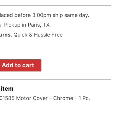
laced before 3:00pm ship same day.
l Pickup in Paris, TX
urns.
Quick & Hassle Free
Add to cart
 item
1585 Motor Cover – Chrome – 1 Pc.