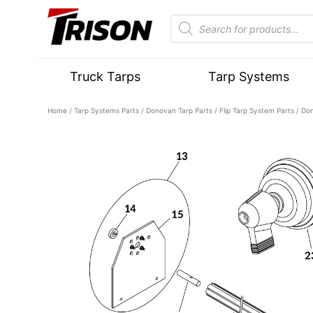
Truck Tarps
Tarp Systems
Home
/
Tarp Systems Parts
/
Donovan Tarp Parts
/
Flip Tarp System Parts
/ Don