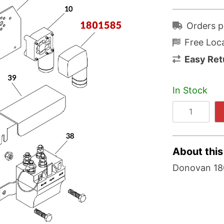
Orders p
Free Loca
Easy Ret
In Stock
About this
Donovan 180