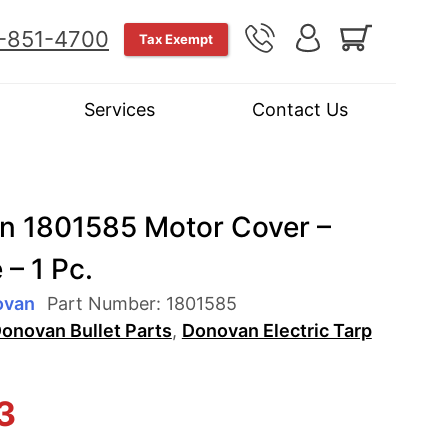
-851-4700
Tax Exempt
Services
Contact Us
n 1801585 Motor Cover –
– 1 Pc.
ovan
Part Number:
1801585
onovan Bullet Parts
,
Donovan Electric Tarp
3