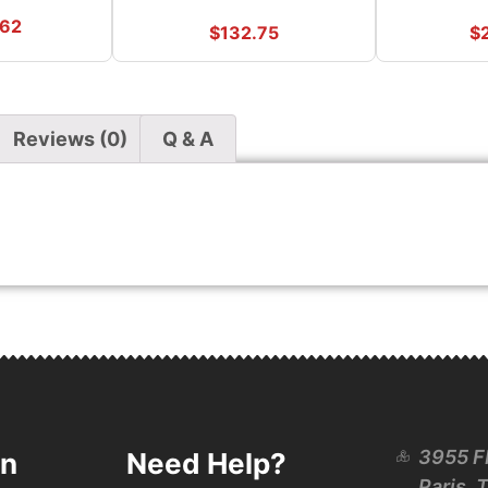
.62
$
132.75
$
Reviews (0)
Q & A
3955 F
on
Need Help?
Paris, 