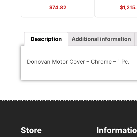
$
74.82
$
1,215
Description
Additional information
Donovan Motor Cover – Chrome – 1 Pc.
Store
Informati