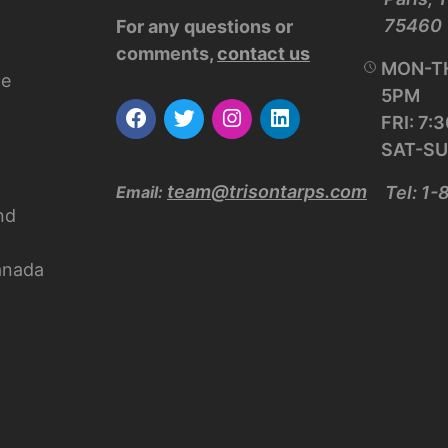
75460
For any questions or
comments,
contact us
MON-TH
ce
5PM
FRI: 7
SAT-SU
team@trisontarps.com
Email:
Tel: 1
nd
anada