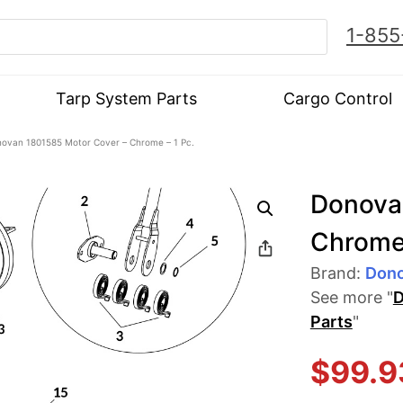
1-855
Tarp System Parts
Cargo Control
ovan 1801585 Motor Cover – Chrome – 1 Pc.
Donova
Chrome 
Brand:
Don
See more "
D
Parts
"
$
99.9