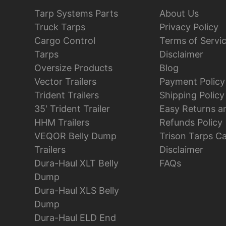
Tarp Systems Parts
About Us
Truck Tarps
Privacy Policy
Cargo Control
Terms of Servi
Tarps
Disclaimer
Oversize Products
Blog
Vector Trailers
Payment Policy
Trident Trailers
Shipping Policy
35′ Trident Trailer
Easy Returns a
HHM Trailers
Refunds Policy
VEQOR Belly Dump
Trison Tarps C
Trailers
Disclaimer
Dura-Haul XLT Belly
FAQs
Dump
Dura-Haul XLS Belly
Dump
Dura-Haul ELD End