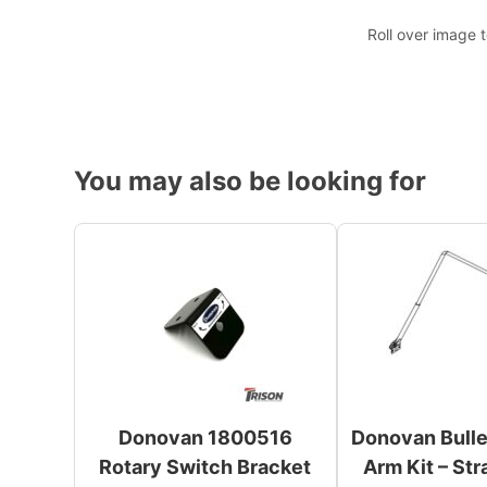
Roll over image 
You may also be looking for
Donovan 1800516
Donovan Bull
Rotary Switch Bracket
Arm Kit – Str