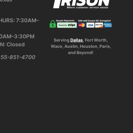
URS: 7:30AM–
:30AM–3:30PM
Serving
Dallas
, Fort Worth,
N: Closed
Waco, Austin, Houston, Paris,
and Beyond!
-855-851-4700