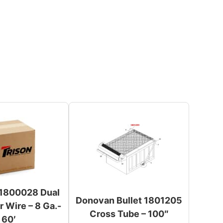
1800028 Dual
Donovan Bullet 1801205
 Wire – 8 Ga.-
Cross Tube – 100″
60′