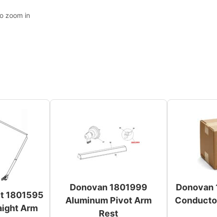
to zoom in
Donovan 1801999
Donovan 
et 1801595
Aluminum Pivot Arm
Conductor
aight Arm
Rest