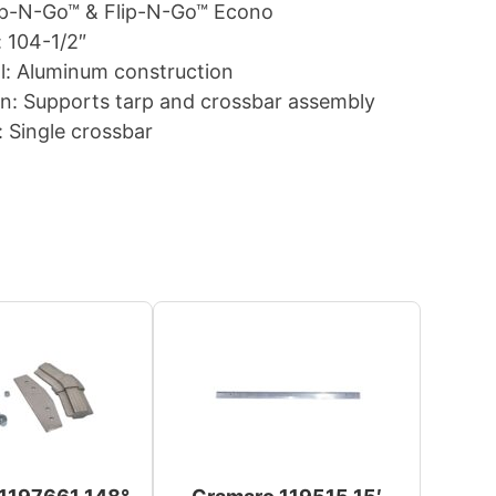
lip-N-Go™ & Flip-N-Go™ Econo
 104-1/2″
l: Aluminum construction
n: Supports tarp and crossbar assembly
: Single crossbar