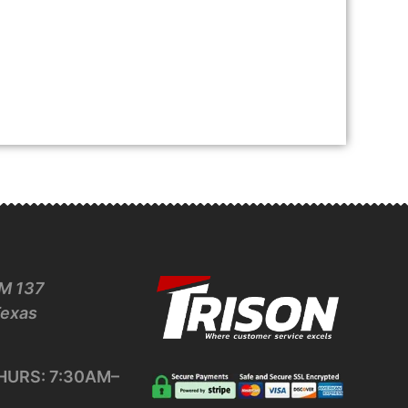
M 137
Texas
URS: 7:30AM–