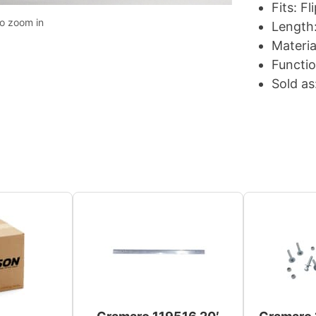
Fits: F
to zoom in
Length:
Materia
Functio
Sold as