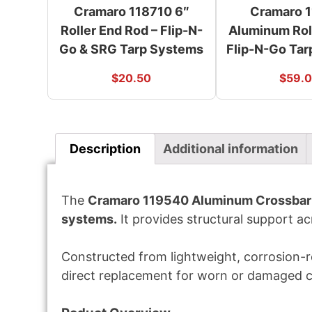
Cramaro 118710 6″
Cramaro 
Roller End Rod – Flip-N-
Aluminum Roll
Go & SRG Tarp Systems
Flip-N-Go Ta
$
20.50
$
59.
Description
Additional information
The
Cramaro 119540 Aluminum Crossbar 
systems.
It provides structural support ac
Constructed from lightweight, corrosion-re
direct replacement for worn or damaged 