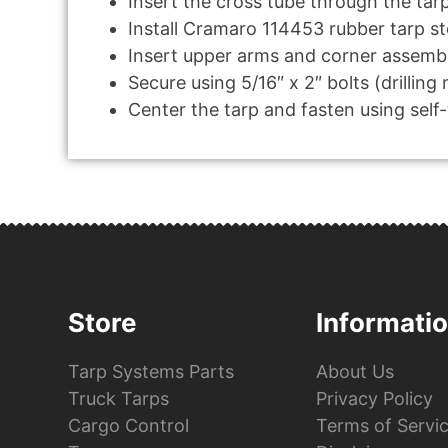
Insert the cross tube through the tar
Install Cramaro 114453 rubber tarp s
Insert upper arms and corner assembl
Secure using 5/16″ x 2″ bolts (drilling
Center the tarp and fasten using self
Store
Informati
Tarp Systems Parts
About Us
Truck Tarps
Privacy Policy
Cargo Control
Terms of Servi