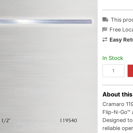
This pro
Free Loca
Easy Ret
In Stock
About this
Cramaro 11
Flip-N-Go™ 
Designed to
reliable ope