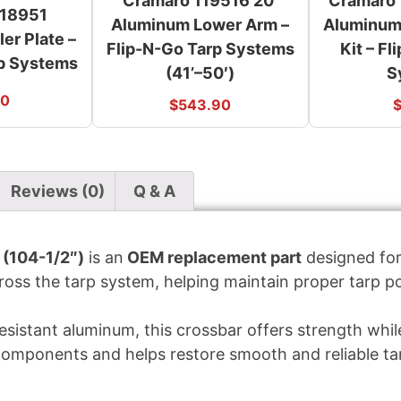
Cramaro 119516 20′
Cramaro 
118951
Aluminum Lower Arm –
Aluminum
er Plate –
Flip-N-Go Tarp Systems
Kit – F
rp Systems
(41’–50′)
S
00
$
543.90
Reviews (0)
Q & A
(104-1/2″)
is an
OEM replacement part
designed fo
ross the tarp system, helping maintain proper tarp po
sistant aluminum, this crossbar offers strength while
components and helps restore smooth and reliable t