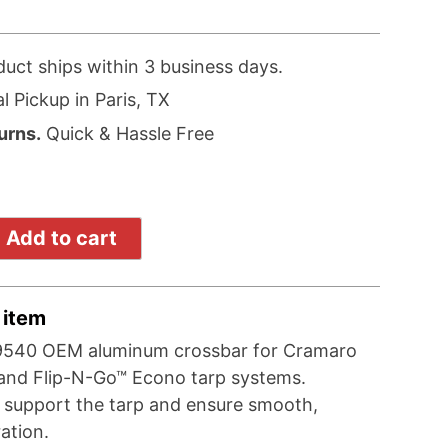
duct ships within 3 business days.
l Pickup in Paris, TX
urns.
Quick & Hassle Free
Add to cart
 item
9540 OEM aluminum crossbar for Cramaro
and Flip-N-Go™ Econo tarp systems.
 support the tarp and ensure smooth,
ration.