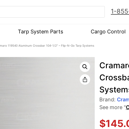
1-855
Tarp System Parts
Cargo Control
maro 119540 Aluminum Crossbar 104-1/2″ – Flip-N-Go Tarp Systems
Cramar
Crossba
System
Brand:
Cra
See more "
C
$
145.