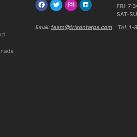
FRI: 7
SAT-SU
team@trisontarps.com
Email:
Tel: 1
nd
anada