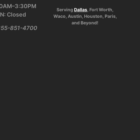
:30AM–3:30PM
Serving
Dallas
, Fort Worth,
N: Closed
Waco, Austin, Houston, Paris,
and Beyond!
-855-851-4700