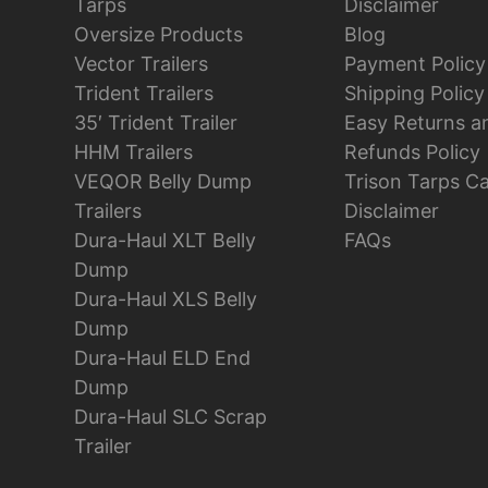
Tarps
Disclaimer
Oversize Products
Blog
Vector Trailers
Payment Policy
Trident Trailers
Shipping Policy
35′ Trident Trailer
Easy Returns a
HHM Trailers
Refunds Policy
VEQOR Belly Dump
Trison Tarps C
Trailers
Disclaimer
Dura-Haul XLT Belly
FAQs
Dump
Dura-Haul XLS Belly
Dump
Dura-Haul ELD End
Dump
Dura-Haul SLC Scrap
Trailer