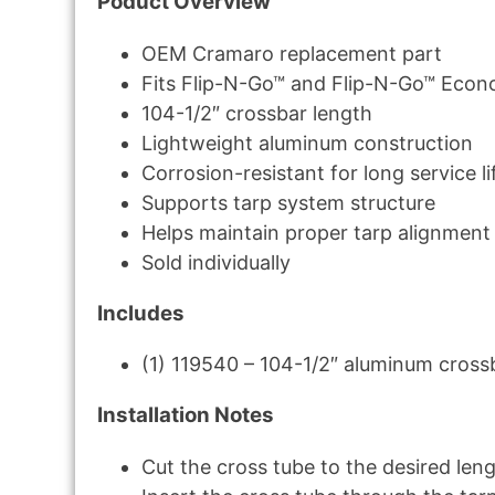
Poduct Overview
OEM Cramaro replacement part
Fits Flip-N-Go™ and Flip-N-Go™ Econ
104-1/2″ crossbar length
Lightweight aluminum construction
Corrosion-resistant for long service li
Supports tarp system structure
Helps maintain proper tarp alignment
Sold individually
Includes
(1) 119540 – 104-1/2″ aluminum cross
Installation Notes
Cut the cross tube to the desired le