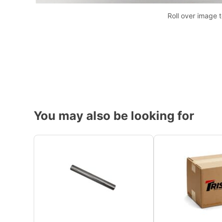
Roll over image 
You may also be looking for