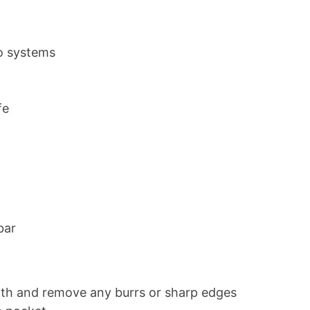
o systems
fe
bar
ngth and remove any burrs or sharp edges