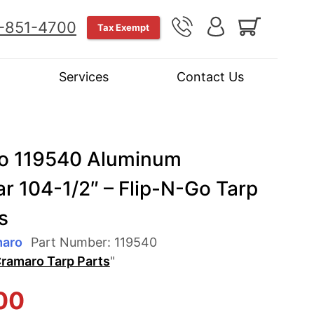
-851-4700
Tax Exempt
Services
Contact Us
o 119540 Aluminum
r 104-1/2″ – Flip-N-Go Tarp
s
maro
Part Number:
119540
ramaro Tarp Parts
"
00