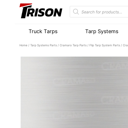
Truck Tarps
Tarp Systems
Home
/
Tarp Systems Parts
/
Cramaro Tarp Parts
/
Flip Tarp System Parts
/ Cra