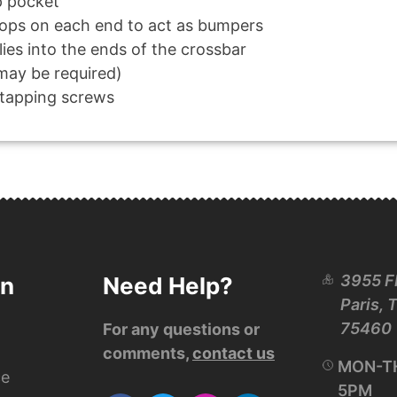
p pocket
tops on each end to act as bumpers
ies into the ends of the crossbar
 may be required)
-tapping screws
3955 F
on
Need Help?
Paris, 
75460
For any questions or
comments,
contact us
MON-TH
ce
5PM