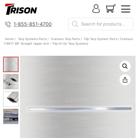
1-855-851-4700
Home
/
Tarp Systems Parts
/
Cramaro Tarp Parts
/
Flip Tarp System Parts
/ Cramaro
119517 88″ Straight Upper Arm – Flip-N-Go Tarp Systems