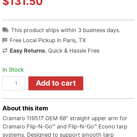
$
131.50
of 5
based
on
This product ships within 3 business days.
customer
Free Local Pickup in Paris, TX
rating
Easy Returns.
Quick & Hassle Free
In Stock
Add to cart
About this item
Cramaro 119517 OEM 88″ straight upper arm for
Cramaro Flip-N-Go™ and Flip-N-Go™ Econo tarp
systems. Designed to support smooth tarp