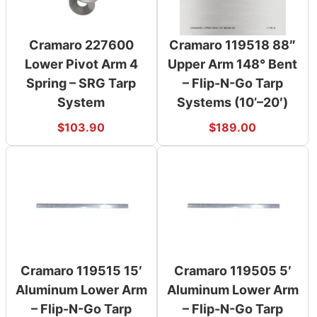
Cramaro 227600
Cramaro 119518 88″
Lower Pivot Arm 4
Upper Arm 148° Bent
Spring – SRG Tarp
– Flip-N-Go Tarp
System
Systems (10’–20′)
$
103.90
$
189.00
Cramaro 119515 15′
Cramaro 119505 5′
Aluminum Lower Arm
Aluminum Lower Arm
– Flip-N-Go Tarp
– Flip-N-Go Tarp