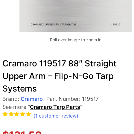
Roll over image to zoom in
Cramaro 119517 88″ Straight
Upper Arm – Flip-N-Go Tarp
Systems
Brand:
Cramaro
Part Number:
119517
See more "
Cramaro Tarp Parts
"
(
1
customer review)
Rated
1
5.00
out