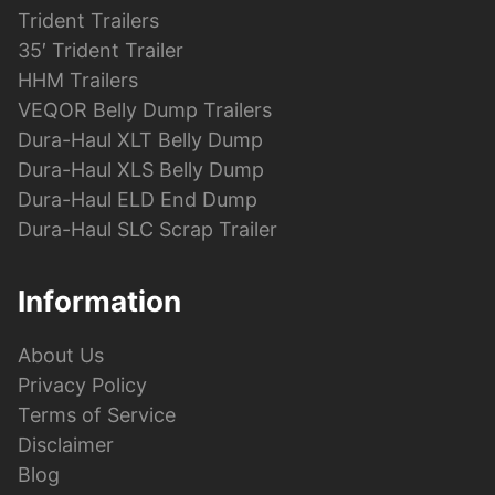
Trident Trailers
35′ Trident Trailer
HHM Trailers
VEQOR Belly Dump Trailers
Dura-Haul XLT Belly Dump
Dura-Haul XLS Belly Dump
Dura-Haul ELD End Dump
Dura-Haul SLC Scrap Trailer
Information
About Us
Privacy Policy
Terms of Service
Disclaimer
Blog