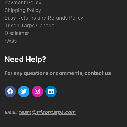
Payment Policy
Shipping Policy
Easy Returns and Refunds Policy
Trison Tarps Canada
Disclaimer
FAQs
Need Help?
For any questions or comments,
contact us
team@trisontarps.com
Email: