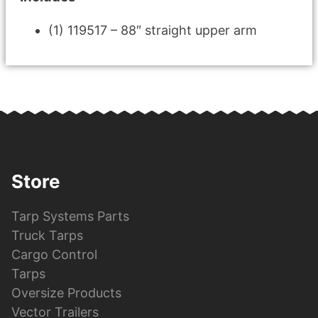
(1) 119517 – 88″ straight upper arm
Store
Tarp Systems Parts
Truck Tarps
Cargo Control
Tarps
Oversize Products
Vector Trailers