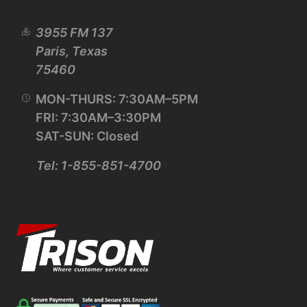
3955 FM 137
Paris, Texas
75460
MON-THURS: 7:30AM–5PM
FRI: 7:30AM–3:30PM
SAT-SUN: Closed
Tel: 1-855-851-4700