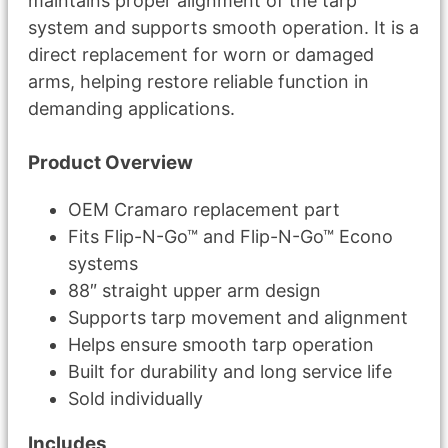
maintains proper alignment of the tarp
system and supports smooth operation. It is a
direct replacement for worn or damaged
arms, helping restore reliable function in
demanding applications.
Product Overview
OEM Cramaro replacement part
Fits Flip-N-Go™ and Flip-N-Go™ Econo
systems
88″ straight upper arm design
Supports tarp movement and alignment
Helps ensure smooth tarp operation
Built for durability and long service life
Sold individually
Includes