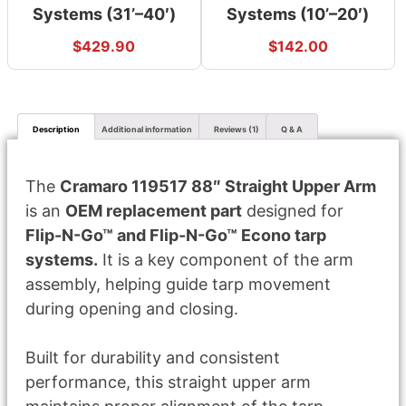
Systems (31’–40′)
Systems (10’–20′)
$
429.90
$
142.00
Description
Additional information
Reviews (1)
Q & A
The
Cramaro 119517 88″ Straight Upper Arm
is an
OEM replacement part
designed for
Flip-N-Go™ and Flip-N-Go™ Econo tarp
systems.
It is a key component of the arm
assembly, helping guide tarp movement
during opening and closing.
Built for durability and consistent
performance, this straight upper arm