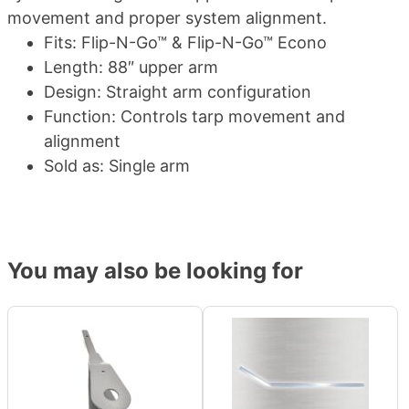
movement and proper system alignment.
Fits: Flip-N-Go™ & Flip-N-Go™ Econo
Length: 88″ upper arm
Design: Straight arm configuration
Function: Controls tarp movement and
alignment
Sold as: Single arm
You may also be looking for