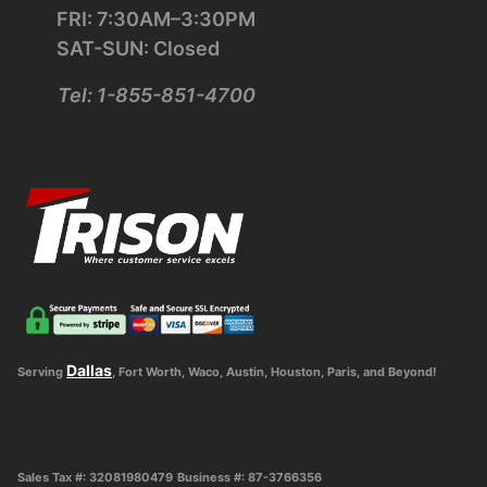
FRI: 7:30AM–3:30PM
SAT-SUN: Closed
Tel: 1-855-851-4700
Dallas
Serving
, Fort Worth, Waco, Austin, Houston, Paris, and Beyond!
Sales Tax #: 32081980479
Business #: 87-3766356