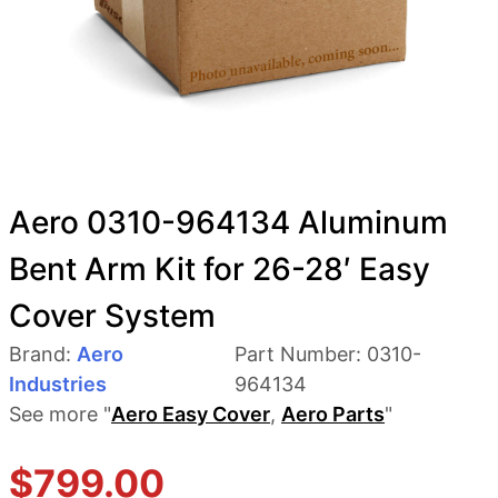
Aero 0310-964134 Aluminum
Bent Arm Kit for 26-28′ Easy
Cover System
Brand:
Aero
Part Number:
0310-
Industries
964134
See more "
Aero Easy Cover
,
Aero Parts
"
$
799.00