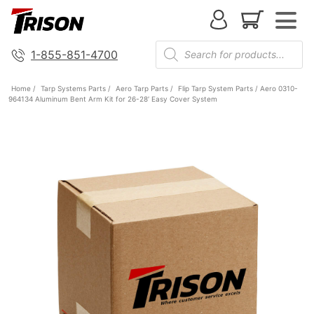
1-855-851-4700
Home
/
Tarp Systems Parts
/
Aero Tarp Parts
/
Flip Tarp System Parts
/ Aero 0310-
964134 Aluminum Bent Arm Kit for 26-28′ Easy Cover System