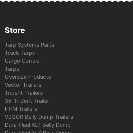
Store
Tarp Systems Parts
Truck Tarps
Cargo Control
Tarps
Oversize Products
Vector Trailers
Trident Trailers
35′ Trident Trailer
HHM Trailers
VEQOR Belly Dump Trailers
Dura-Haul XLT Belly Dump
Dura-Haul XLS Belly Dump