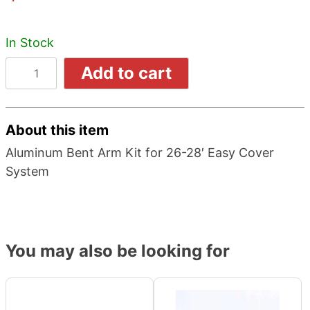
In Stock
Add to cart
About this item
Aluminum Bent Arm Kit for 26-28′ Easy Cover
System
You may also be looking for