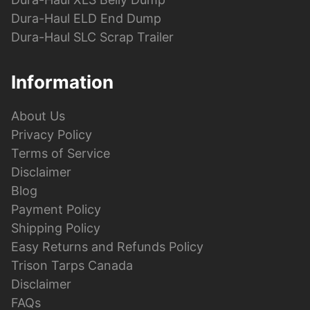
Dura-Haul ELD End Dump
Dura-Haul SLC Scrap Trailer
Information
About Us
Privacy Policy
Terms of Service
Disclaimer
Blog
Payment Policy
Shipping Policy
Easy Returns and Refunds Policy
Trison Tarps Canada
Disclaimer
FAQs