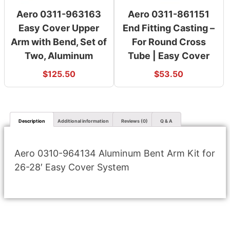
Aero 0311-963163
Aero 0311-861151
Easy Cover Upper
End Fitting Casting –
Arm with Bend, Set of
For Round Cross
Two, Aluminum
Tube | Easy Cover
$
125.50
$
53.50
Description
Additional information
Reviews (0)
Q & A
Aero 0310-964134 Aluminum Bent Arm Kit for
26-28′ Easy Cover System