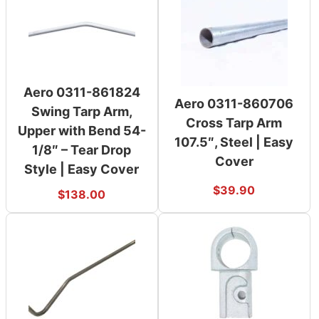
Aero 0311-861824
Aero 0311-860706
Swing Tarp Arm,
Cross Tarp Arm
Upper with Bend 54-
107.5″, Steel | Easy
1/8″ – Tear Drop
Cover
Style | Easy Cover
$
39.90
$
138.00