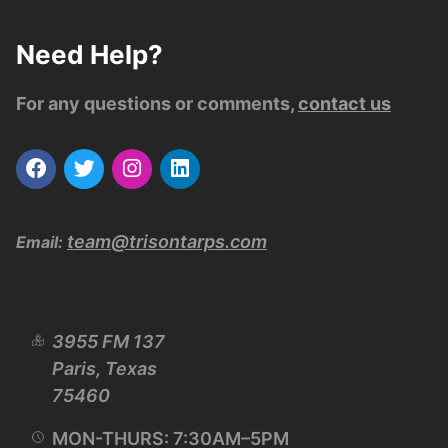
Need Help?
For any questions or comments,
contact us
team@trisontarps.com
Email:
3955 FM 137
Paris, Texas
75460
MON-THURS: 7:30AM–5PM