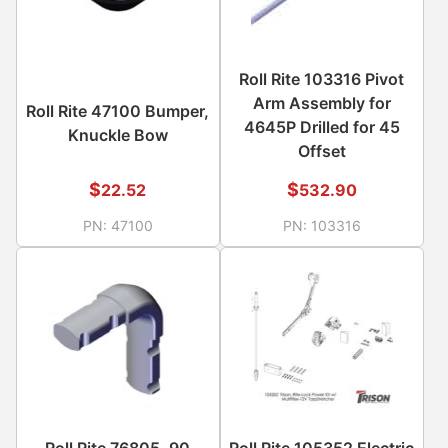
Roll Rite 103316 Pivot
Arm Assembly for
Roll Rite 47100 Bumper,
4645P Drilled for 45
Knuckle Bow
Offset
$
$
22.52
532.90
PN:
47100
PN:
103316
Roll Rite 76805, 90
Roll Rite 105352 Electric