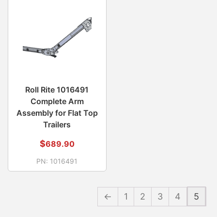
Roll Rite 1016491
Complete Arm
Assembly for Flat Top
Trailers
$
689.90
PN:
1016491
←
1
2
3
4
5