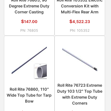
Degree Extreme Duty
Conversion Kit with
Corner Casting
Multi-Flex Rear Arm
$
$
147.00
4,522.23
PN:
76805
PN:
105352
Roll Rite 76723 Extreme
Roll Rite 76860, 110″
Duty 103 1/2″ Top Tube
Wide Top Tube for Tarp
with Extreme Duty
Bow
Corners