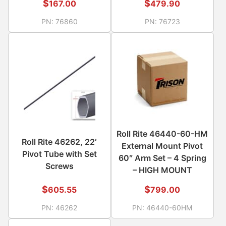
$
$
167.00
479.90
PN:
76860
PN:
76723
Roll Rite 46440-60-HM
Roll Rite 46262, 22′
External Mount Pivot
Pivot Tube with Set
60″ Arm Set – 4 Spring
Screws
– HIGH MOUNT
$
$
605.55
799.00
PN:
46262
PN:
46440-60HM