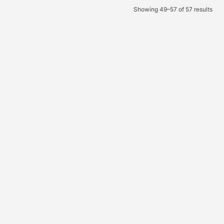
Showing 49–57 of 57 results