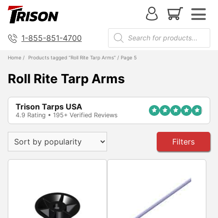
1-855-851-4700
Home
/
Products tagged “Roll Rite Tarp Arms”
/ Page 5
Roll Rite Tarp Arms
Trison Tarps USA
4.9 Rating • 195+ Verified Reviews
Filters