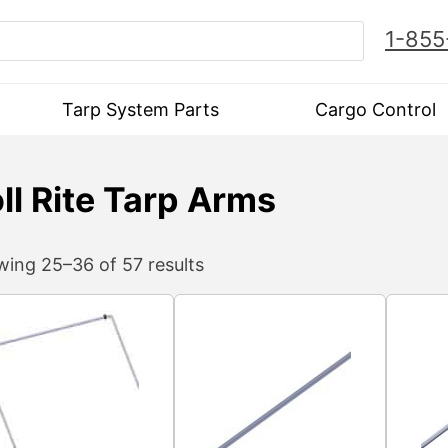
1-855
Tarp System Parts
Cargo Control
ll Rite Tarp Arms
ing 25–36 of 57 results