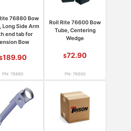
 Rite 76880 Bow
Roll Rite 76600 Bow
, Long Side Arm
Tube, Centering
th end tab for
Wedge
ension Bow
72.90
$
189.90
$
PN:
76880
PN:
76600