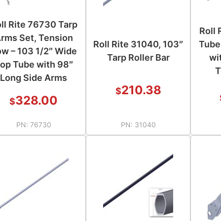
ll Rite 76730 Tarp
Roll
rms Set, Tension
Roll Rite 31040, 103″
Tube
w – 103 1/2″ Wide
Tarp Roller Bar
wi
op Tube with 98″
T
Long Side Arms
210.38
$
328.00
$
PN:
76730
PN:
31040