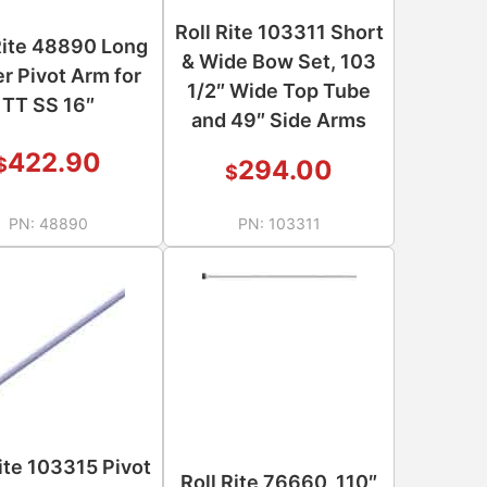
Roll Rite 103311 Short
Rite 48890 Long
& Wide Bow Set, 103
r Pivot Arm for
1/2″ Wide Top Tube
TT SS 16″
and 49″ Side Arms
422.90
$
294.00
$
PN:
48890
PN:
103311
Rite 103315 Pivot
Roll Rite 76660, 110″