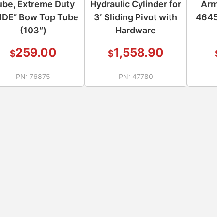
ube, Extreme Duty
Hydraulic Cylinder for
Arm
IDE” Bow Top Tube
3′ Sliding Pivot with
4645
(103″)
Hardware
259.00
1,558.90
$
$
PN:
76875
PN:
47780