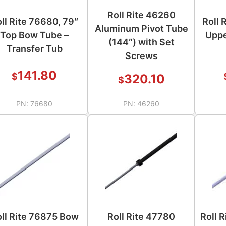
Roll Rite 46260
ll Rite 76680, 79″
Roll 
Aluminum Pivot Tube
Top Bow Tube –
Uppe
(144″) with Set
Transfer Tub
Screws
141.80
$
320.10
$
PN:
76680
PN:
46260
ll Rite 76875 Bow
Roll Rite 47780
Roll 