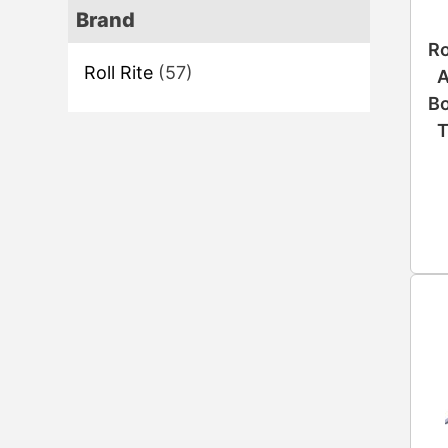
Brand
Ro
Roll Rite
(57)
A
Bo
T