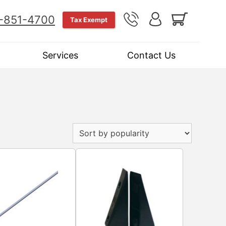
-851-4700
Tax Exempt
Services
Contact Us