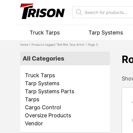
Truck Tarps
Tarp Systems
Home
/
Products tagged “Roll Rite Tarp Arms”
/ Page 3
Ro
All Categories
Truck Tarps
Show
Tarp Systems
Tarp Systems Parts
Tarps
Cargo Control
Oversize Products
Vendor