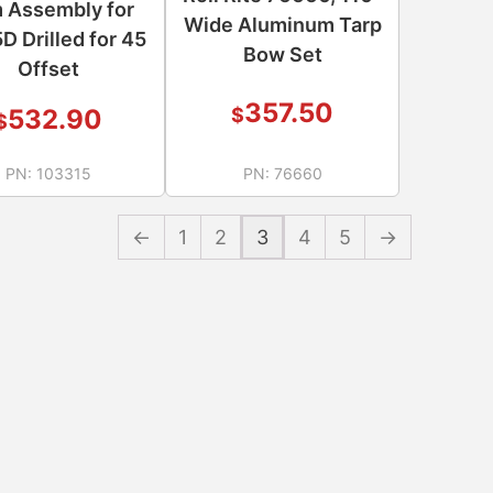
 Assembly for
Wide Aluminum Tarp
D Drilled for 45
Bow Set
Offset
357.50
$
532.90
$
PN:
103315
PN:
76660
←
1
2
3
4
5
→