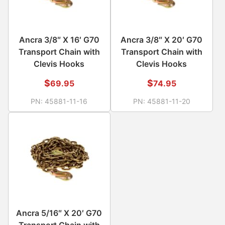
Ancra 3/8″ X 16′ G70
Ancra 3/8″ X 20′ G70
Transport Chain with
Transport Chain with
Clevis Hooks
Clevis Hooks
$
$
69.95
74.95
PN:
45881-11-16
PN:
45881-11-20
Ancra 5/16″ X 20′ G70
Transport Chain with