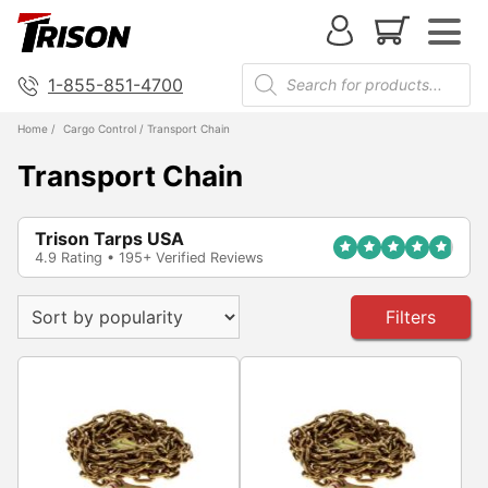
1-855-851-4700
Home
/
Cargo Control
/ Transport Chain
Transport Chain
Trison Tarps USA
4.9 Rating • 195+ Verified Reviews
Filters