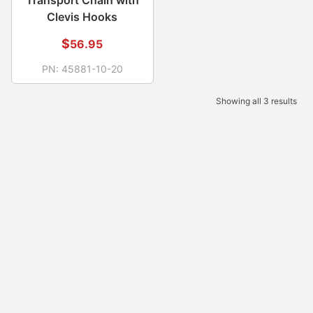
Clevis Hooks
$
56.95
PN:
45881-10-20
Showing all 3 results