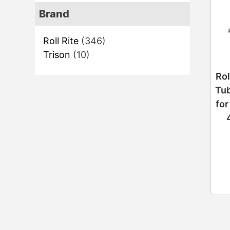
Brand
Roll Rite
(346)
Trison
(10)
Rol
Tub
for