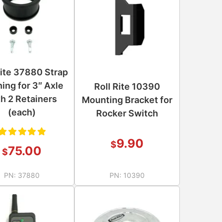
Rite 37880 Strap
ing for 3″ Axle
Roll Rite 10390
th 2 Retainers
Mounting Bracket for
(each)
Rocker Switch
9.90
$
Rated
75.00
$
5.00
out
PN:
37880
PN:
10390
of 5