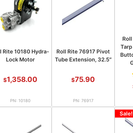
Roll
Tarp
l Rite 10180 Hydra-
Roll Rite 76917 Pivot
Butt
Lock Motor
Tube Extension, 32.5″
1,358.00
75.90
$
$
PN:
10180
PN:
76917
Sale!