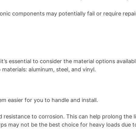
ronic components may potentially fail or require rep
s essential to consider the material options availabl
materials: aluminum, steel, and vinyl.
m easier for you to handle and install.
d resistance to corrosion. This can help prolong the
s may not be the best choice for heavy loads due to