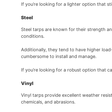
If you’re looking for a lighter option that s
Steel
Steel tarps are known for their strength a
conditions.
Additionally, they tend to have higher loa
cumbersome to install and manage.
If you’re looking for a robust option that c
Vinyl
Vinyl tarps provide excellent weather resis
chemicals, and abrasions.