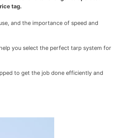
ice tag.
 use, and the importance of speed and
help you select the perfect tarp system for
ipped to get the job done efficiently and