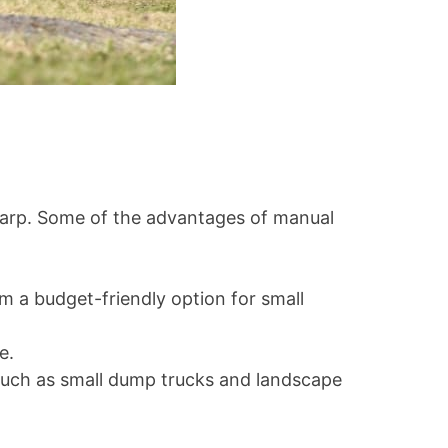
r tarp. Some of the advantages of manual
m a budget-friendly option for small
e.
, such as small dump trucks and landscape