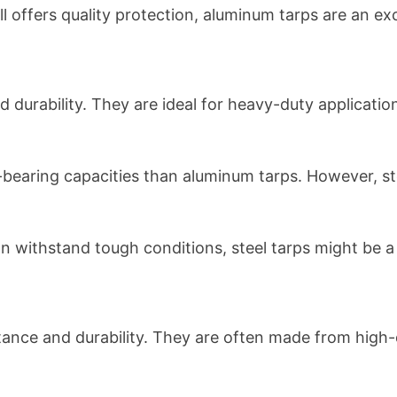
till offers quality protection, aluminum tarps are an ex
nd durability. They are ideal for heavy-duty applica
d-bearing capacities than aluminum tarps. However, s
an withstand tough conditions, steel tarps might be a 
tance and durability. They are often made from high-q