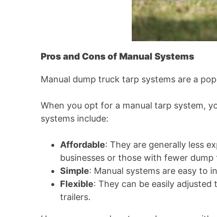
Pros and Cons of Manual Systems
Manual dump truck tarp systems are a popula
When you opt for a manual tarp system, you
systems include:
Affordable
: They are generally less 
businesses or those with fewer dump t
Simple
: Manual systems are easy to i
Flexible
: They can be easily adjusted 
trailers.