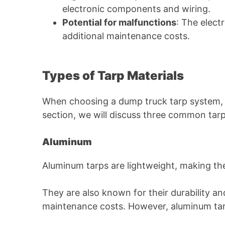
electronic components and wiring.
Potential for malfunctions
: The elect
additional maintenance costs.
Types of Tarp Materials
When choosing a dump truck tarp system, it’
section, we will discuss three common tarp 
Aluminum
Aluminum tarps are lightweight, making the
They are also known for their durability an
maintenance costs. However, aluminum tarp