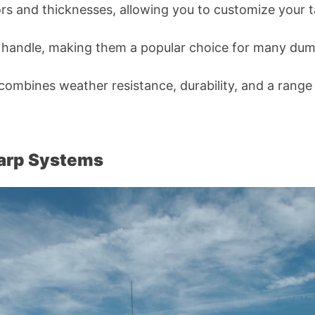
olors and thicknesses, allowing you to customize your 
to handle, making them a popular choice for many du
t combines weather resistance, durability, and a range
Tarp Systems