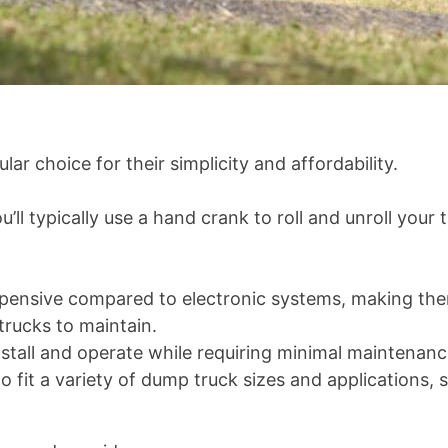
r choice for their simplicity and affordability.
’ll typically use a hand crank to roll and unroll you
expensive compared to electronic systems, making the
rucks to maintain.
nstall and operate while requiring minimal maintenanc
to fit a variety of dump truck sizes and applications