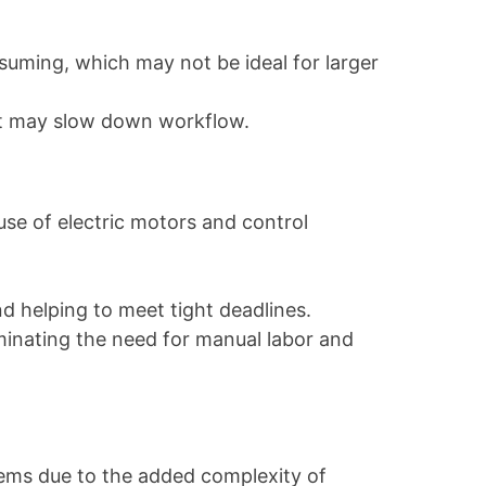
nsuming, which may not be ideal for larger
nt may slow down workflow.
use of electric motors and control
nd helping to meet tight deadlines.
iminating the need for manual labor and
tems due to the added complexity of