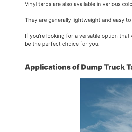
Vinyl tarps are also available in various c
They are generally lightweight and easy 
If you’re looking for a versatile option tha
be the perfect choice for you.
Applications of Dump Truck 