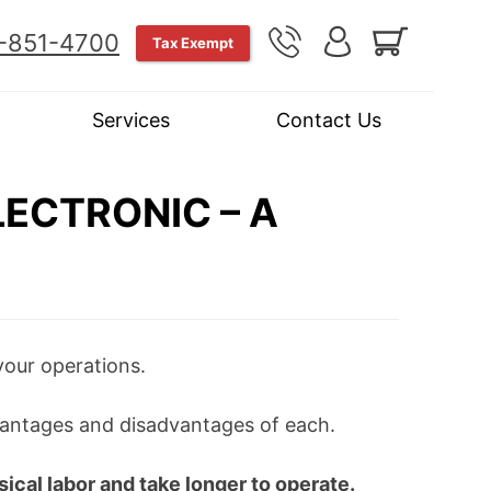
-851-4700
Tax Exempt
Services
Contact Us
ECTRONIC – A
your operations.
dvantages and disadvantages of each.
ical labor and take longer to operate.