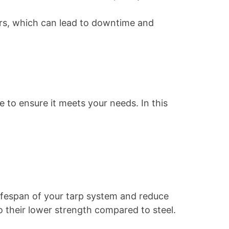
airs, which can lead to downtime and
e to ensure it meets your needs. In this
 lifespan of your tarp system and reduce
 their lower strength compared to steel.