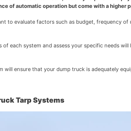
ce of automatic operation but come with a higher pr
ant to evaluate factors such as budget, frequency of
 of each system and assess your specific needs will 
tem will ensure that your dump truck is adequately equ
ruck Tarp Systems