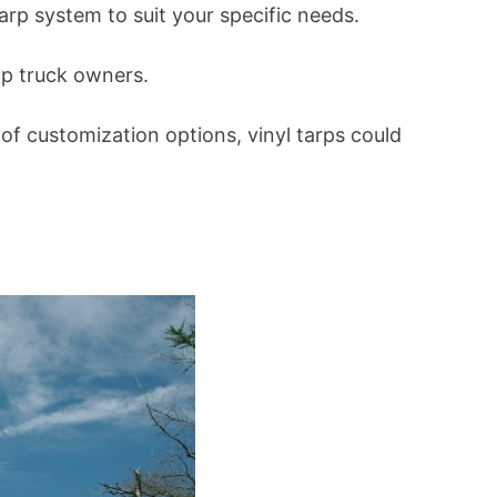
tarp system to suit your specific needs.
mp truck owners.
 of customization options, vinyl tarps could