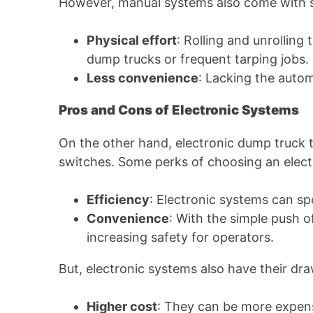
However, manual systems also come with
Physical effort
: Rolling and unrollin
dump trucks or frequent tarping jobs.
Less convenience
: Lacking the auto
Pros and Cons of Electronic Systems
On the other hand, electronic dump truck t
switches. Some perks of choosing an elect
Efficiency
: Electronic systems can sp
Convenience
: With the simple push o
increasing safety for operators.
But, electronic systems also have their dr
Higher cost
: They can be more expens