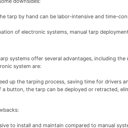
 some downsides:
g the tarp by hand can be labor-intensive and time-co
mation of electronic systems, manual tarp deployme
arp systems offer several advantages, including the 
ronic system are:
eed up the tarping process, saving time for drivers a
f a button, the tarp can be deployed or retracted, el
awbacks:
ive to install and maintain compared to manual sys