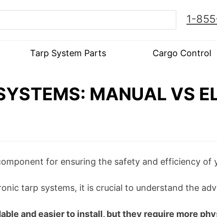
1-855
Tarp System Parts
Cargo Control
SYSTEMS: MANUAL VS EL
component for ensuring the safety and efficiency of 
ic tarp systems, it is crucial to understand the a
le and easier to install, but they require more phys