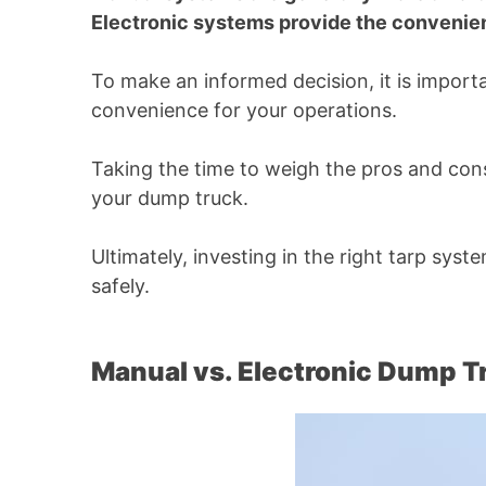
Electronic systems provide the convenien
To make an informed decision, it is import
convenience for your operations.
Taking the time to weigh the pros and cons
your dump truck.
Ultimately, investing in the right tarp sys
safely.
Manual vs. Electronic Dump T