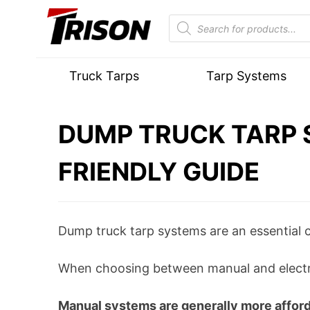
Truck Tarps
Tarp Systems
DUMP TRUCK TARP 
FRIENDLY GUIDE
Dump truck tarp systems are an essential 
When choosing between manual and electron
Manual systems are generally more affordab