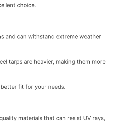
cellent choice.
tions and can withstand extreme weather
teel tarps are heavier, making them more
better fit for your needs.
uality materials that can resist UV rays,