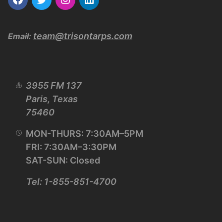
team@trisontarps.com
Email:
3955 FM 137
Paris, Texas
75460
MON-THURS: 7:30AM–5PM
FRI: 7:30AM–3:30PM
SAT-SUN: Closed
Tel: 1-855-851-4700