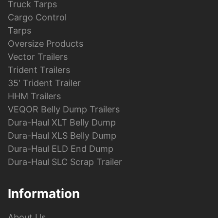
Truck Tarps
Cargo Control
Tarps
Oversize Products
Vector Trailers
Trident Trailers
35′ Trident Trailer
HHM Trailers
VEQOR Belly Dump Trailers
Dura-Haul XLT Belly Dump
Dura-Haul XLS Belly Dump
Dura-Haul ELD End Dump
Dura-Haul SLC Scrap Trailer
Information
About Us