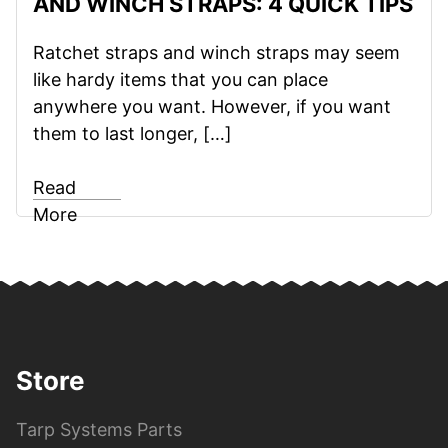
AND WINCH STRAPS: 4 QUICK TIPS
Ratchet straps and winch straps may seem
like hardy items that you can place
anywhere you want. However, if you want
them to last longer, […]
Read
More
Store
Tarp Systems Parts