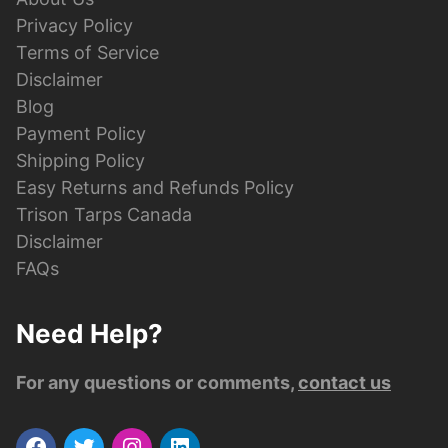
Privacy Policy
Terms of Service
Disclaimer
Blog
Payment Policy
Shipping Policy
Easy Returns and Refunds Policy
Trison Tarps Canada
Disclaimer
FAQs
Need Help?
For any questions or comments,
contact us