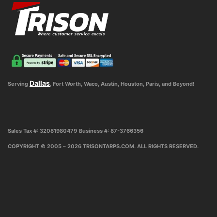
Dallas
Serving
, Fort Worth, Waco, Austin, Houston, Paris, and Beyond!
Sales Tax #: 32081980479
Business #: 87-3766356
COPYRIGHT © 2005 – 2026 TRISONTARPS.COM. ALL RIGHTS RESERVED.