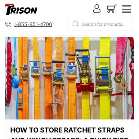
1-855-851-4700
HOW TO STORE RATCHET STRAPS