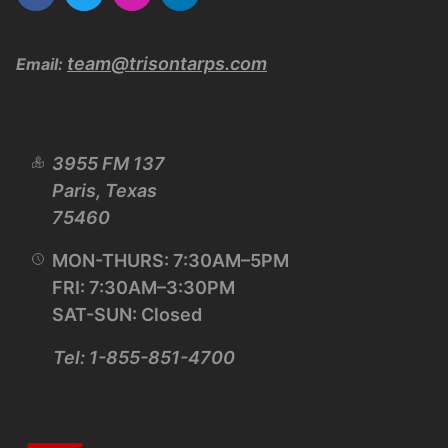
team@trisontarps.com
Email:
3955 FM 137
Paris, Texas
75460
MON-THURS: 7:30AM–5PM
FRI: 7:30AM–3:30PM
SAT-SUN: Closed
Tel: 1-855-851-4700