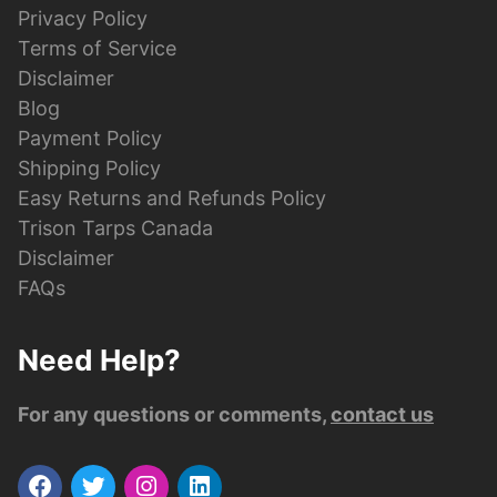
Privacy Policy
Terms of Service
Disclaimer
Blog
Payment Policy
Shipping Policy
Easy Returns and Refunds Policy
Trison Tarps Canada
Disclaimer
FAQs
Need Help?
For any questions or comments,
contact us