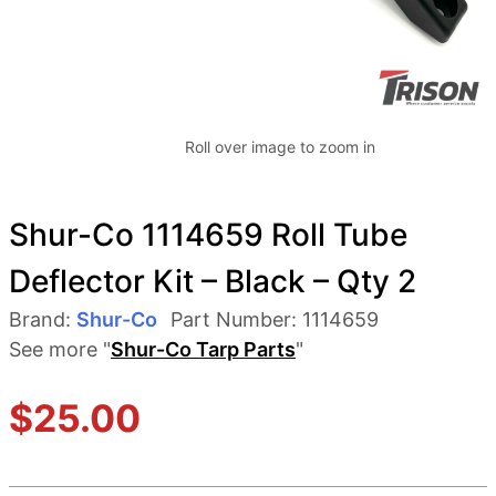
Roll over image to zoom in
Shur-Co 1114659 Roll Tube
Deflector Kit – Black – Qty 2
Brand:
Shur-Co
Part Number:
1114659
See more "
Shur-Co Tarp Parts
"
$
25.00