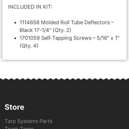
INCLUDED IN KIT:
1114658 Molded Roll Tube Deflectors –
Black 17-1/4″ (Qty. 2)
1701059 Self-Tapping Screws – 5/16″ x 1″
(Qty. 4)
Store
Tarp Systems Parts
Truck Tarps