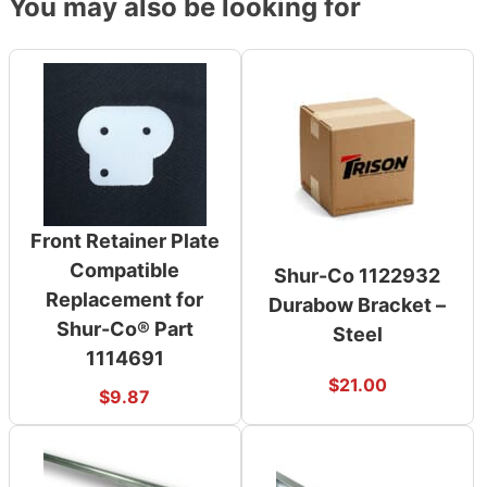
You may also be looking for
Front Retainer Plate
Compatible
Shur-Co 1122932
Replacement for
Durabow Bracket –
Shur-Co® Part
Steel
1114691
$
21.00
$
9.87