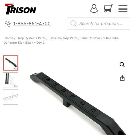
1-855-851-4700
Home
/
Tarp Systems Parts
/
Shur-Co Tarp Parts
/ Shur-Co 1114659 Roll Tube
Deflector Kit – Black – Qty 2