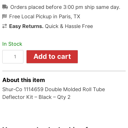
Orders placed before 3:00 pm ship same day.
Free Local Pickup in Paris, TX
Easy Returns.
Quick & Hassle Free
In Stock
Add to cart
About this item
Shur-Co 1114659 Double Molded Roll Tube
Deflector Kit – Black – Qty 2