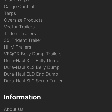
Cargo Control
Tarps
Oversize Products
Vector Trailers
Trident Trailers
35′ Trident Trailer
HHM Trailers
VEQOR Belly Dump Trailers
Dura-Haul XLT Belly Dump
Dura-Haul XLS Belly Dump
Dura-Haul ELD End Dump
Dura-Haul SLC Scrap Trailer
Information
About Us