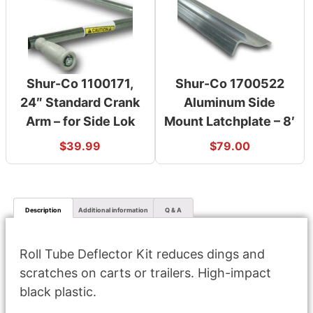
Shur-Co 1100171,
Shur-Co 1700522
24″ Standard Crank
Aluminum Side
Arm – for Side Lok
Mount Latchplate – 8′
$
39.99
$
79.00
Description
Additional information
Q & A
Roll Tube Deflector Kit reduces dings and
scratches on carts or trailers. High-impact
black plastic.