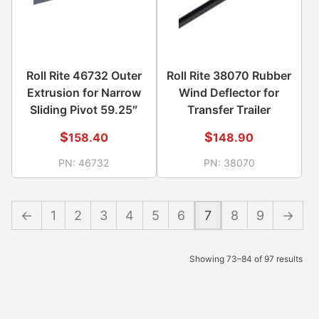
Roll Rite 46732 Outer
Roll Rite 38070 Rubber
Extrusion for Narrow
Wind Deflector for
Sliding Pivot 59.25″
Transfer Trailer
$
$
158.40
148.90
PN:
46732
PN:
38070
←
1
2
3
4
5
6
7
8
9
→
Showing 73–84 of 97 results