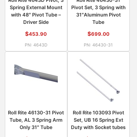
Spring External Mount
Pivot Set, 3 Spring with
with 48″ Pivot Tube –
31″Aluminum Pivot
Driver Side
Tube
$
$
453.90
699.00
PN:
4643D
PN:
46430-31
Roll Rite 46130-31 Pivot
Roll Rite 103093 Pivot
Tube, AL 3 Spring Arm
Set, UB 16 Spring Ext
Only 31″ Tube
Duty with Socket tubes