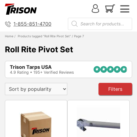
1-855-851-4700
Home
/
Products tagged “Roll Rite Pivot Set”
/ Page 7
Roll Rite Pivot Set
Trison Tarps USA
4.9 Rating • 195+ Verified Reviews
Filters