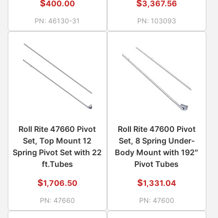
$
$
400.00
3,367.56
PN:
46130-31
PN:
103093
Roll Rite 47660 Pivot
Roll Rite 47600 Pivot
Set, Top Mount 12
Set, 8 Spring Under-
Spring Pivot Set with 22
Body Mount with 192″
ft.Tubes
Pivot Tubes
$
$
1,706.50
1,331.04
PN:
47660
PN:
47600