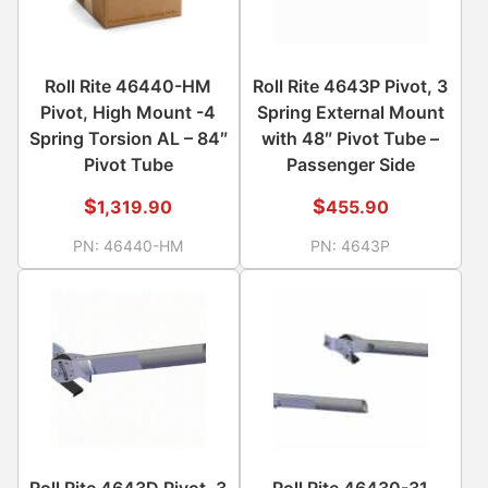
Roll Rite 46440-HM
Roll Rite 4643P Pivot, 3
Pivot, High Mount -4
Spring External Mount
Spring Torsion AL – 84″
with 48″ Pivot Tube –
Pivot Tube
Passenger Side
$
$
1,319.90
455.90
PN:
46440-HM
PN:
4643P
Roll Rite 4643D Pivot, 3
Roll Rite 46430-31