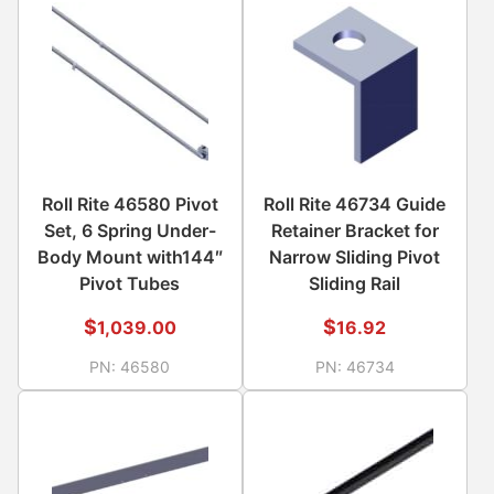
Roll Rite 46580 Pivot
Roll Rite 46734 Guide
Set, 6 Spring Under-
Retainer Bracket for
Body Mount with144″
Narrow Sliding Pivot
Pivot Tubes
Sliding Rail
$
$
1,039.00
16.92
PN:
46580
PN:
46734