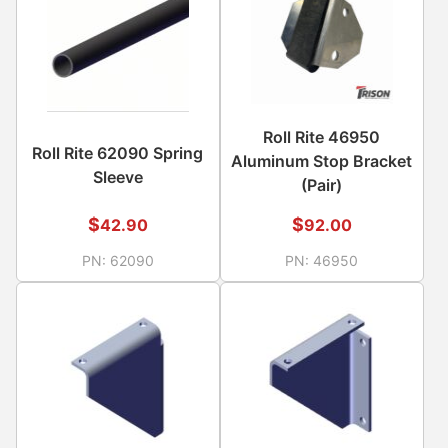
Roll Rite 46950
Roll Rite 62090 Spring
Aluminum Stop Bracket
Sleeve
(Pair)
$
$
42.90
92.00
PN:
62090
PN:
46950