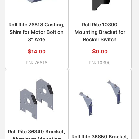
Roll Rite 76818 Casting,
Roll Rite 10390
Shim for Motor Bolt on
Mounting Bracket for
3″ Axle
Rocker Switch
$
$
14.90
9.90
PN:
76818
PN:
10390
Roll Rite 36340 Bracket,
Roll Rite 36850 Bracket,
Aluminum Mounting