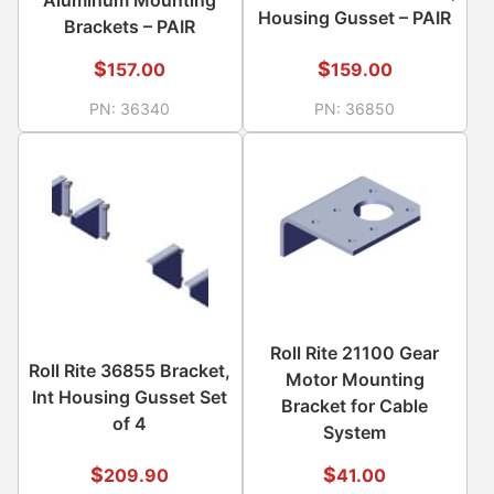
Housing Gusset – PAIR
Brackets – PAIR
$
$
157.00
159.00
PN:
36340
PN:
36850
Roll Rite 21100 Gear
Roll Rite 36855 Bracket,
Motor Mounting
Int Housing Gusset Set
Bracket for Cable
of 4
System
$
$
209.90
41.00