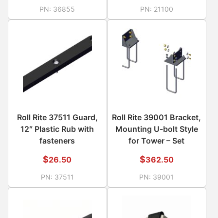
PN:
36855
PN:
21100
Roll Rite 37511 Guard,
Roll Rite 39001 Bracket,
12″ Plastic Rub with
Mounting U-bolt Style
fasteners
for Tower – Set
$
$
26.50
362.50
PN:
37511
PN:
39001