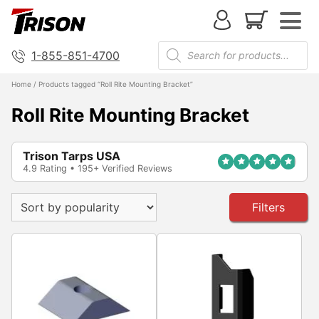
1-855-851-4700
Home
/ Products tagged “Roll Rite Mounting Bracket”
Roll Rite Mounting Bracket
Trison Tarps USA
4.9 Rating • 195+ Verified Reviews
Filters