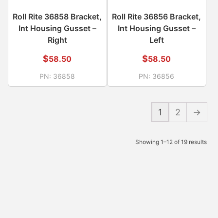
Roll Rite 36858 Bracket,
Roll Rite 36856 Bracket,
Int Housing Gusset –
Int Housing Gusset –
Right
Left
$
$
58.50
58.50
PN:
36858
PN:
36856
1
2
→
Showing 1–12 of 19 results