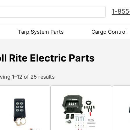
1-855
Tarp System Parts
Cargo Control
ll Rite Electric Parts
ing 1–12 of 25 results