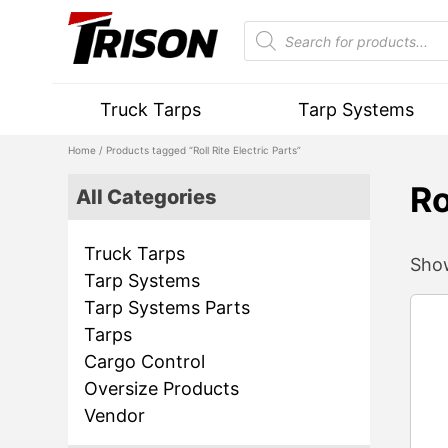
Truck Tarps
Tarp Systems
Home
/ Products tagged “Roll Rite Electric Parts”
Ro
All Categories
Truck Tarps
Show
Tarp Systems
Tarp Systems Parts
Tarps
Cargo Control
Oversize Products
Vendor