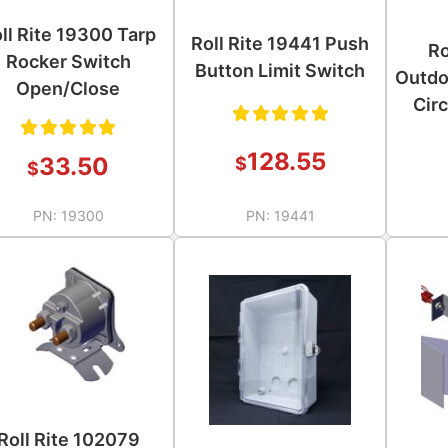
ll Rite 19300 Tarp
Roll Rite 19441 Push
Ro
Rocker Switch
Button Limit Switch
Outdo
Open/Close
Circ
Rated
128.55
Rated
33.50
$
$
5.00
out
5.00
out
of 5
PN:
19300
PN:
19441
of 5
Roll Rite 102079