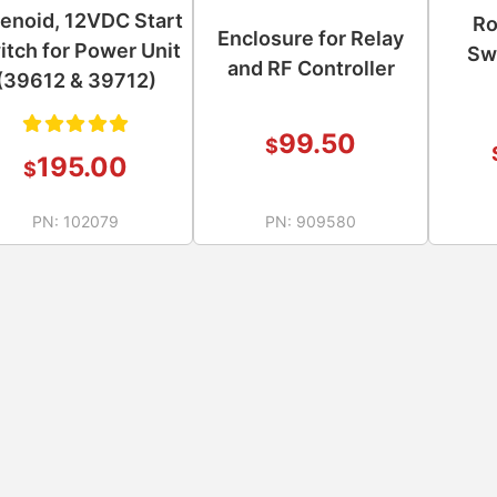
enoid, 12VDC Start
Ro
Enclosure for Relay
itch for Power Unit
Sw
and RF Controller
(39612 & 39712)
99.50
$
Rated
195.00
$
5.00
out
PN:
102079
PN:
909580
of 5