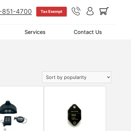
-851-4700
Tax Exempt
Services
Contact Us