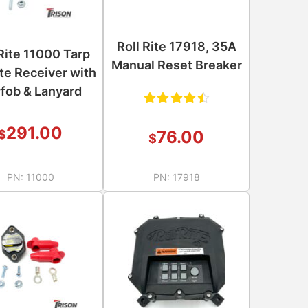
Roll Rite 17918, 35A
 Rite 11000 Tarp
Manual Reset Breaker
e Receiver with
fob & Lanyard
Rated
291.00
76.00
$
$
4.50
out of
PN:
11000
PN:
17918
5