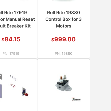
ll Rite 17919
Roll Rite 19880
or Manual Reset
Control Box for 3
uit Breaker Kit
Motors
84.15
999.00
$
$
PN:
17919
PN:
19880