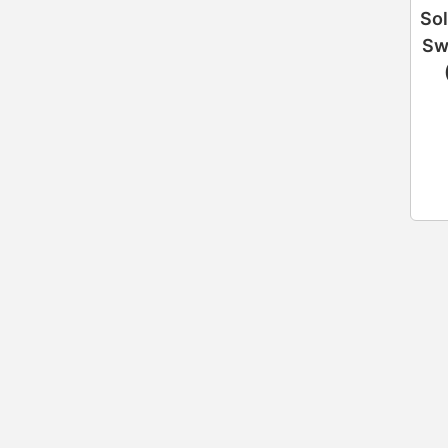
Sol
Sw