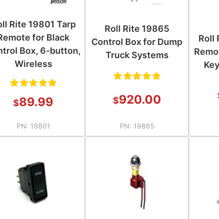
ll Rite 19801 Tarp
Roll Rite 19865
Remote for Black
Roll
Control Box for Dump
trol Box, 6-button,
Remot
Truck Systems
Wireless
Key
Rated
920.00
Rated
89.99
$
$
5.00
out
4.89
of 5
PN:
19801
PN:
19865
out of
5