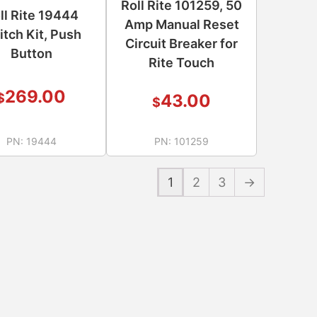
Roll Rite 101259, 50
ll Rite 19444
Amp Manual Reset
itch Kit, Push
Circuit Breaker for
Button
Rite Touch
269.00
$
43.00
$
PN:
19444
PN:
101259
1
2
3
→