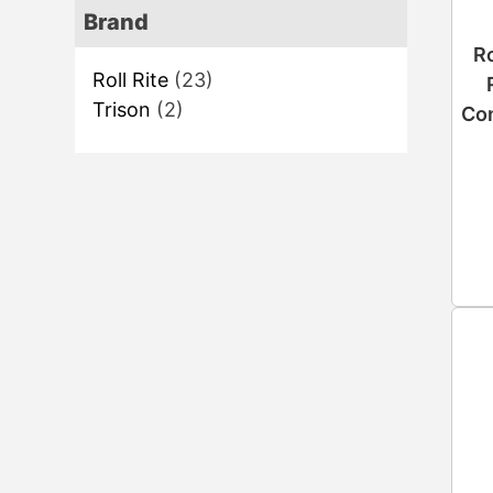
Brand
Ro
Roll Rite
(23)
Trison
(2)
Con