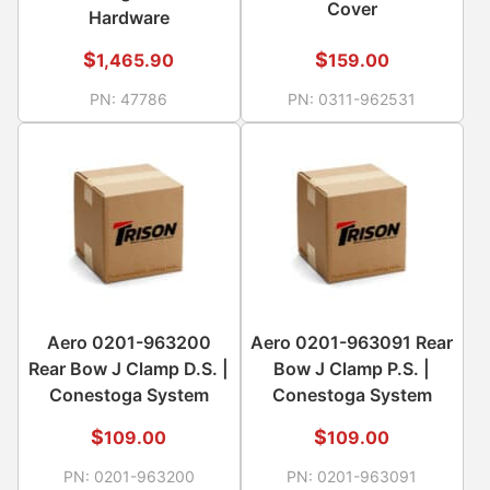
Cover
Hardware
$
$
1,465.90
159.00
PN:
47786
PN:
0311-962531
Aero 0201-963200
Aero 0201-963091 Rear
Rear Bow J Clamp D.S. |
Bow J Clamp P.S. |
Conestoga System
Conestoga System
$
$
109.00
109.00
PN:
0201-963200
PN:
0201-963091