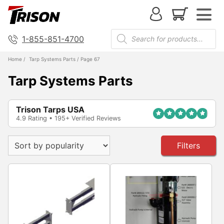
1-855-851-4700
Home
/
Tarp Systems Parts
/ Page 67
Tarp Systems Parts
Trison Tarps USA
4.9 Rating • 195+ Verified Reviews
Filters