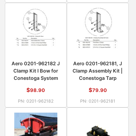
Aero 0201-962182 J
Aero 0201-962181, J
Clamp Kit I Bow for
Clamp Assembly Kit |
Conestoga System
Conestoga Tarp
$
$
98.90
79.90
PN:
0201-962182
PN:
0201-962181