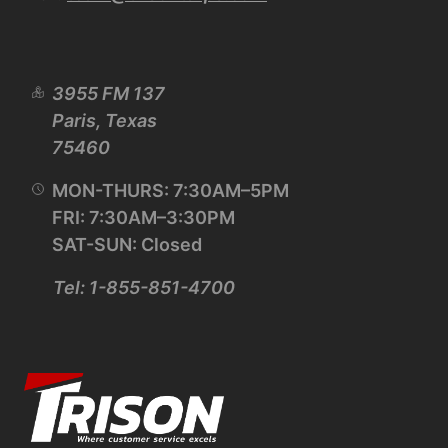
3955 FM 137
Paris, Texas
75460
MON-THURS: 7:30AM–5PM
FRI: 7:30AM–3:30PM
SAT-SUN: Closed
Tel: 1-855-851-4700