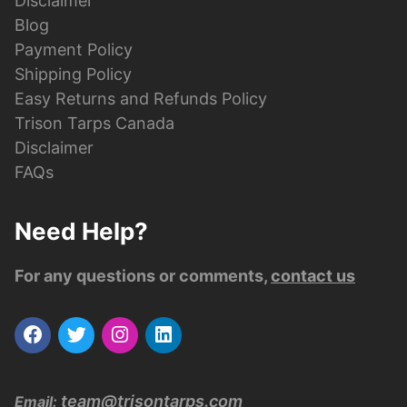
Disclaimer
Blog
Payment Policy
Shipping Policy
Easy Returns and Refunds Policy
Trison Tarps Canada
Disclaimer
FAQs
Need Help?
For any questions or comments,
contact us
team@trisontarps.com
Email: