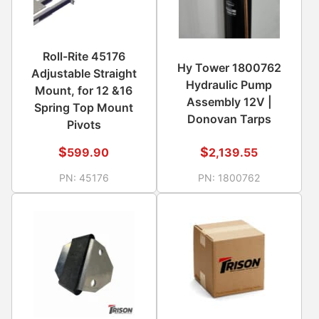
Roll-Rite 45176
Hy Tower 1800762
Adjustable Straight
Hydraulic Pump
Mount, for 12 &16
Assembly 12V |
Spring Top Mount
Donovan Tarps
Pivots
$
$
599.90
2,139.55
PN:
45176
PN:
1800762