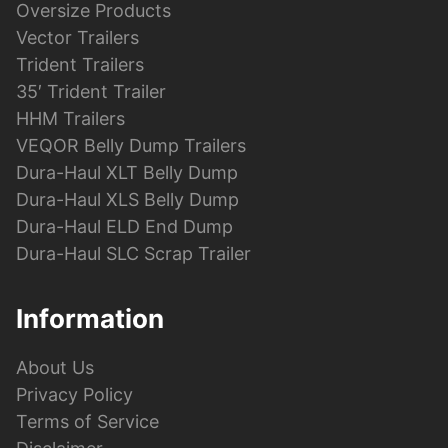
Oversize Products
Vector Trailers
Trident Trailers
35′ Trident Trailer
HHM Trailers
VEQOR Belly Dump Trailers
Dura-Haul XLT Belly Dump
Dura-Haul XLS Belly Dump
Dura-Haul ELD End Dump
Dura-Haul SLC Scrap Trailer
Information
About Us
Privacy Policy
Terms of Service