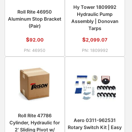
Hy Tower 1809992
Roll Rite 46950
Hydraulic Pump
Aluminum Stop Bracket
Assembly | Donovan
(Pair)
Tarps
$
$
92.00
2,099.07
PN:
46950
PN:
1809992
Roll Rite 47786
Aero 0311-962531
Cylinder, Hydraulic for
Rotary Switch Kit | Easy
2′ Sliding Pivot w/