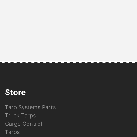
Store
Tarp Systems Parts
Truck Tarps
Cargo Control
Tarps