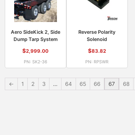
Aero SideKick 2, Side
Reverse Polarity
Dump Tarp System
Solenoid
$
$
2,999.00
83.82
PN:
SK2-36
PN:
RPSWR
←
1
2
3
…
64
65
66
67
68