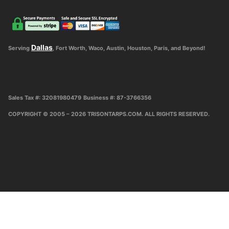
Dallas
Serving
, Fort Worth, Waco, Austin, Houston, Paris, and Beyond!
Sales Tax #: 32081980479
Business #: 87-3766356
COPYRIGHT © 2005 – 2026 TRISONTARPS.COM. ALL RIGHTS RESERVED.