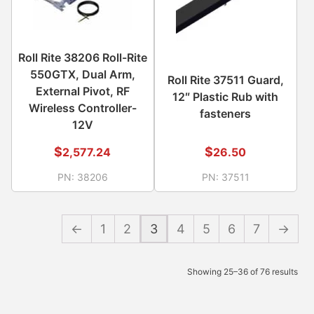
Roll Rite 38206 Roll-Rite
550GTX, Dual Arm,
Roll Rite 37511 Guard,
External Pivot, RF
12″ Plastic Rub with
Wireless Controller-
fasteners
12V
$
$
2,577.24
26.50
PN:
38206
PN:
37511
←
1
2
3
4
5
6
7
→
Showing 25–36 of 76 results