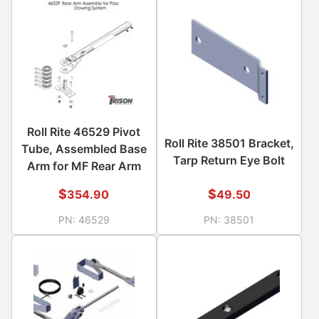
Roll Rite 46529 Pivot
Roll Rite 38501 Bracket,
Tube, Assembled Base
Tarp Return Eye Bolt
Arm for MF Rear Arm
$
$
354.90
49.50
PN:
46529
PN:
38501