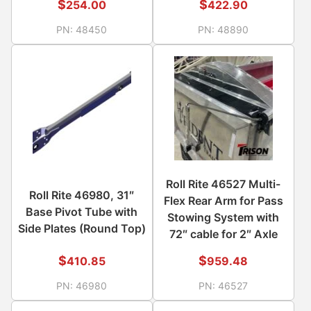
$
$
254.00
422.90
PN:
48450
PN:
48890
Roll Rite 46527 Multi-
Roll Rite 46980, 31″
Flex Rear Arm for Pass
Base Pivot Tube with
Stowing System with
Side Plates (Round Top)
72″ cable for 2″ Axle
$
$
410.85
959.48
PN:
46980
PN:
46527