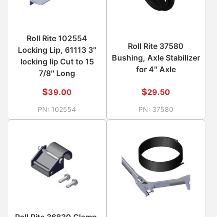
Roll Rite 102554
Roll Rite 37580
Locking Lip, 61113 3″
Bushing, Axle Stabilizer
locking lip Cut to 15
for 4″ Axle
7/8″ Long
$
$
39.00
29.50
PN:
102554
PN:
37580
Roll Rite 36830 Clamp,