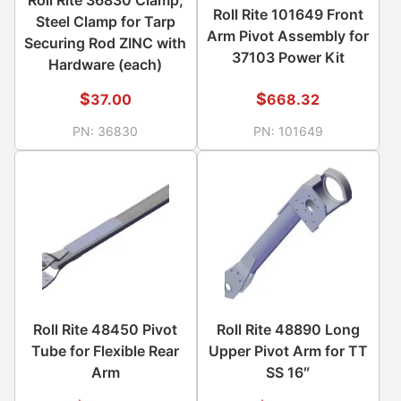
Roll Rite 101649 Front
Steel Clamp for Tarp
Arm Pivot Assembly for
Securing Rod ZINC with
37103 Power Kit
Hardware (each)
$
$
37.00
668.32
PN:
36830
PN:
101649
Roll Rite 48450 Pivot
Roll Rite 48890 Long
Tube for Flexible Rear
Upper Pivot Arm for TT
Arm
SS 16″