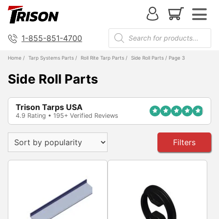
1-855-851-4700
Home
/
Tarp Systems Parts
/
Roll Rite Tarp Parts
/
Side Roll Parts
/ Page 3
Side Roll Parts
Trison Tarps USA
4.9 Rating • 195+ Verified Reviews
Filters