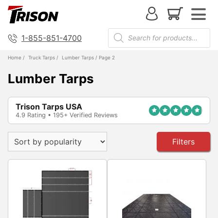
1-855-851-4700
Home
/
Truck Tarps
/
Lumber Tarps
/ Page 2
Lumber Tarps
Trison Tarps USA
4.9 Rating • 195+ Verified Reviews
Filters