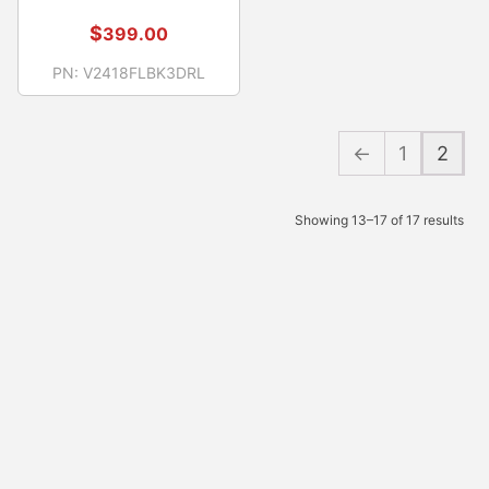
$
399.00
PN:
V2418FLBK3DRL
←
1
2
Showing 13–17 of 17 results