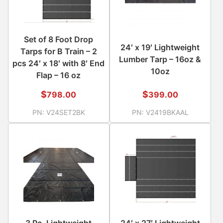
Set of 8 Foot Drop
24′ x 19′ Lightweight
Tarps for B Train – 2
Lumber Tarp – 16oz &
pcs 24′ x 18′ with 8′ End
10oz
Flap – 16 oz
$
$
798.00
399.00
PN:
V24SET2BK
PN:
V2419BKAAL
3 Pc. Lightweight
24′ x 27′ Lightweight