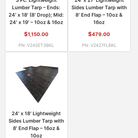
Lumber Tarp – Ends:
Sides Lumber Tarp with
24′ x 18′ (8′ Drop); Mid:
8′ End Flap – 10oz &
24′ x 19′ – 10oz & 16oz
16oz
$
$
1,150.00
479.00
PN:
V24SET3BKL
PN:
V2427FLBKL
24′ x 18′ Lightweight
Sides Lumber Tarp with
8′ End Flap – 16oz &
10oz