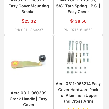
Easy Cover Mounting
5/8″ Tarp Spring – P.S. |
Bracket
Easy Cover
$
$
25.32
138.50
PN:
0311-860237
PN:
0715-619563
Aero 0311-963214 Easy
Cover Hardware Pack
Aero 0311-960309
for Aluminum Upper
Crank Handle | Easy
and Cross Arms
Cover