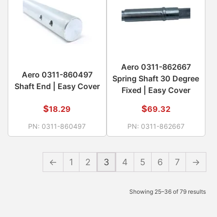
Aero 0311-862667
Aero 0311-860497
Spring Shaft 30 Degree
Shaft End | Easy Cover
Fixed | Easy Cover
$
$
18.29
69.32
PN:
0311-860497
PN:
0311-862667
←
1
2
3
4
5
6
7
→
Showing 25–36 of 79 results