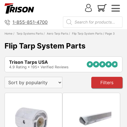
1-855-851-4700
Home
/
Tarp Systems Parts
/
Aero Tarp Parts
/
Flip Tarp System Parts
/ Page 3
Flip Tarp System Parts
Trison Tarps USA
4.9 Rating • 195+ Verified Reviews
Filters