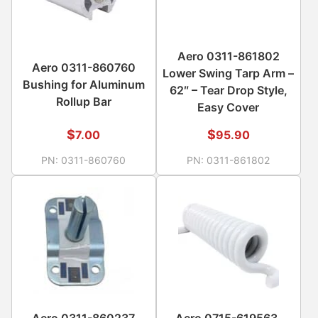
Aero 0311-861802
Aero 0311-860760
Lower Swing Tarp Arm –
Bushing for Aluminum
62″ – Tear Drop Style,
Rollup Bar
Easy Cover
$
$
7.00
95.90
PN:
0311-860760
PN:
0311-861802
Aero 0311-860237
Aero 0715-619563,