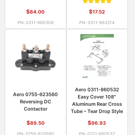
Rated
$
$
84.00
17.52
5.00
out
PN:
0311-960309
PN:
0311-963214
of 5
Aero 0311-860532
Aero 0755-623560
Easy Cover 108″
Reversing DC
Aluminum Rear Cross
Contactor
Tube – Tear Drop Style
$
$
89.50
96.93
PN:
0755-623560
PN:
0311-860532