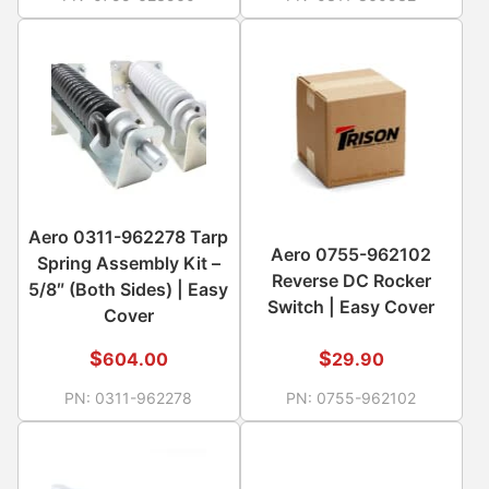
Aero 0311-962278 Tarp
Aero 0755-962102
Spring Assembly Kit –
Reverse DC Rocker
5/8″ (Both Sides) | Easy
Switch | Easy Cover
Cover
$
$
604.00
29.90
PN:
0311-962278
PN:
0755-962102