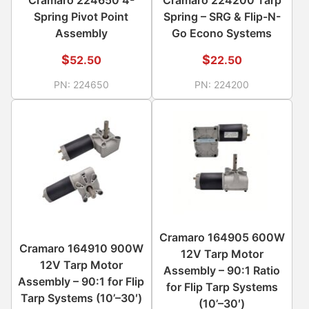
Spring Pivot Point
Spring – SRG & Flip-N-
Assembly
Go Econo Systems
$
$
52.50
22.50
PN:
224650
PN:
224200
Cramaro 164905 600W
Cramaro 164910 900W
12V Tarp Motor
12V Tarp Motor
Assembly – 90:1 Ratio
Assembly – 90:1 for Flip
for Flip Tarp Systems
Tarp Systems (10’–30′)
(10’–30′)