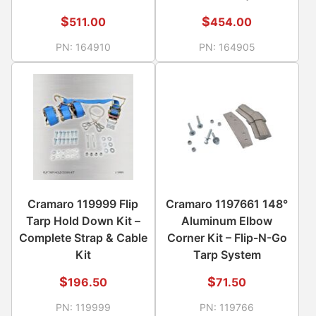
$
$
511.00
454.00
PN:
164910
PN:
164905
Cramaro 119999 Flip
Cramaro 1197661 148°
Tarp Hold Down Kit –
Aluminum Elbow
Complete Strap & Cable
Corner Kit – Flip-N-Go
Kit
Tarp System
$
$
196.50
71.50
PN:
119999
PN:
119766