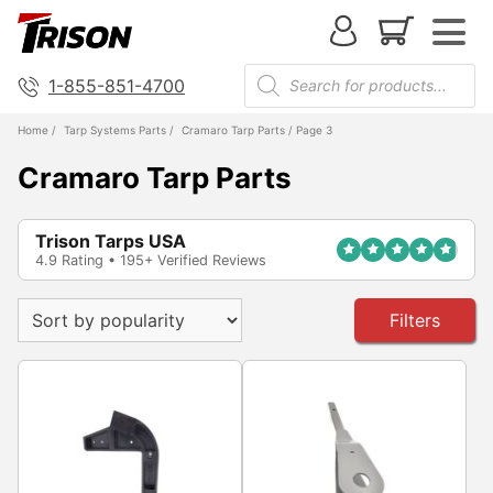
1-855-851-4700
Home
/
Tarp Systems Parts
/
Cramaro Tarp Parts
/ Page 3
Cramaro Tarp Parts
Trison Tarps USA
4.9 Rating • 195+ Verified Reviews
Filters