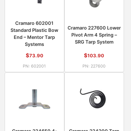
Cramaro 602001
Cramaro 227600 Lower
Standard Plastic Bow
Pivot Arm 4 Spring –
End – Mentor Tarp
SRG Tarp System
Systems
$
$
73.90
103.90
PN:
602001
PN:
227600
Cramaro 224650 4-
Cramaro 224200 Tarp