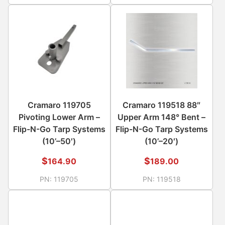
Cramaro 119705
Cramaro 119518 88″
Pivoting Lower Arm –
Upper Arm 148° Bent –
Flip-N-Go Tarp Systems
Flip-N-Go Tarp Systems
(10’–50′)
(10’–20′)
$
$
164.90
189.00
PN:
119705
PN:
119518